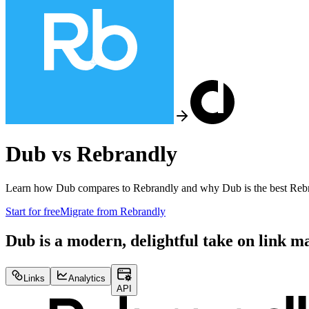
Dub vs
Rebrandly
Learn how Dub compares to
Rebrandly
and why Dub is the best
Reb
Start for free
Migrate from
Rebrandly
Dub is a modern, delightful take on link 
Links
Analytics
API