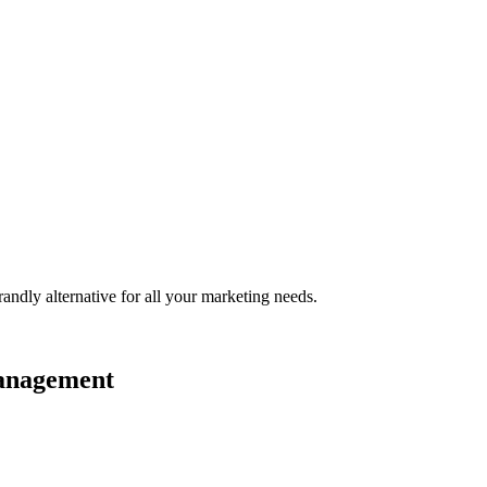
randly
alternative for all your marketing needs.
management