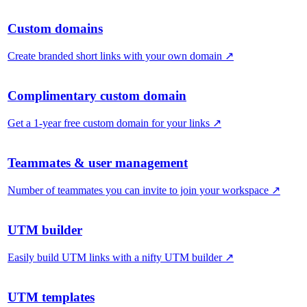
Custom domains
Create branded short links with your own domain
↗
Complimentary custom domain
Get a 1-year free custom domain for your links
↗
Teammates & user management
Number of teammates you can invite to join your workspace
↗
UTM builder
Easily build UTM links with a nifty UTM builder
↗
UTM templates