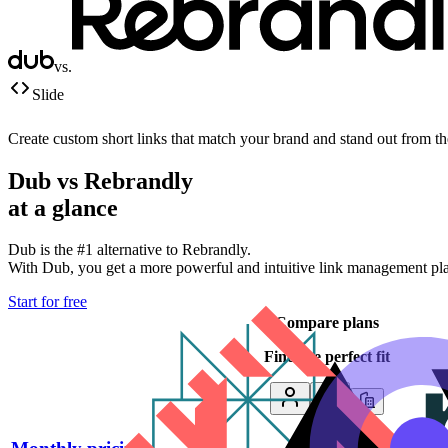
vs.
Slide
Create custom short links that match your brand and stand out from t
Dub vs
Rebrandly
at a glance
Dub is the #1 alternative to
Rebrandly
.
With Dub, you get a more powerful and intuitive link management platf
Start for free
Compare plans
Find the perfect fit