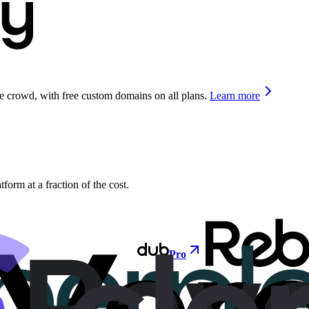
he crowd, with free custom domains on all plans.
Learn more
orm at a fraction of the cost.
Pro