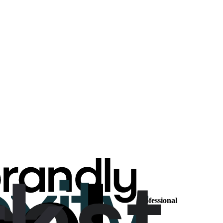
Professional