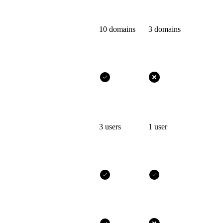
10 domains
3 domains
3 users
1 user