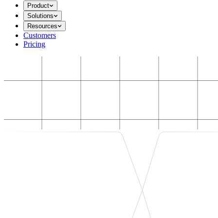
Product
Solutions
Resources
Customers
Pricing