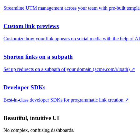
Streamline UTM management across your team with pre-built templa
Custom link previews
Customize how your link appears on social media with the help of AI
Shorten links on a subpath
Set up redirects on a subpath of your domain (acme.com/r/:path)
↗
Developer SDKs
Best-in-class developer SDKs for programmatic link creation
↗
Beautiful, intuitive UI
No complex, confusing dashboards.