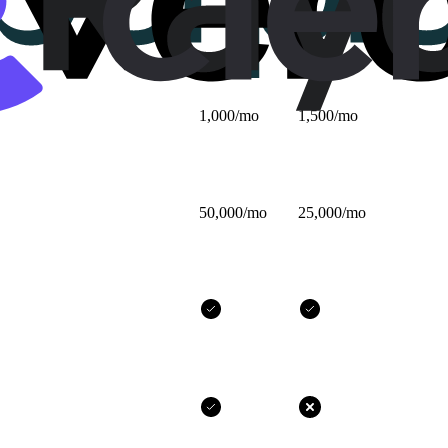
$25/mo
$32/mo
1,000/mo
1,500/mo
50,000/mo
25,000/mo