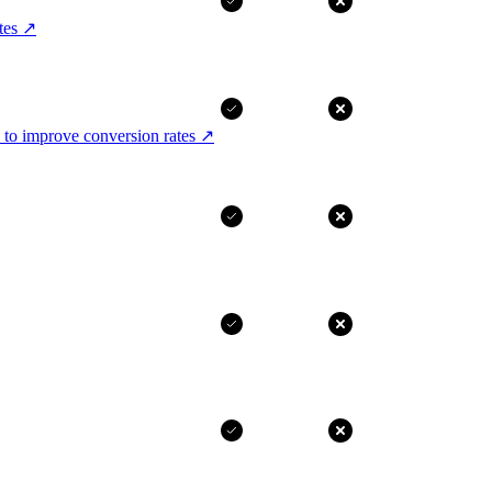
tes
↗
 to improve conversion rates
↗