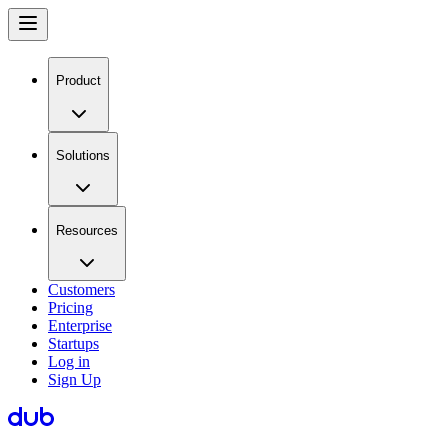
Product
Solutions
Resources
Customers
Pricing
Enterprise
Startups
Log in
Sign Up