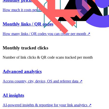
Monthly pricing
How much it costs per month
↗
Monthly links / QR codes
How many links / QR codes you can create per month
↗
Monthly tracked clicks
Number of link clicks & QR code scans tracked per month
Advanced analytics
Access country, city, device, OS and referrer data
↗
AI insights
AI-powered insights & reporting for your link analytics
↗