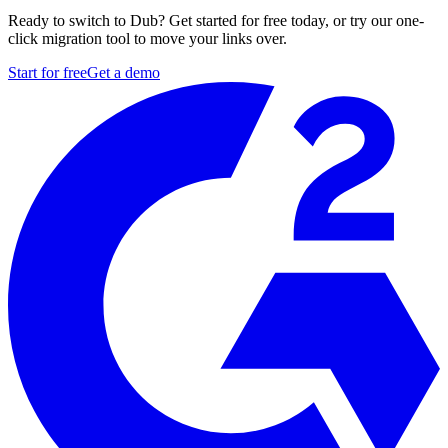
Ready to switch to Dub? Get started for free today, or try our one-
click migration tool to move your links over.
Start for free
Get a demo