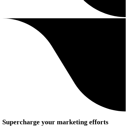
Supercharge your marketing efforts