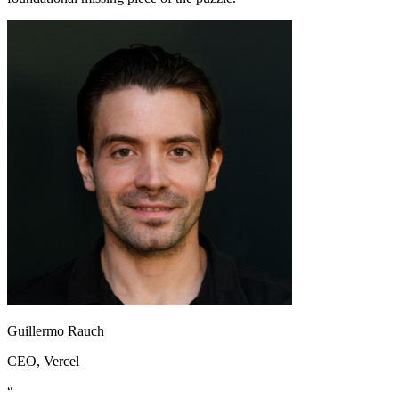
Guillermo Rauch
CEO
, Vercel
“