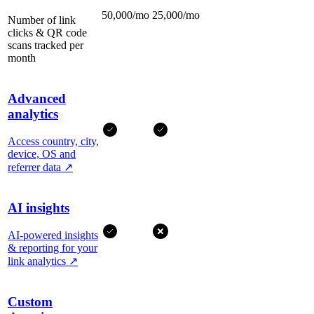
50,000/mo
25,000/mo
Number of link
clicks & QR code
scans tracked per
month
Advanced
analytics
Access country, city,
device, OS and
referrer data
↗
AI insights
AI-powered insights
& reporting for your
link analytics
↗
Custom