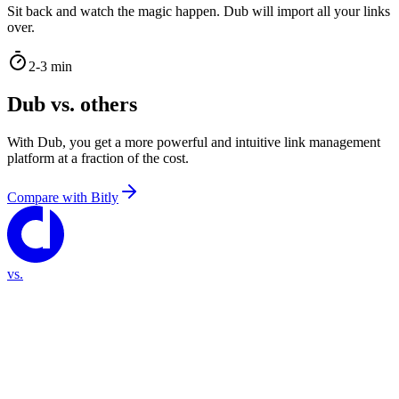
Sit back and watch the magic happen. Dub will import all your links
over.
2-3 min
Dub vs. others
With Dub, you get a more powerful and intuitive link management
platform at a fraction of the cost.
Compare with
Bitly
vs.