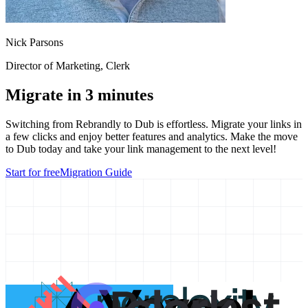
Nick Parsons
Director of Marketing
, Clerk
Migrate in 3 minutes
Switching from
Rebrandly
to Dub is effortless. Migrate your links in
a few clicks and enjoy better features and analytics. Make the move
to Dub today and take your link management to the next level!
Start for free
Migration Guide