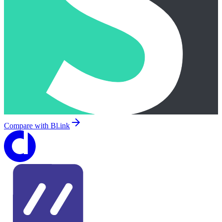
Compare with
Bl.ink