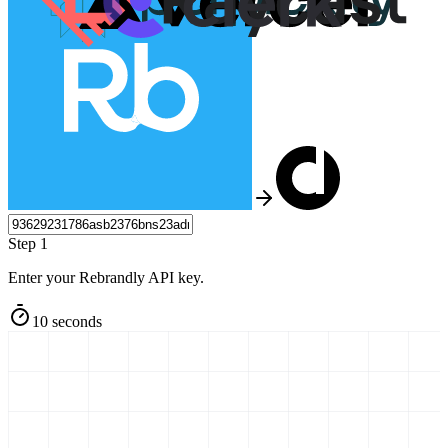
Step 1
Enter your Rebrandly API key.
10 seconds