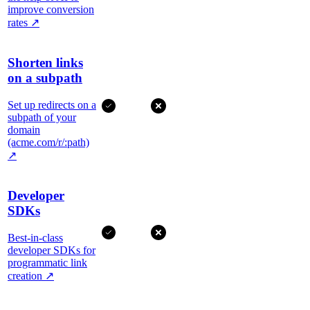
improve conversion
rates
↗
Shorten links
on a subpath
Set up redirects on a
subpath of your
domain
(acme.com/r/:path)
↗
Developer
SDKs
Best-in-class
developer SDKs for
programmatic link
creation
↗