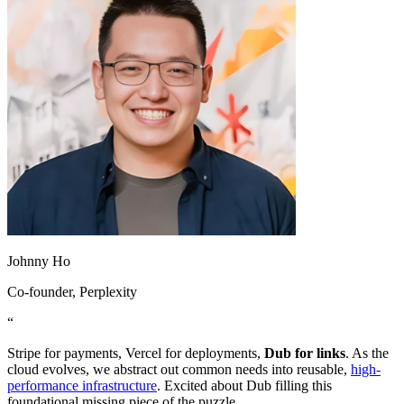
Johnny Ho
Co-founder
, Perplexity
“
Stripe for payments, Vercel for deployments,
Dub for links
. As the
cloud evolves, we abstract out common needs into reusable,
high-
performance infrastructure
. Excited about Dub filling this
foundational missing piece of the puzzle.