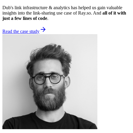
Dub's link infrastructure & analytics has helped us gain valuable
insights into the link-sharing use case of Ray.so. And
all of it with
just a few lines of code
.
Read the case study