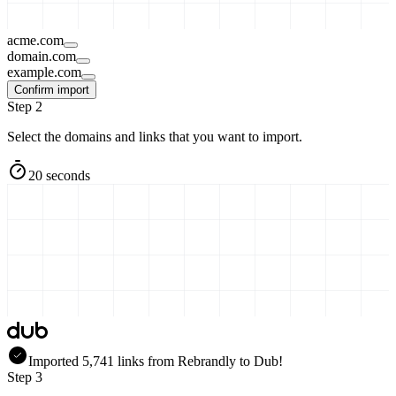
acme.com
domain.com
example.com
Confirm import
Step 2
Select the domains and links that you want to import.
20 seconds
Imported
5,741
links
from
Rebrandly
to Dub!
Step 3