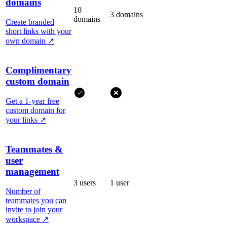
domains
10
3 domains
domains
Create branded
short links with your
own domain
↗
Complimentary
custom domain
Get a 1-year free
custom domain for
your links
↗
Teammates &
user
management
3 users
1 user
Number of
teammates you can
invite to join your
workspace
↗