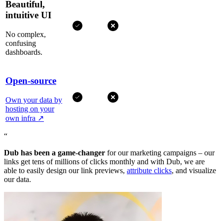
Beautiful,
intuitive UI
No complex,
confusing
dashboards.
Open-source
Own your data by
hosting on your
own infra
↗
“
Dub has been a game-changer
for our marketing campaigns – our
links get tens of millions of clicks monthly and with Dub, we are
able to easily design our link previews,
attribute clicks
, and visualize
our data.