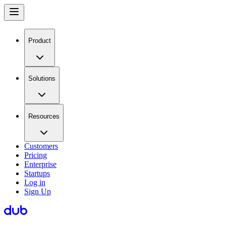
Product
Solutions
Resources
Customers
Pricing
Enterprise
Startups
Log in
Sign Up