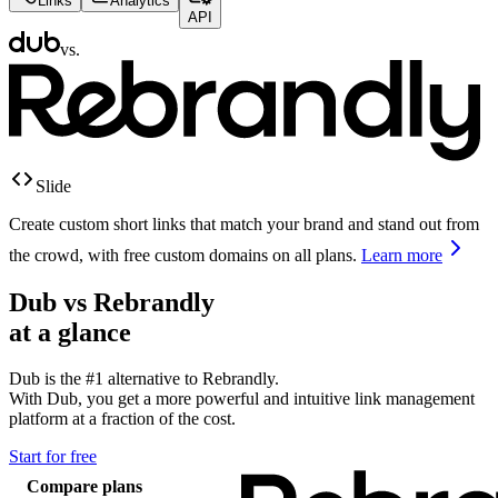
Links
Analytics
API
vs.
Slide
Create custom short links that match your brand and stand out from
the crowd, with free custom domains on all plans.
Learn more
Dub vs
Rebrandly
at a glance
Dub is the #1 alternative to
Rebrandly
.
With Dub, you get a more powerful and intuitive link management
platform at a fraction of the cost.
Start for free
Compare plans