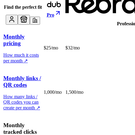
Find the perfect fit
Pro
Professi
Monthly
pricing
$25/mo
$32/mo
How much it costs
per month
↗
Monthly links /
QR codes
1,000/mo
1,500/mo
How many links /
QR codes you can
create per month
↗
Monthly
tracked clicks