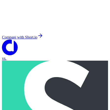
Compare with
Short.io
vs.