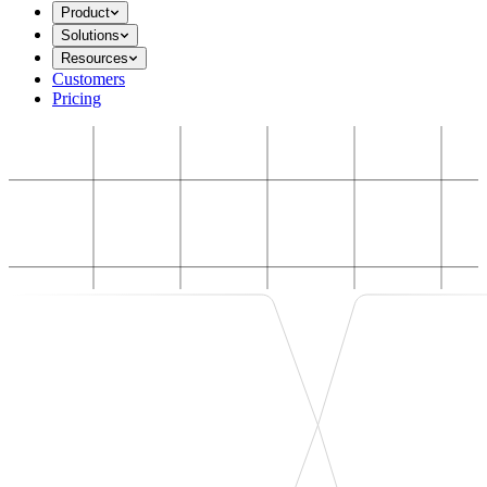
Product
Solutions
Resources
Customers
Pricing