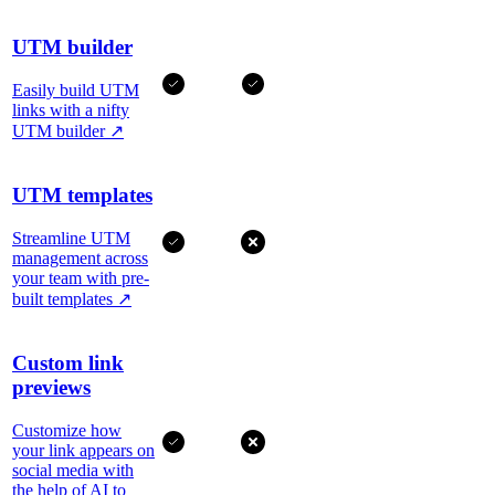
UTM builder
Easily build UTM
links with a nifty
UTM builder
↗
UTM templates
Streamline UTM
management across
your team with pre-
built templates
↗
Custom link
previews
Customize how
your link appears on
social media with
the help of AI to