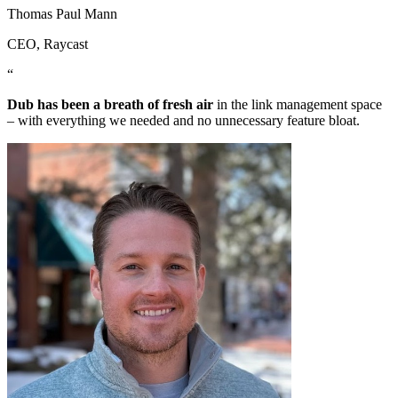
Thomas Paul Mann
CEO
, Raycast
“
Dub has been a breath of fresh air
in the link management space
– with everything we needed and no unnecessary feature bloat.