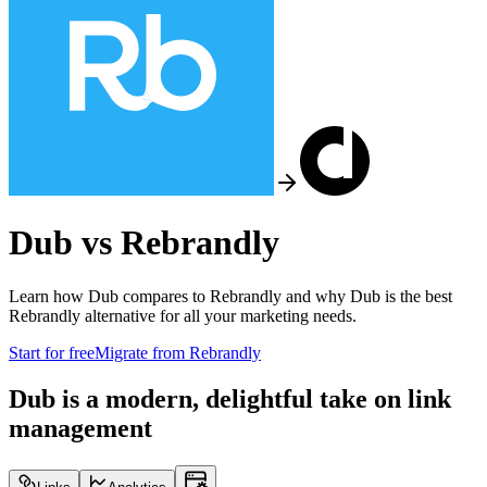
Dub vs
Rebrandly
Learn how Dub compares to
Rebrandly
and why Dub is the best
Rebrandly
alternative for all your marketing needs.
Start for free
Migrate from
Rebrandly
Dub is a modern, delightful take on link
management