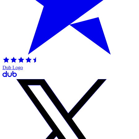
Dub Logo