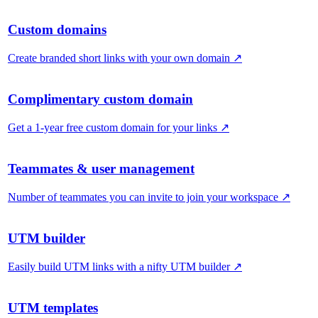
Custom domains
Create branded short links with your own domain
↗
Complimentary custom domain
Get a 1-year free custom domain for your links
↗
Teammates & user management
Number of teammates you can invite to join your workspace
↗
UTM builder
Easily build UTM links with a nifty UTM builder
↗
UTM templates