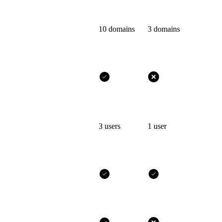
10 domains
3 domains
3 users
1 user