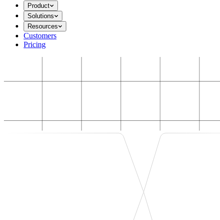
Product
Solutions
Resources
Customers
Pricing