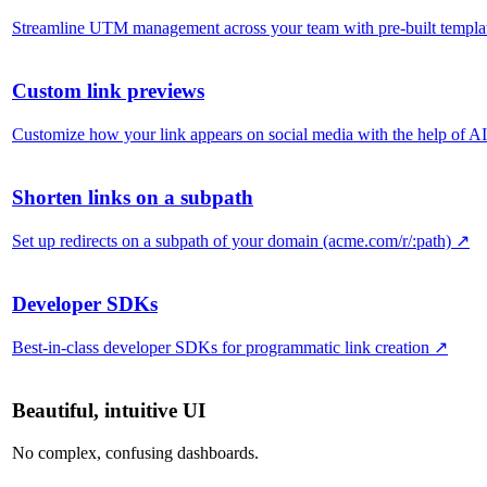
Streamline UTM management across your team with pre-built templa
Custom link previews
Customize how your link appears on social media with the help of AI
Shorten links on a subpath
Set up redirects on a subpath of your domain (acme.com/r/:path)
↗
Developer SDKs
Best-in-class developer SDKs for programmatic link creation
↗
Beautiful, intuitive UI
No complex, confusing dashboards.