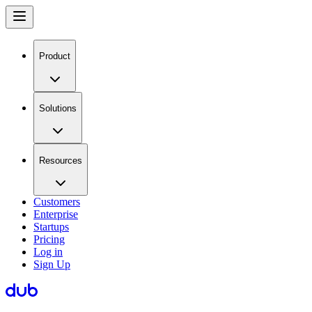
Product
Solutions
Resources
Customers
Enterprise
Startups
Pricing
Log in
Sign Up