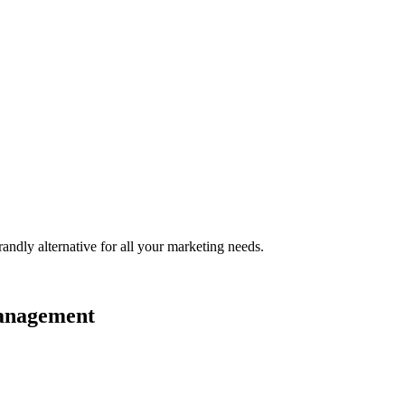
randly
alternative for all your marketing needs.
management