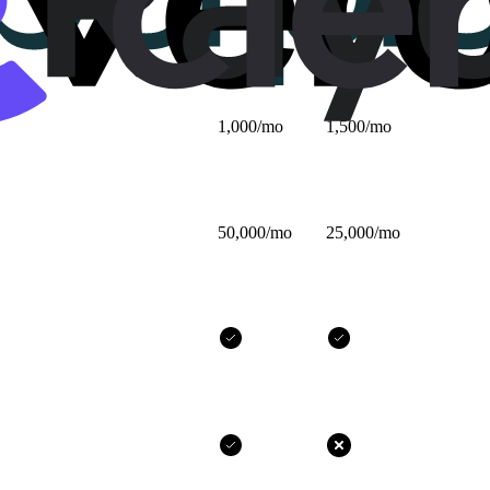
$25/mo
$32/mo
1,000/mo
1,500/mo
50,000/mo
25,000/mo