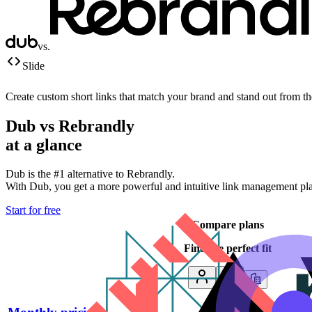
vs.
Slide
Create custom short links that match your brand and stand out from t
Dub vs
Rebrandly
at a glance
Dub is the #1 alternative to
Rebrandly
.
With Dub, you get a more powerful and intuitive link management platf
Start for free
Compare plans
Find the perfect fit