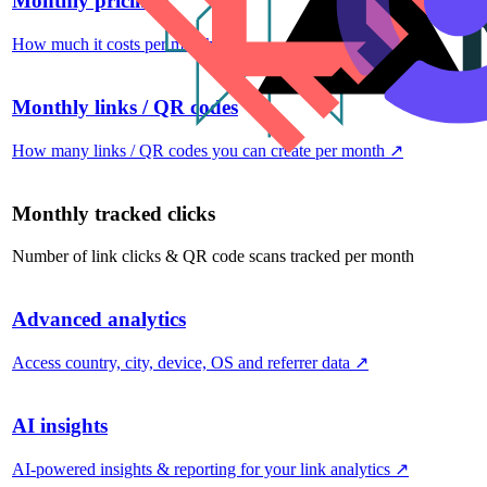
Monthly pricing
How much it costs per month
↗
Monthly links / QR codes
How many links / QR codes you can create per month
↗
Monthly tracked clicks
Number of link clicks & QR code scans tracked per month
Advanced analytics
Access country, city, device, OS and referrer data
↗
AI insights
AI-powered insights & reporting for your link analytics
↗