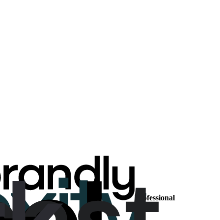
Professional