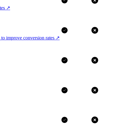
tes
↗
 to improve conversion rates
↗