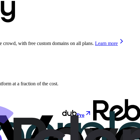
he crowd, with free custom domains on all plans.
Learn more
orm at a fraction of the cost.
Pro