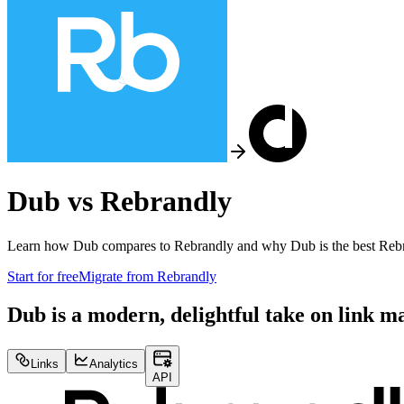
Dub vs
Rebrandly
Learn how Dub compares to
Rebrandly
and why Dub is the best
Reb
Start for free
Migrate from
Rebrandly
Dub is a modern, delightful take on link 
Links
Analytics
API