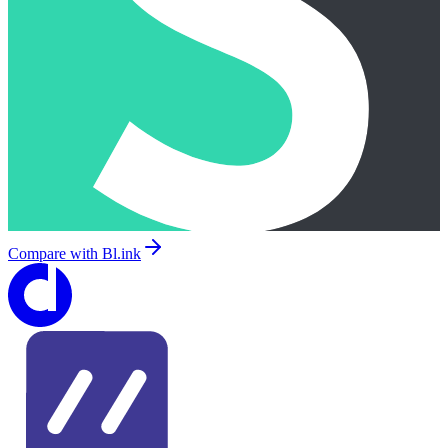
Compare with
Bl.ink