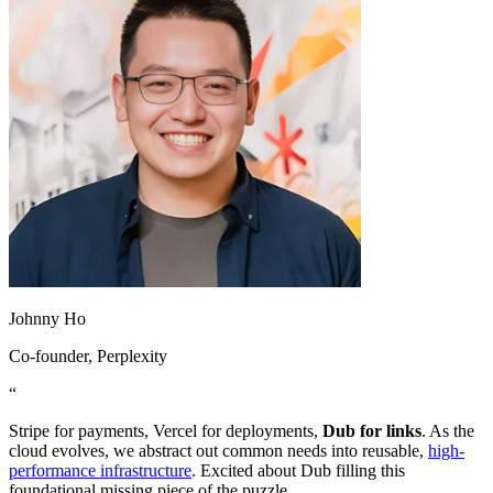
Johnny Ho
Co-founder
, Perplexity
“
Stripe for payments, Vercel for deployments,
Dub for links
. As the
cloud evolves, we abstract out common needs into reusable,
high-
performance infrastructure
. Excited about Dub filling this
foundational missing piece of the puzzle.