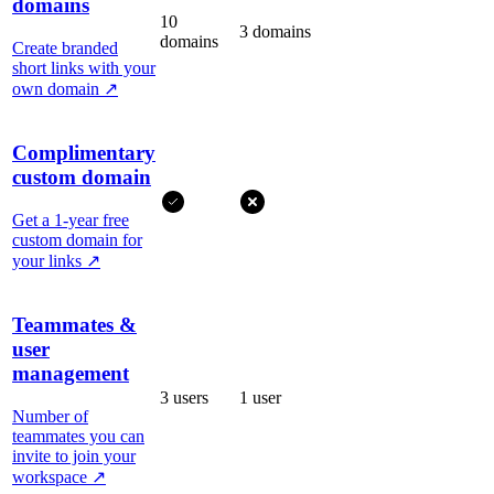
domains
10
3 domains
domains
Create branded
short links with your
own domain
↗
Complimentary
custom domain
Get a 1-year free
custom domain for
your links
↗
Teammates &
user
management
3 users
1 user
Number of
teammates you can
invite to join your
workspace
↗