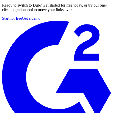
Ready to switch to Dub? Get started for free today, or try our one-
click migration tool to move your links over.
Start for free
Get a demo