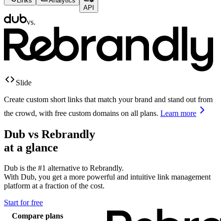
Links
Analytics
API
vs.
Slide
Create custom short links that match your brand and stand out from
the crowd, with free custom domains on all plans.
Learn more
Dub vs
Rebrandly
at a glance
Dub is the #1 alternative to
Rebrandly
.
With Dub, you get a more powerful and intuitive link management
platform at a fraction of the cost.
Start for free
Compare plans