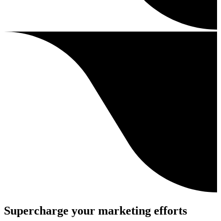
Supercharge your marketing efforts