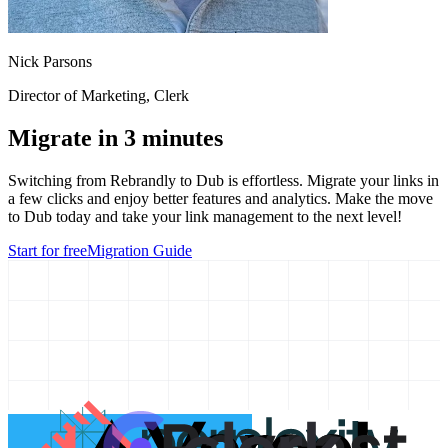
Nick Parsons
Director of Marketing
, Clerk
Migrate in 3 minutes
Switching from
Rebrandly
to Dub is effortless. Migrate your links in
a few clicks and enjoy better features and analytics. Make the move
to Dub today and take your link management to the next level!
Start for free
Migration Guide