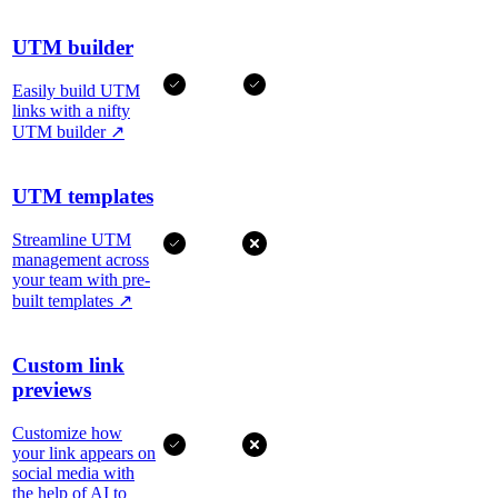
UTM builder
Easily build UTM
links with a nifty
UTM builder
↗
UTM templates
Streamline UTM
management across
your team with pre-
built templates
↗
Custom link
previews
Customize how
your link appears on
social media with
the help of AI to