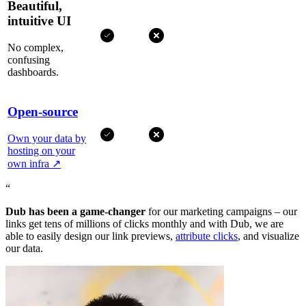
Beautiful,
intuitive UI
No complex,
confusing
dashboards.
Open-source
Own your data by
hosting on your
own infra
↗
“
Dub has been a game-changer
for our marketing campaigns – our
links get tens of millions of clicks monthly and with Dub, we are
able to easily design our link previews,
attribute clicks
, and visualize
our data.