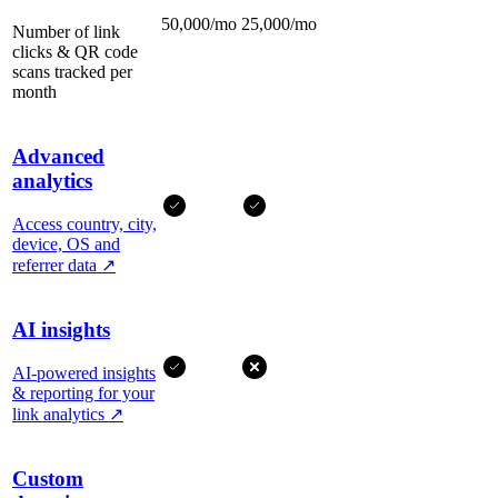
50,000/mo
25,000/mo
Number of link
clicks & QR code
scans tracked per
month
Advanced
analytics
Access country, city,
device, OS and
referrer data
↗
AI insights
AI-powered insights
& reporting for your
link analytics
↗
Custom