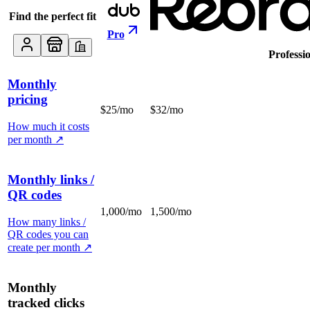
Find the perfect fit
Pro
Professi
Monthly
pricing
$25/mo
$32/mo
How much it costs
per month
↗
Monthly links /
QR codes
1,000/mo
1,500/mo
How many links /
QR codes you can
create per month
↗
Monthly
tracked clicks