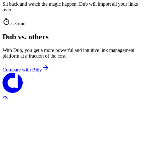
Sit back and watch the magic happen. Dub will import all your links
over.
2-3 min
Dub vs. others
With Dub, you get a more powerful and intuitive link management
platform at a fraction of the cost.
Compare with
Bitly
vs.