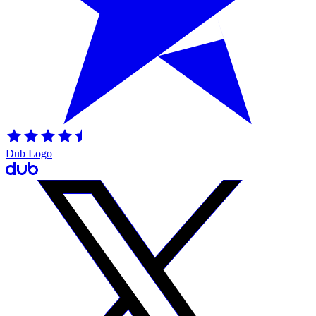
Dub Logo