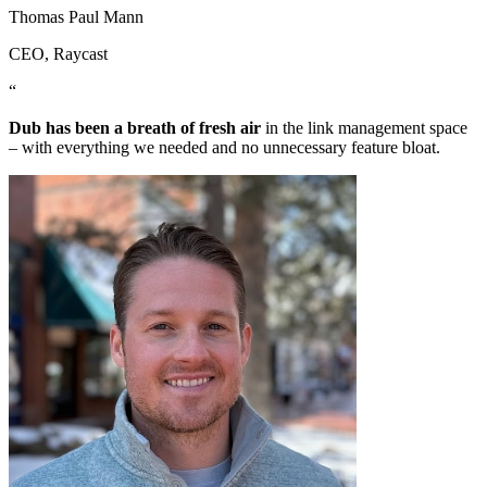
Thomas Paul Mann
CEO
, Raycast
“
Dub has been a breath of fresh air
in the link management space
– with everything we needed and no unnecessary feature bloat.