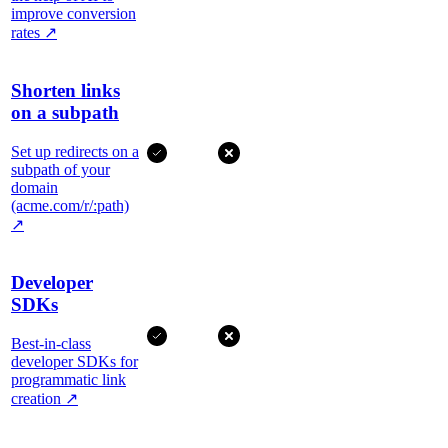
improve conversion
rates
↗
Shorten links
on a subpath
Set up redirects on a
subpath of your
domain
(acme.com/r/:path)
↗
Developer
SDKs
Best-in-class
developer SDKs for
programmatic link
creation
↗