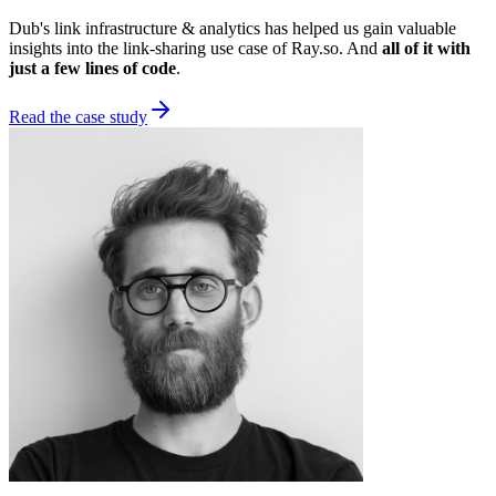
Dub's link infrastructure & analytics has helped us gain valuable
insights into the link-sharing use case of Ray.so. And
all of it with
just a few lines of code
.
Read the case study