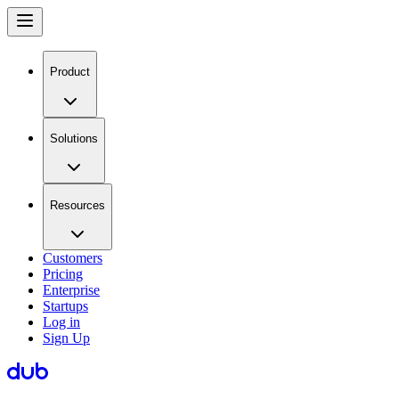
Product
Solutions
Resources
Customers
Pricing
Enterprise
Startups
Log in
Sign Up