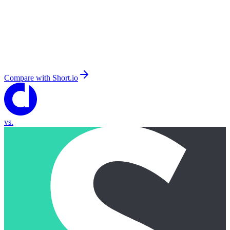
Compare with
Short.io
vs.