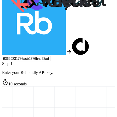
Step 1
Enter your Rebrandly API key.
10 seconds