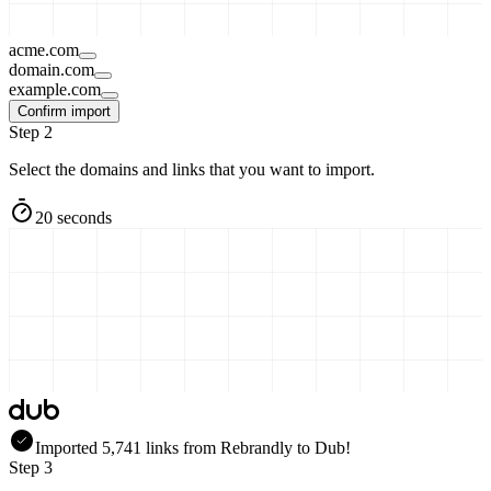
acme.com
domain.com
example.com
Confirm import
Step 2
Select the domains and links that you want to import.
20 seconds
Imported
5,741
links
from
Rebrandly
to Dub!
Step 3