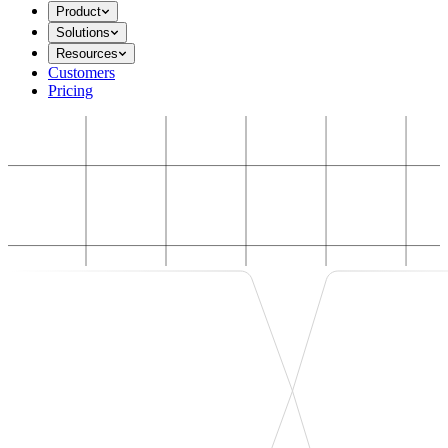
Product
Solutions
Resources
Customers
Pricing