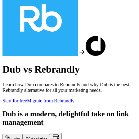
Dub vs
Rebrandly
Learn how Dub compares to
Rebrandly
and why Dub is the best
Rebrandly
alternative for all your marketing needs.
Start for free
Migrate from
Rebrandly
Dub is a modern, delightful take on link
management