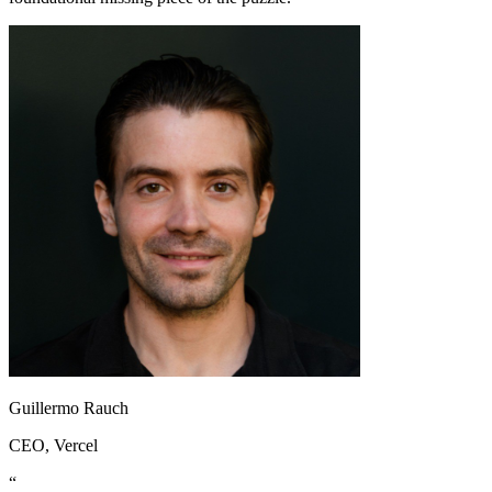
Guillermo Rauch
CEO
, Vercel
“