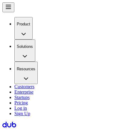
Product
Solutions
Resources
Customers
Enterprise
Startups
Pricing
Log in
Sign Up