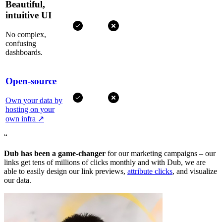
Beautiful,
intuitive UI
No complex,
confusing
dashboards.
Open-source
Own your data by
hosting on your
own infra
↗
“
Dub has been a game-changer
for our marketing campaigns – our
links get tens of millions of clicks monthly and with Dub, we are
able to easily design our link previews,
attribute clicks
, and visualize
our data.