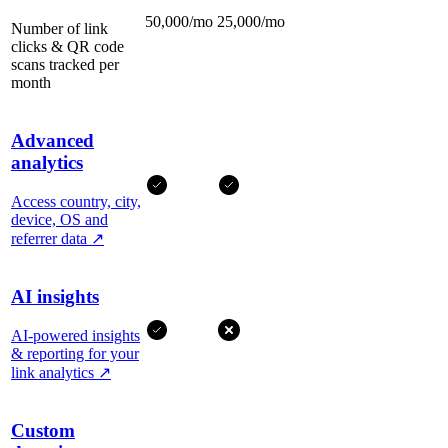
50,000/mo
25,000/mo
Number of link
clicks & QR code
scans tracked per
month
Advanced
analytics
Access country, city,
device, OS and
referrer data
↗
AI insights
AI-powered insights
& reporting for your
link analytics
↗
Custom