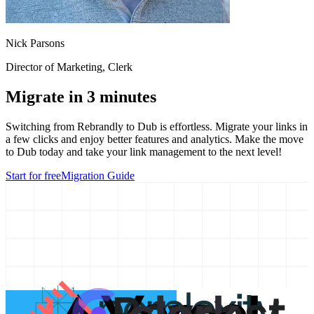
Nick Parsons
Director of Marketing
, Clerk
Migrate in 3 minutes
Switching from
Rebrandly
to Dub is effortless. Migrate your links in
a few clicks and enjoy better features and analytics. Make the move
to Dub today and take your link management to the next level!
Start for free
Migration Guide