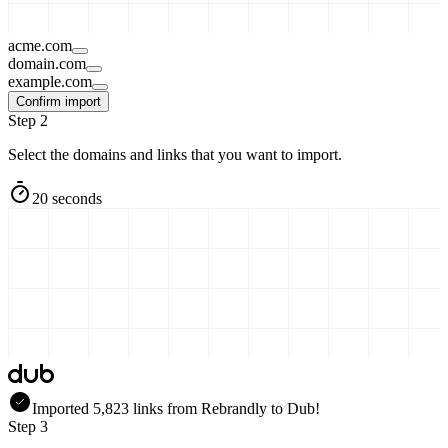
acme.com
domain.com
example.com
Confirm import
Step 2
Select the domains and links that you want to import.
20 seconds
Imported
5,823
links
from
Rebrandly
to Dub!
Step 3