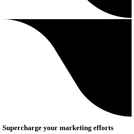
Supercharge your marketing efforts