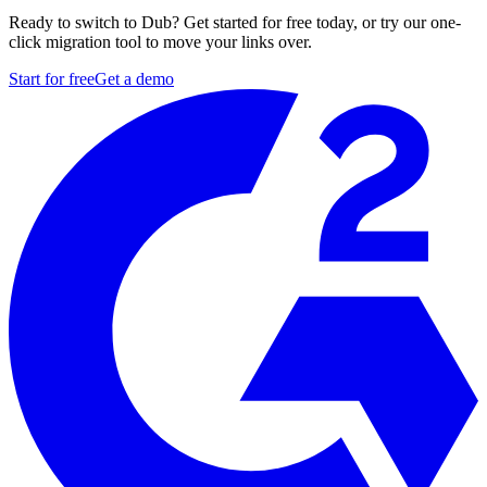
Ready to switch to Dub? Get started for free today, or try our one-
click migration tool to move your links over.
Start for free
Get a demo