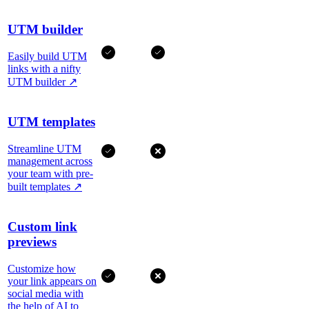
UTM builder
Easily build UTM
links with a nifty
UTM builder
↗
UTM templates
Streamline UTM
management across
your team with pre-
built templates
↗
Custom link
previews
Customize how
your link appears on
social media with
the help of AI to