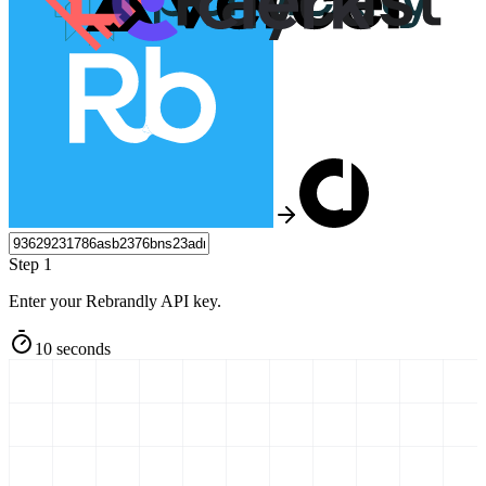
Step 1
Enter your Rebrandly API key.
10 seconds