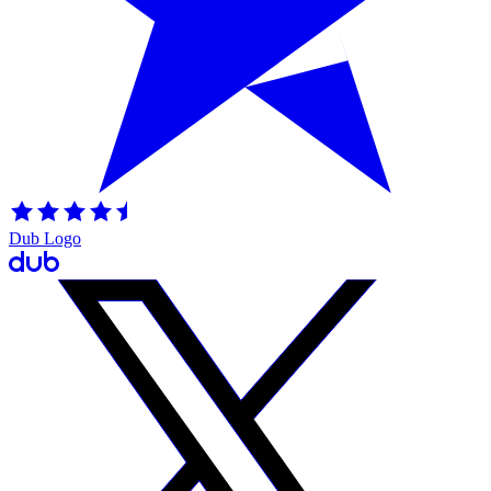
Dub Logo