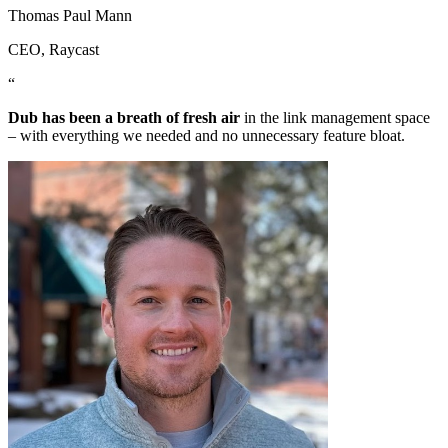
Thomas Paul Mann
CEO
, Raycast
“
Dub has been a breath of fresh air
in the link management space
– with everything we needed and no unnecessary feature bloat.