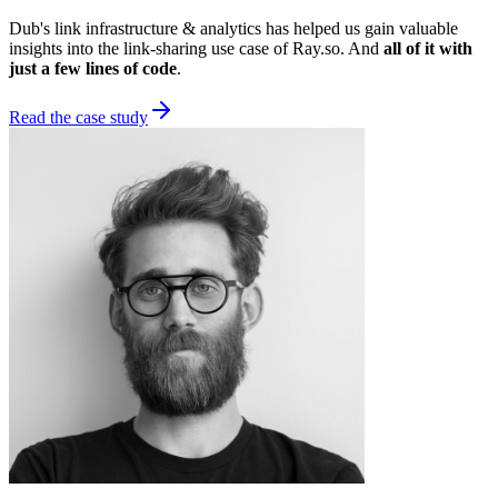
Dub's link infrastructure & analytics has helped us gain valuable
insights into the link-sharing use case of Ray.so. And
all of it with
just a few lines of code
.
Read the case study