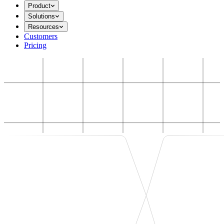
Product
Solutions
Resources
Customers
Pricing