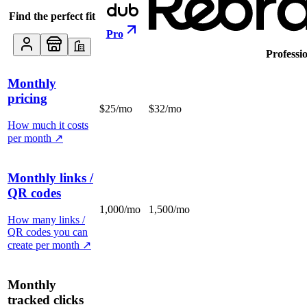
Find the perfect fit
Pro
Professi
Monthly
pricing
$25/mo
$32/mo
How much it costs
per month
↗
Monthly links /
QR codes
1,000/mo
1,500/mo
How many links /
QR codes you can
create per month
↗
Monthly
tracked clicks