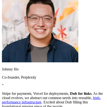
Johnny Ho
Co-founder
, Perplexity
“
Stripe for payments, Vercel for deployments,
Dub for links
. As the
cloud evolves, we abstract out common needs into reusable,
high-
performance infrastructure
. Excited about Dub filling this
foundational missing piece of the puzzle.