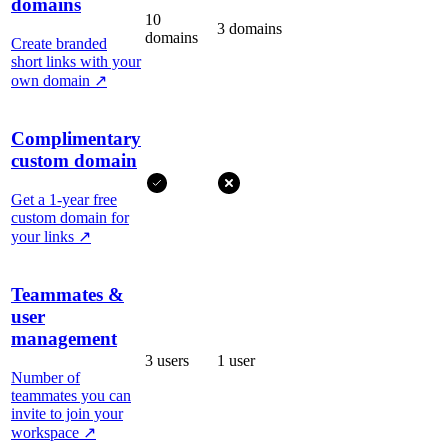
domains
10
3 domains
domains
Create branded
short links with your
own domain
↗
Complimentary
custom domain
Get a 1-year free
custom domain for
your links
↗
Teammates &
user
management
3 users
1 user
Number of
teammates you can
invite to join your
workspace
↗