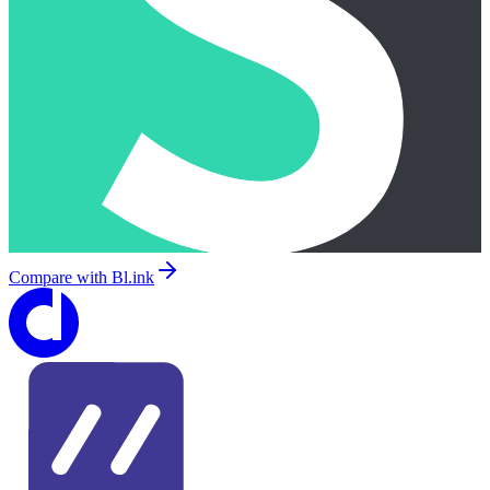
Compare with
Bl.ink