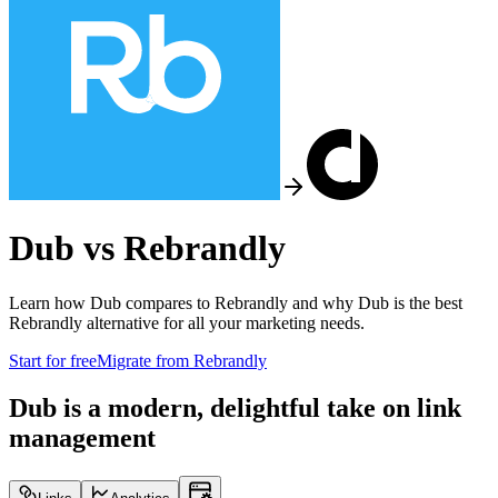
Dub vs
Rebrandly
Learn how Dub compares to
Rebrandly
and why Dub is the best
Rebrandly
alternative for all your marketing needs.
Start for free
Migrate from
Rebrandly
Dub is a modern, delightful take on link
management