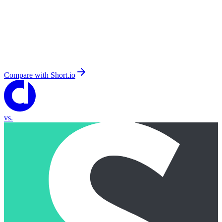
Compare with
Short.io
vs.