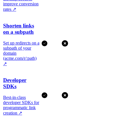
improve conversion
rates
↗
Shorten links
on a subpath
Set up redirects on a
subpath of your
domain
(acme.com/r/:path)
↗
Developer
SDKs
Best-in-class
developer SDKs for
programmatic link
creation
↗