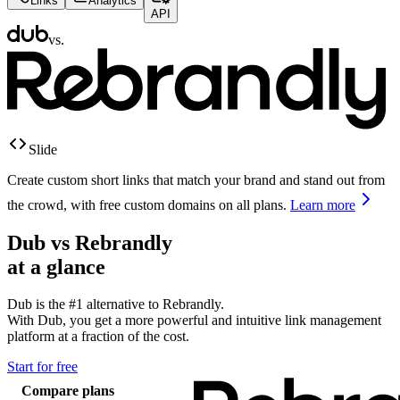
Links
Analytics
API
vs.
Slide
Create custom short links that match your brand and stand out from
the crowd, with free custom domains on all plans.
Learn more
Dub vs
Rebrandly
at a glance
Dub is the #1 alternative to
Rebrandly
.
With Dub, you get a more powerful and intuitive link management
platform at a fraction of the cost.
Start for free
Compare plans