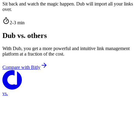
Sit back and watch the magic happen. Dub will import all your links
over.
2-3 min
Dub vs. others
With Dub, you get a more powerful and intuitive link management
platform at a fraction of the cost.
Compare with
Bitly
vs.