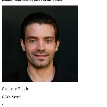
Guillermo Rauch
CEO
, Vercel
“