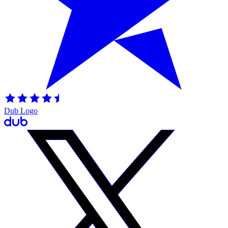
Dub Logo