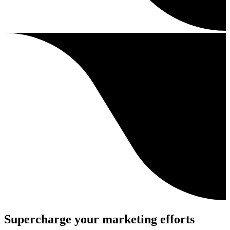
Supercharge your marketing efforts