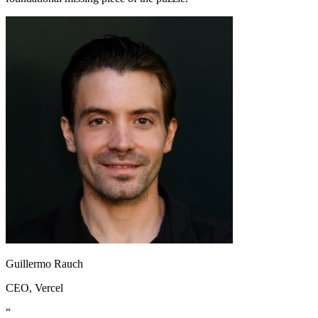
Guillermo Rauch
CEO
, Vercel
“