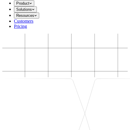
Product
Solutions
Resources
Customers
Pricing