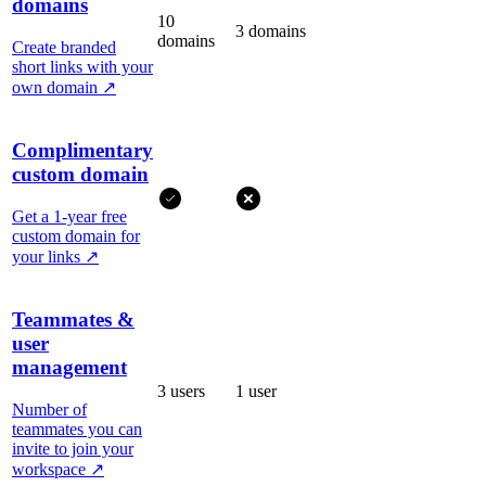
domains
10
3 domains
domains
Create branded
short links with your
own domain
↗
Complimentary
custom domain
Get a 1-year free
custom domain for
your links
↗
Teammates &
user
management
3 users
1 user
Number of
teammates you can
invite to join your
workspace
↗