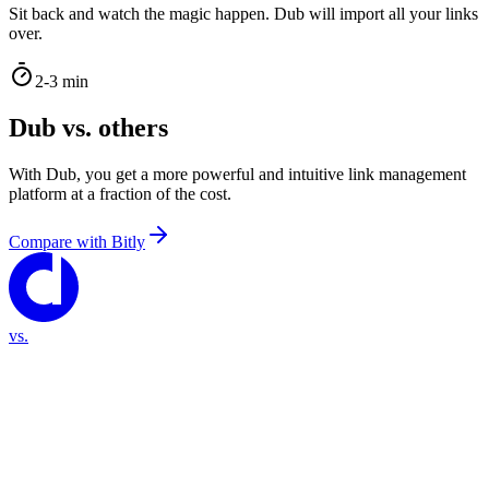
Sit back and watch the magic happen. Dub will import all your links
over.
2-3 min
Dub vs. others
With Dub, you get a more powerful and intuitive link management
platform at a fraction of the cost.
Compare with
Bitly
vs.