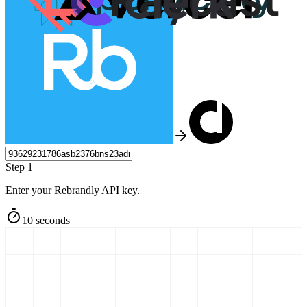
Step 1
Enter your Rebrandly API key.
10 seconds