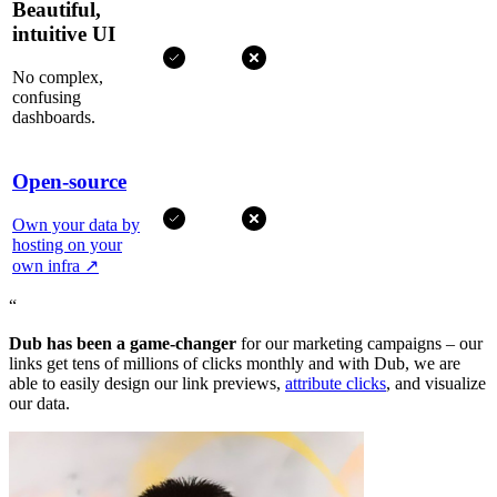
Beautiful,
intuitive UI
No complex,
confusing
dashboards.
Open-source
Own your data by
hosting on your
own infra
↗
“
Dub has been a game-changer
for our marketing campaigns – our
links get tens of millions of clicks monthly and with Dub, we are
able to easily design our link previews,
attribute clicks
, and visualize
our data.