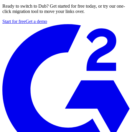
Ready to switch to Dub? Get started for free today, or try our one-
click migration tool to move your links over.
Start for free
Get a demo