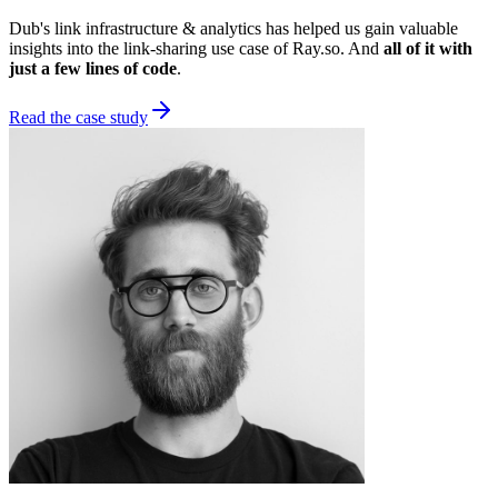
Dub's link infrastructure & analytics has helped us gain valuable
insights into the link-sharing use case of Ray.so. And
all of it with
just a few lines of code
.
Read the case study