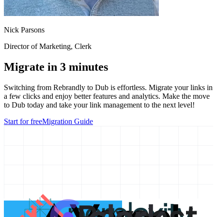
Nick Parsons
Director of Marketing
, Clerk
Migrate in 3 minutes
Switching from
Rebrandly
to Dub is effortless. Migrate your links in
a few clicks and enjoy better features and analytics. Make the move
to Dub today and take your link management to the next level!
Start for free
Migration Guide