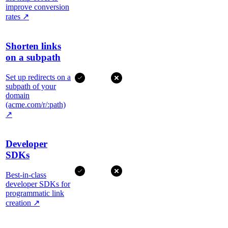
improve conversion
rates
↗
Shorten links
on a subpath
Set up redirects on a
subpath of your
domain
(acme.com/r/:path)
↗
Developer
SDKs
Best-in-class
developer SDKs for
programmatic link
creation
↗