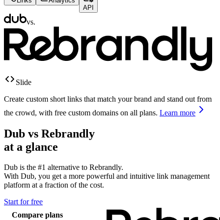
Links
Analytics
API
vs.
Slide
Create custom short links that match your brand and stand out from
the crowd, with free custom domains on all plans.
Learn more
Dub vs
Rebrandly
at a glance
Dub is the #1 alternative to
Rebrandly
.
With Dub, you get a more powerful and intuitive link management
platform at a fraction of the cost.
Start for free
Compare plans