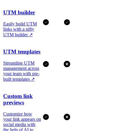
UTM builder
Easily build UTM
links with a nifty
UTM builder
↗
UTM templates
Streamline UTM
management across
your team with pre-
built templates
↗
Custom link
previews
Customize how
your link appears on
social media with
the help of AI to