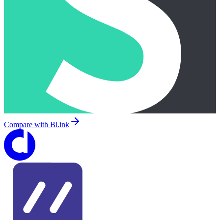
Compare with
Bl.ink