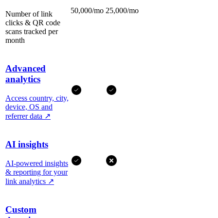
50,000/mo
25,000/mo
Number of link
clicks & QR code
scans tracked per
month
Advanced
analytics
Access country, city,
device, OS and
referrer data
↗
AI insights
AI-powered insights
& reporting for your
link analytics
↗
Custom