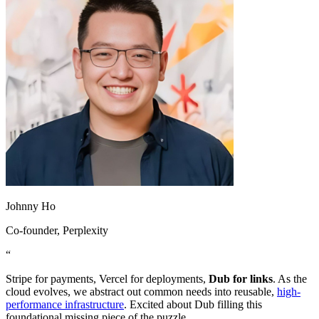
Johnny Ho
Co-founder
, Perplexity
“
Stripe for payments, Vercel for deployments,
Dub for links
. As the
cloud evolves, we abstract out common needs into reusable,
high-
performance infrastructure
. Excited about Dub filling this
foundational missing piece of the puzzle.