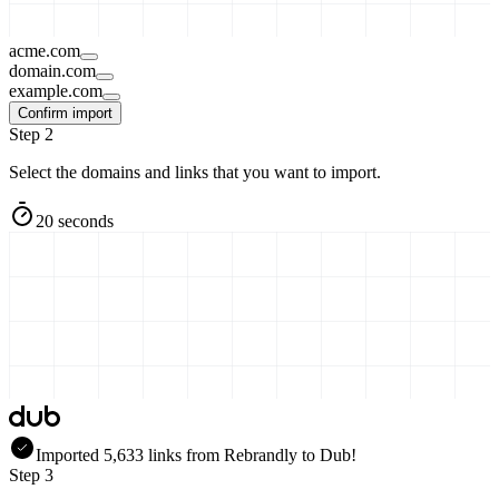
acme.com
domain.com
example.com
Confirm import
Step 2
Select the domains and links that you want to import.
20 seconds
Imported
5,633
links
from
Rebrandly
to Dub!
Step 3