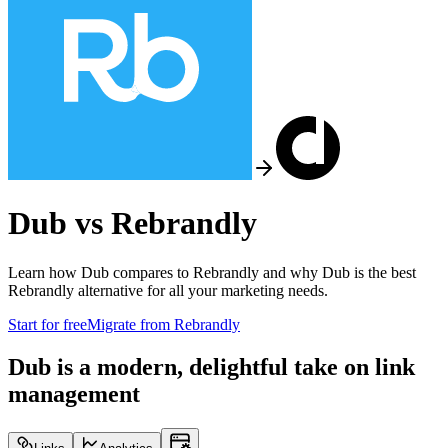
Dub vs
Rebrandly
Learn how Dub compares to
Rebrandly
and why Dub is the best
Rebrandly
alternative for all your marketing needs.
Start for free
Migrate from
Rebrandly
Dub is a modern, delightful take on link
management