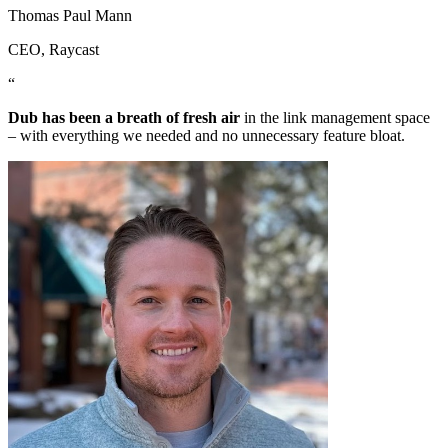
Thomas Paul Mann
CEO
, Raycast
“
Dub has been a breath of fresh air
in the link management space
– with everything we needed and no unnecessary feature bloat.