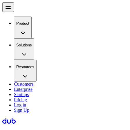
Product
Solutions
Resources
Customers
Enterprise
Startups
Pricing
Log in
Sign Up