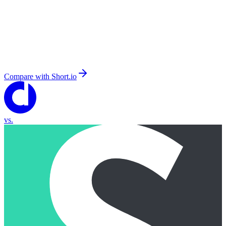
Compare with
Short.io
vs.