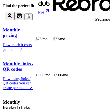
Find the perfect fit
Pro
Professi
Monthly
pricing
$25/mo
$32/mo
How much it costs
per month
↗
Monthly links /
QR codes
1,000/mo
1,500/mo
How many links /
QR codes you can
create per month
↗
Monthly
tracked clicks