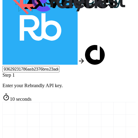
Step 1
Enter your Rebrandly API key.
10 seconds