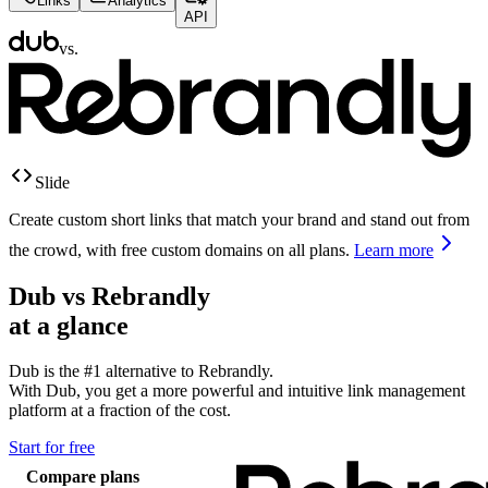
Links
Analytics
API
vs.
Slide
Create custom short links that match your brand and stand out from
the crowd, with free custom domains on all plans.
Learn more
Dub vs
Rebrandly
at a glance
Dub is the #1 alternative to
Rebrandly
.
With Dub, you get a more powerful and intuitive link management
platform at a fraction of the cost.
Start for free
Compare plans