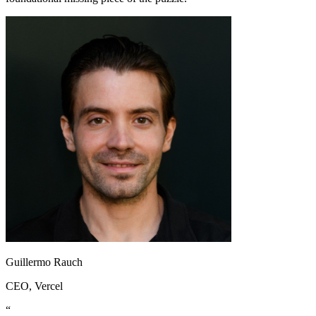
Guillermo Rauch
CEO
, Vercel
“