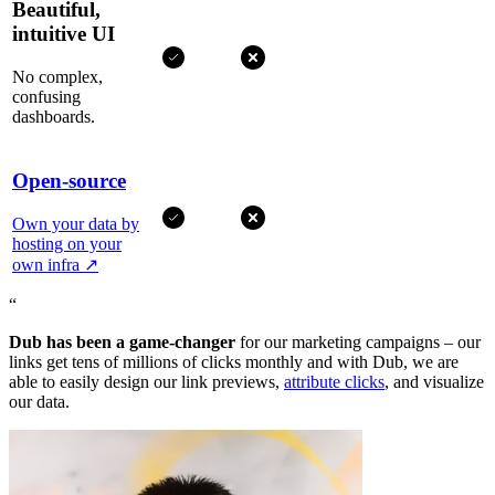
Beautiful,
intuitive UI
No complex,
confusing
dashboards.
Open-source
Own your data by
hosting on your
own infra
↗
“
Dub has been a game-changer
for our marketing campaigns – our
links get tens of millions of clicks monthly and with Dub, we are
able to easily design our link previews,
attribute clicks
, and visualize
our data.