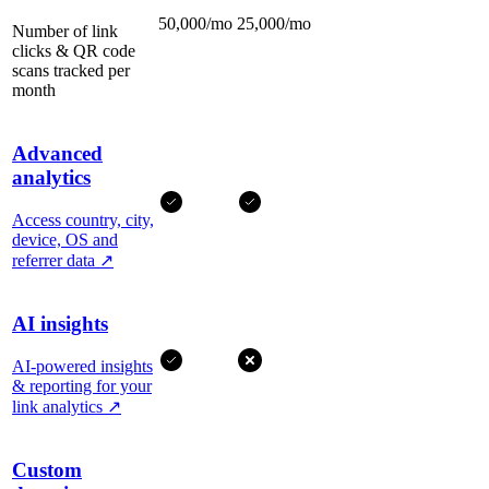
50,000/mo
25,000/mo
Number of link
clicks & QR code
scans tracked per
month
Advanced
analytics
Access country, city,
device, OS and
referrer data
↗
AI insights
AI-powered insights
& reporting for your
link analytics
↗
Custom