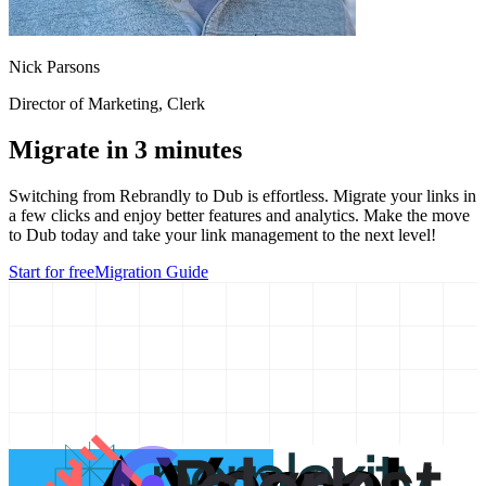
Nick Parsons
Director of Marketing
, Clerk
Migrate in 3 minutes
Switching from
Rebrandly
to Dub is effortless. Migrate your links in
a few clicks and enjoy better features and analytics. Make the move
to Dub today and take your link management to the next level!
Start for free
Migration Guide