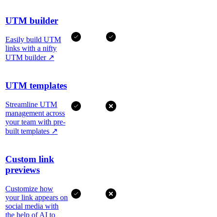
UTM builder
Easily build UTM
links with a nifty
UTM builder
↗
UTM templates
Streamline UTM
management across
your team with pre-
built templates
↗
Custom link
previews
Customize how
your link appears on
social media with
the help of AI to