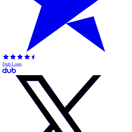
Dub Logo