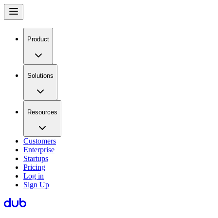
Product
Solutions
Resources
Customers
Enterprise
Startups
Pricing
Log in
Sign Up