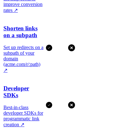
improve conversion
rates
↗
Shorten links
on a subpath
Set up redirects on a
subpath of your
domain
(acme.com/r/:path)
↗
Developer
SDKs
Best-in-class
developer SDKs for
programmatic link
creation
↗