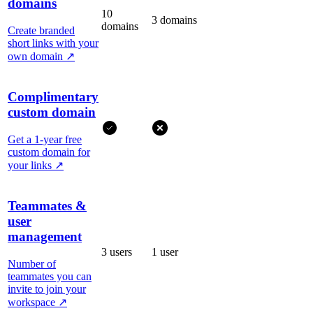
domains
10
3 domains
domains
Create branded
short links with your
own domain
↗
Complimentary
custom domain
Get a 1-year free
custom domain for
your links
↗
Teammates &
user
management
3 users
1 user
Number of
teammates you can
invite to join your
workspace
↗