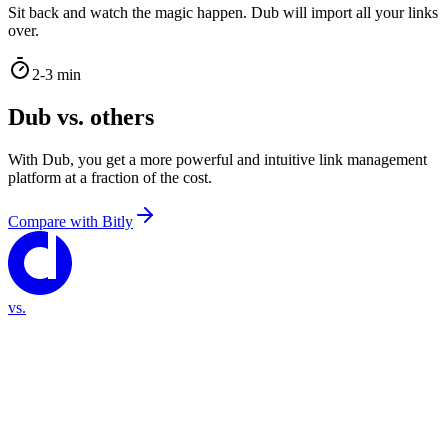
Sit back and watch the magic happen. Dub will import all your links
over.
2-3 min
Dub vs. others
With Dub, you get a more powerful and intuitive link management
platform at a fraction of the cost.
Compare with
Bitly
vs.