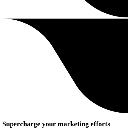
Supercharge your marketing efforts