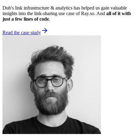
Dub's link infrastructure & analytics has helped us gain valuable
insights into the link-sharing use case of Ray.so. And
all of it with
just a few lines of code
.
Read the case study