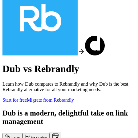
Dub vs
Rebrandly
Learn how Dub compares to
Rebrandly
and why Dub is the best
Rebrandly
alternative for all your marketing needs.
Start for free
Migrate from
Rebrandly
Dub is a modern, delightful take on link
management