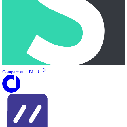
Compare with
Bl.ink