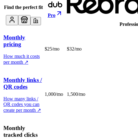
Find the perfect fit
Pro
Professi
Monthly
pricing
$25/mo
$32/mo
How much it costs
per month
↗
Monthly links /
QR codes
1,000/mo
1,500/mo
How many links /
QR codes you can
create per month
↗
Monthly
tracked clicks