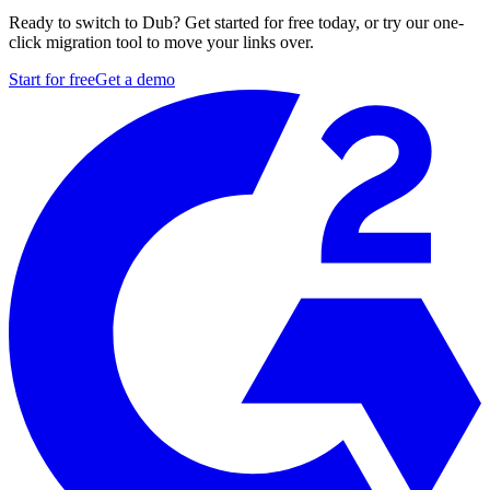
Ready to switch to Dub? Get started for free today, or try our one-
click migration tool to move your links over.
Start for free
Get a demo