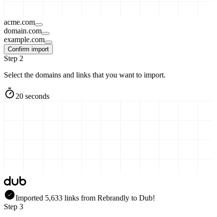
acme.com
domain.com
example.com
Confirm import
Step 2
Select the domains and links that you want to import.
20 seconds
Imported
5,633
links
from
Rebrandly
to Dub!
Step 3