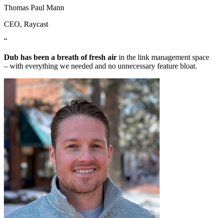
Thomas Paul Mann
CEO
, Raycast
“
Dub has been a breath of fresh air
in the link management space
– with everything we needed and no unnecessary feature bloat.