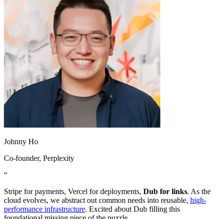
Johnny Ho
Co-founder
, Perplexity
“
Stripe for payments, Vercel for deployments,
Dub for links
. As the
cloud evolves, we abstract out common needs into reusable,
high-
performance infrastructure
. Excited about Dub filling this
foundational missing piece of the puzzle.