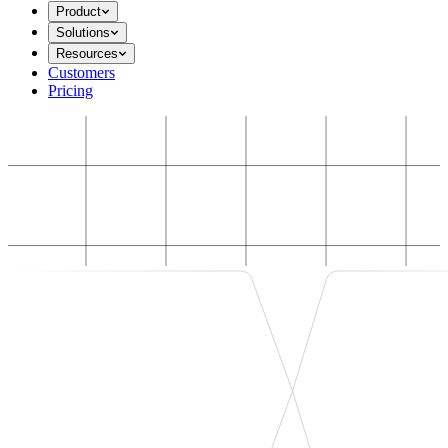
Product
Solutions
Resources
Customers
Pricing