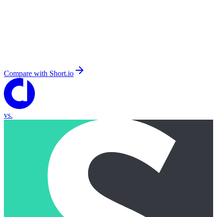
Compare with
Short.io
vs.