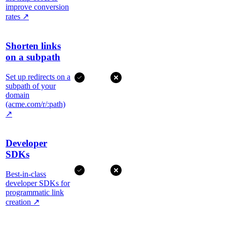
improve conversion
rates
↗
Shorten links
on a subpath
Set up redirects on a
subpath of your
domain
(acme.com/r/:path)
↗
Developer
SDKs
Best-in-class
developer SDKs for
programmatic link
creation
↗