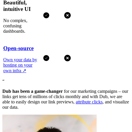
Beautiful,
intuitive UI
No complex,
confusing
dashboards.
Open-source
Own your data by
hosting on your
own infra
↗
“
Dub has been a game-changer
for our marketing campaigns – our
links get tens of millions of clicks monthly and with Dub, we are
able to easily design our link previews,
attribute clicks
, and visualize
our data.