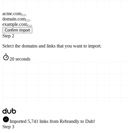
acme.com
domain.com
example.com
Confirm import
Step 2
Select the domains and links that you want to import.
20 seconds
Imported
5,741
links
from
Rebrandly
to Dub!
Step 3