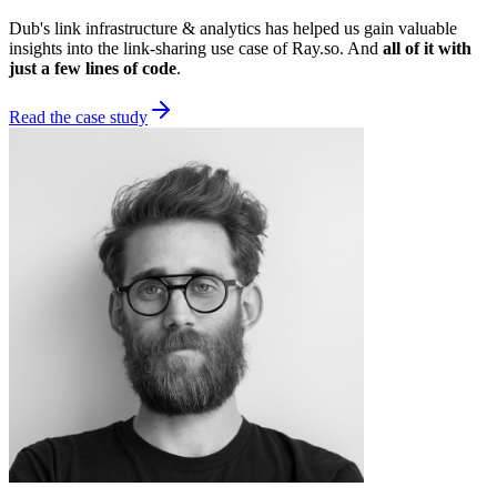
Dub's link infrastructure & analytics has helped us gain valuable
insights into the link-sharing use case of Ray.so. And
all of it with
just a few lines of code
.
Read the case study