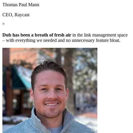
Thomas Paul Mann
CEO
, Raycast
“
Dub has been a breath of fresh air
in the link management space
– with everything we needed and no unnecessary feature bloat.