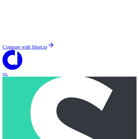
Compare with
Short.io
vs.