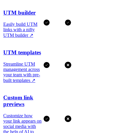
UTM builder
Easily build UTM
links with a nifty
UTM builder
↗
UTM templates
Streamline UTM
management across
your team with pre-
built templates
↗
Custom link
previews
Customize how
your link appears on
social media with
the help of AI to