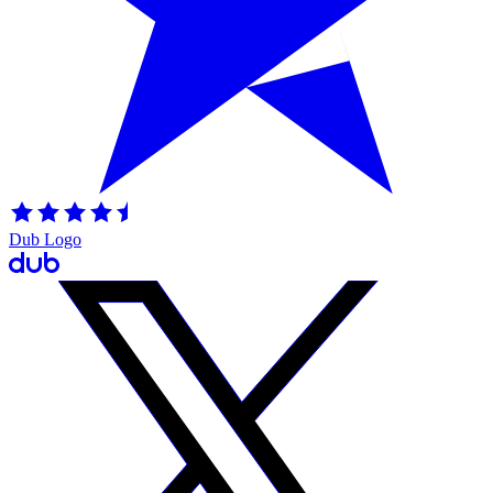
Dub Logo