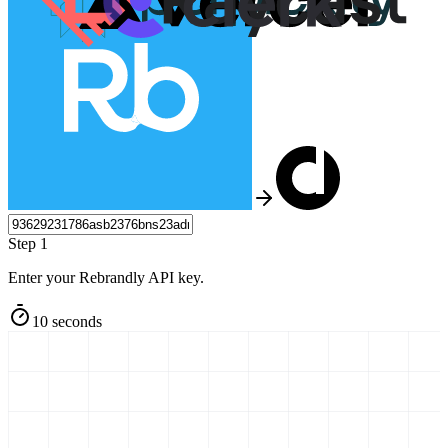
Step 1
Enter your Rebrandly API key.
10 seconds