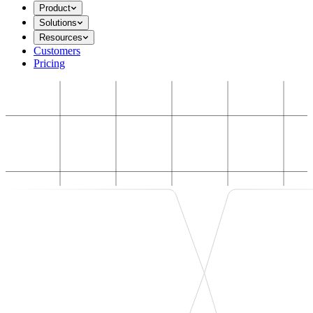
Product
Solutions
Resources
Customers
Pricing