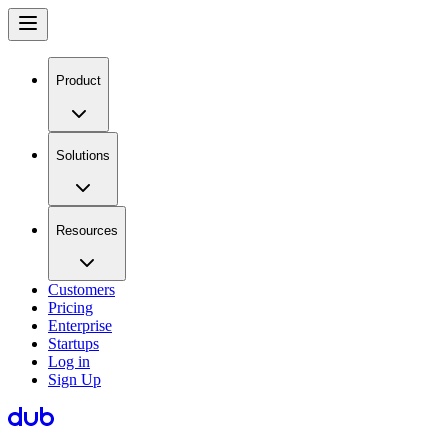
Product
Solutions
Resources
Customers
Pricing
Enterprise
Startups
Log in
Sign Up