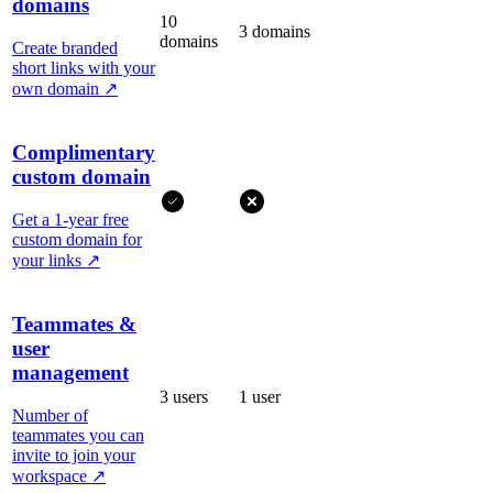
domains
10
3 domains
domains
Create branded
short links with your
own domain
↗
Complimentary
custom domain
Get a 1-year free
custom domain for
your links
↗
Teammates &
user
management
3 users
1 user
Number of
teammates you can
invite to join your
workspace
↗