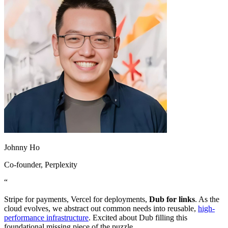
Johnny Ho
Co-founder
, Perplexity
“
Stripe for payments, Vercel for deployments,
Dub for links
. As the
cloud evolves, we abstract out common needs into reusable,
high-
performance infrastructure
. Excited about Dub filling this
foundational missing piece of the puzzle.