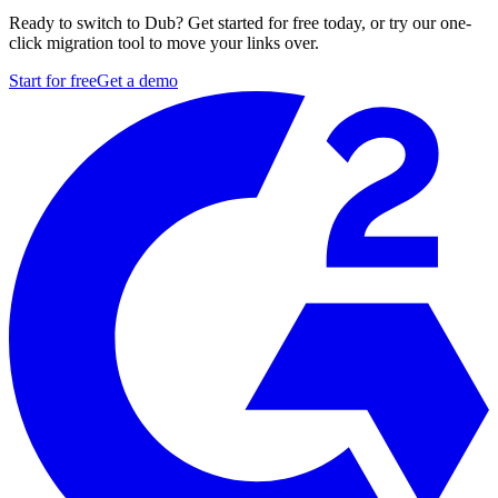
Ready to switch to Dub? Get started for free today, or try our one-
click migration tool to move your links over.
Start for free
Get a demo