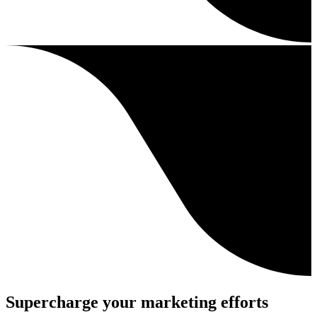
Supercharge your marketing efforts