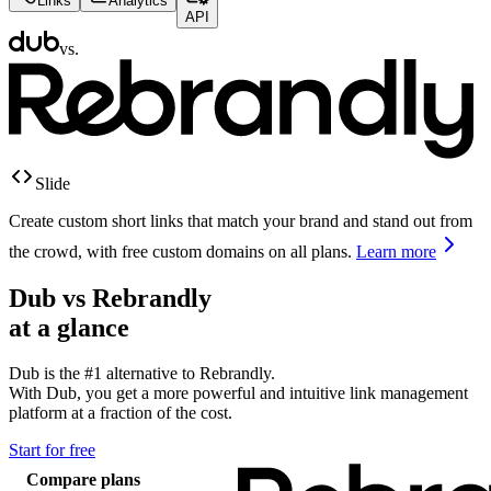
Links
Analytics
API
vs.
Slide
Create custom short links that match your brand and stand out from
the crowd, with free custom domains on all plans.
Learn more
Dub vs
Rebrandly
at a glance
Dub is the #1 alternative to
Rebrandly
.
With Dub, you get a more powerful and intuitive link management
platform at a fraction of the cost.
Start for free
Compare plans