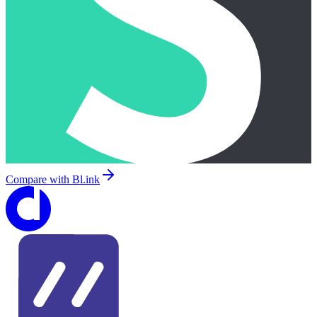
Compare with
Bl.ink