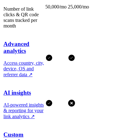
50,000/mo
25,000/mo
Number of link
clicks & QR code
scans tracked per
month
Advanced
analytics
Access country, city,
device, OS and
referrer data
↗
AI insights
AI-powered insights
& reporting for your
link analytics
↗
Custom