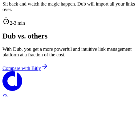
Sit back and watch the magic happen. Dub will import all your links
over.
2-3 min
Dub vs. others
With Dub, you get a more powerful and intuitive link management
platform at a fraction of the cost.
Compare with
Bitly
vs.