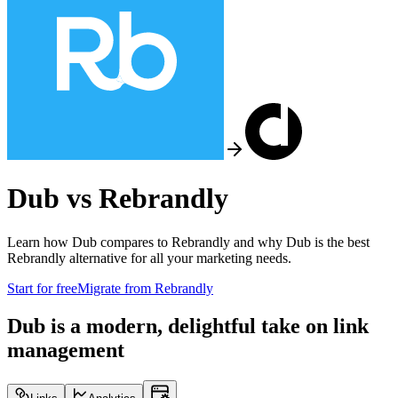
Dub vs
Rebrandly
Learn how Dub compares to
Rebrandly
and why Dub is the best
Rebrandly
alternative for all your marketing needs.
Start for free
Migrate from
Rebrandly
Dub is a modern, delightful take on link
management