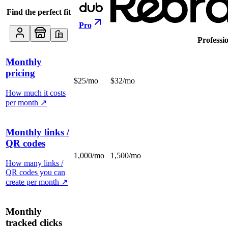
Find the perfect fit
Pro
Professi
Monthly
pricing
$25/mo
$32/mo
How much it costs
per month
↗
Monthly links /
QR codes
1,000/mo
1,500/mo
How many links /
QR codes you can
create per month
↗
Monthly
tracked clicks