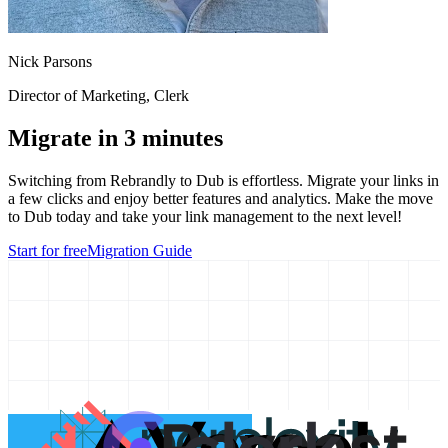
Nick Parsons
Director of Marketing
, Clerk
Migrate in 3 minutes
Switching from
Rebrandly
to Dub is effortless. Migrate your links in
a few clicks and enjoy better features and analytics. Make the move
to Dub today and take your link management to the next level!
Start for free
Migration Guide