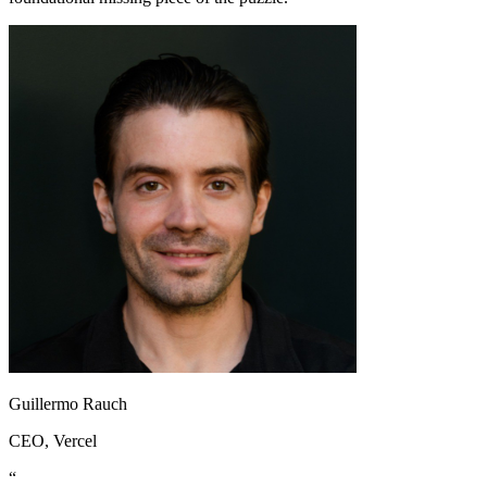
Guillermo Rauch
CEO
, Vercel
“