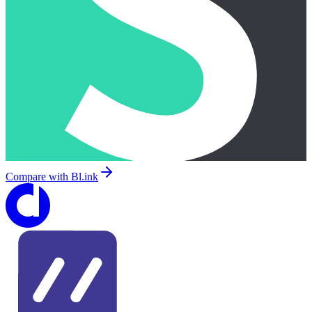
Compare with
Bl.ink