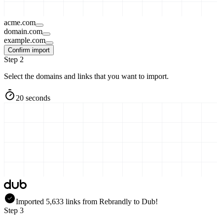
acme.com
domain.com
example.com
Confirm import
Step 2
Select the domains and links that you want to import.
20 seconds
Imported
5,633
links
from
Rebrandly
to Dub!
Step 3