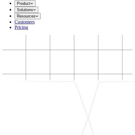
Product
Solutions
Resources
Customers
Pricing