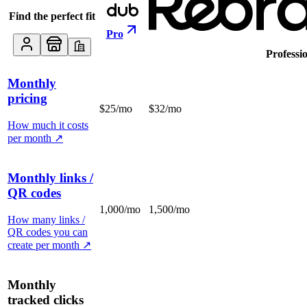
Find the perfect fit
Pro
Professi
Monthly
pricing
$25/mo
$32/mo
How much it costs
per month
↗
Monthly links /
QR codes
1,000/mo
1,500/mo
How many links /
QR codes you can
create per month
↗
Monthly
tracked clicks