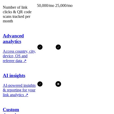
50,000/mo
25,000/mo
Number of link
clicks & QR code
scans tracked per
month
Advanced
analytics
Access country, city,
device, OS and
referrer data
↗
AI insights
AI-powered insights
& reporting for your
link analytics
↗
Custom