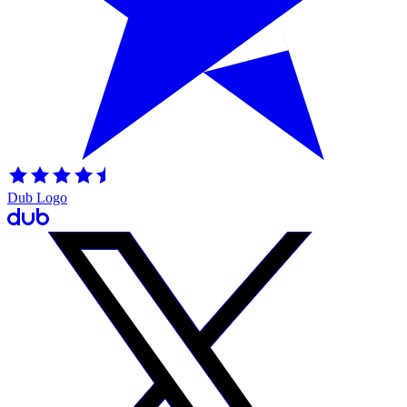
Dub Logo