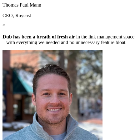
Thomas Paul Mann
CEO
, Raycast
“
Dub has been a breath of fresh air
in the link management space
– with everything we needed and no unnecessary feature bloat.