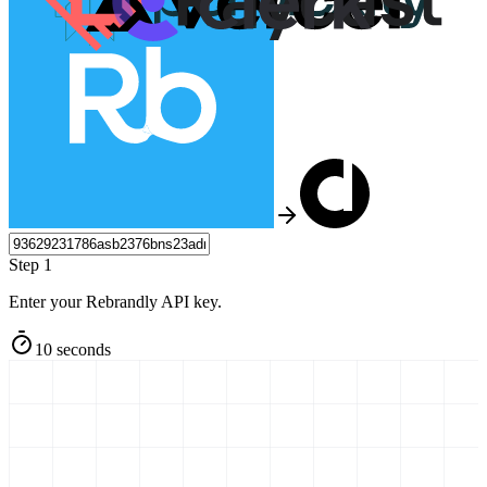
Step 1
Enter your Rebrandly API key.
10 seconds