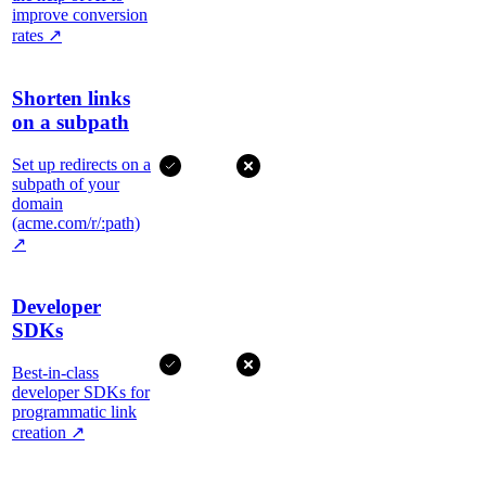
improve conversion
rates
↗
Shorten links
on a subpath
Set up redirects on a
subpath of your
domain
(acme.com/r/:path)
↗
Developer
SDKs
Best-in-class
developer SDKs for
programmatic link
creation
↗