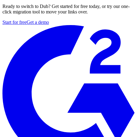
Ready to switch to Dub? Get started for free today, or try our one-
click migration tool to move your links over.
Start for free
Get a demo