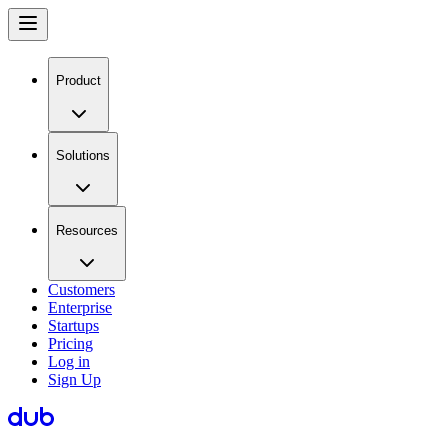
Product
Solutions
Resources
Customers
Enterprise
Startups
Pricing
Log in
Sign Up