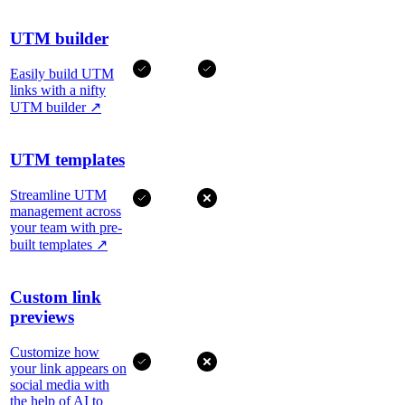
UTM builder
Easily build UTM
links with a nifty
UTM builder
↗
UTM templates
Streamline UTM
management across
your team with pre-
built templates
↗
Custom link
previews
Customize how
your link appears on
social media with
the help of AI to