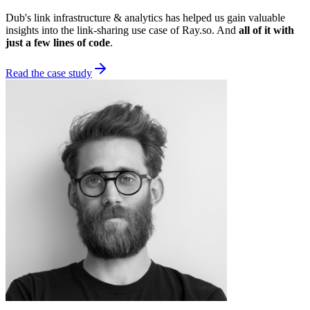
Dub's link infrastructure & analytics has helped us gain valuable
insights into the link-sharing use case of Ray.so. And
all of it with
just a few lines of code
.
Read the case study