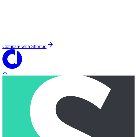
Compare with
Short.io
vs.