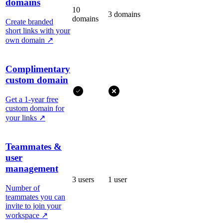
domains
10
3 domains
domains
Create branded
short links with your
own domain
↗
Complimentary
custom domain
Get a 1-year free
custom domain for
your links
↗
Teammates &
user
management
3 users
1 user
Number of
teammates you can
invite to join your
workspace
↗