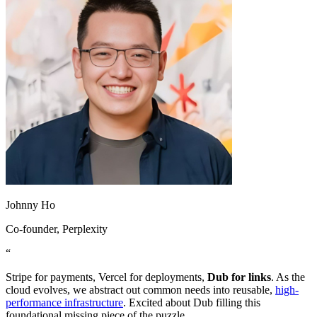
Johnny Ho
Co-founder
, Perplexity
“
Stripe for payments, Vercel for deployments,
Dub for links
. As the
cloud evolves, we abstract out common needs into reusable,
high-
performance infrastructure
. Excited about Dub filling this
foundational missing piece of the puzzle.