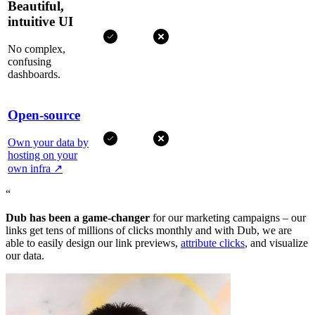
Beautiful,
intuitive UI
No complex,
confusing
dashboards.
Open-source
Own your data by
hosting on your
own infra
↗
“
Dub has been a game-changer
for our marketing campaigns – our
links get tens of millions of clicks monthly and with Dub, we are
able to easily design our link previews,
attribute clicks
, and visualize
our data.