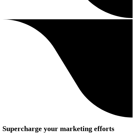
Supercharge your marketing efforts