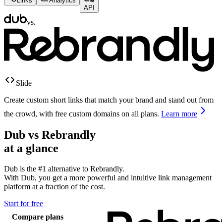
Links
Analytics
API
vs.
Slide
Create custom short links that match your brand and stand out from
the crowd, with free custom domains on all plans.
Learn more
Dub vs
Rebrandly
at a glance
Dub is the #1 alternative to
Rebrandly
.
With Dub, you get a more powerful and intuitive link management
platform at a fraction of the cost.
Start for free
Compare plans