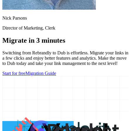
Nick Parsons
Director of Marketing
, Clerk
Migrate in 3 minutes
Switching from
Rebrandly
to Dub is effortless. Migrate your links in
a few clicks and enjoy better features and analytics. Make the move
to Dub today and take your link management to the next level!
Start for free
Migration Guide