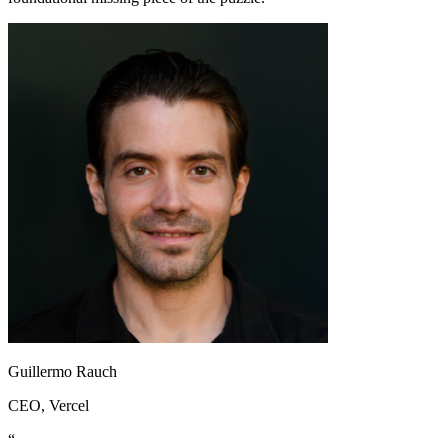
Guillermo Rauch
CEO
, Vercel
“