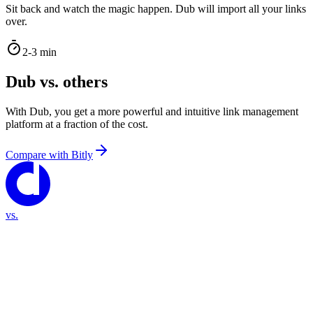
Sit back and watch the magic happen. Dub will import all your links
over.
2-3 min
Dub vs. others
With Dub, you get a more powerful and intuitive link management
platform at a fraction of the cost.
Compare with
Bitly
vs.