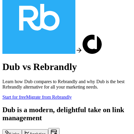
Dub vs
Rebrandly
Learn how Dub compares to
Rebrandly
and why Dub is the best
Rebrandly
alternative for all your marketing needs.
Start for free
Migrate from
Rebrandly
Dub is a modern, delightful take on link
management