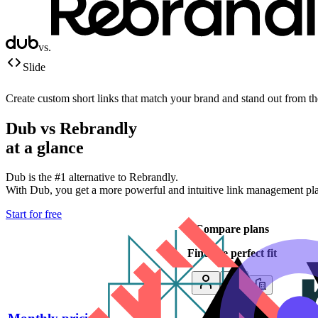
vs.
Slide
Create custom short links that match your brand and stand out from t
Dub vs
Rebrandly
at a glance
Dub is the #1 alternative to
Rebrandly
.
With Dub, you get a more powerful and intuitive link management platf
Start for free
Compare plans
Find the perfect fit