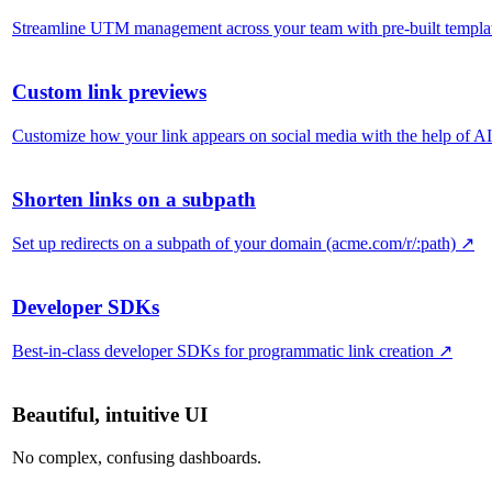
Streamline UTM management across your team with pre-built templa
Custom link previews
Customize how your link appears on social media with the help of AI
Shorten links on a subpath
Set up redirects on a subpath of your domain (acme.com/r/:path)
↗
Developer SDKs
Best-in-class developer SDKs for programmatic link creation
↗
Beautiful, intuitive UI
No complex, confusing dashboards.