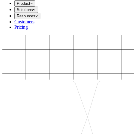
Product
Solutions
Resources
Customers
Pricing