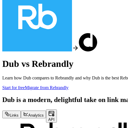
Dub vs
Rebrandly
Learn how Dub compares to
Rebrandly
and why Dub is the best
Reb
Start for free
Migrate from
Rebrandly
Dub is a modern, delightful take on link 
Links
Analytics
API