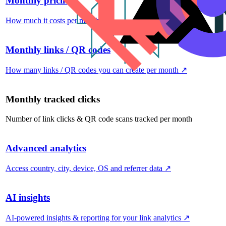
Monthly pricing
How much it costs per month
↗
Monthly links / QR codes
How many links / QR codes you can create per month
↗
Monthly tracked clicks
Number of link clicks & QR code scans tracked per month
Advanced analytics
Access country, city, device, OS and referrer data
↗
AI insights
AI-powered insights & reporting for your link analytics
↗