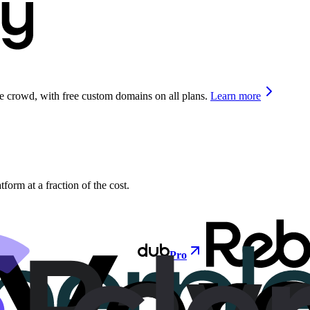
he crowd, with free custom domains on all plans.
Learn more
orm at a fraction of the cost.
Pro