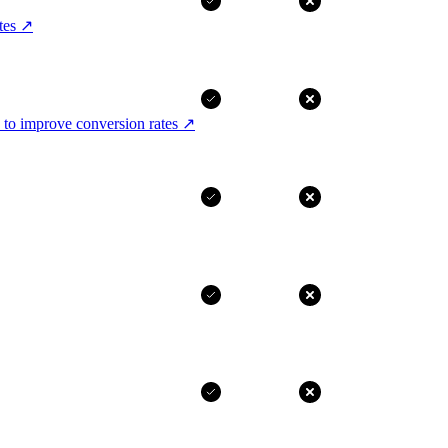
tes
↗
 to improve conversion rates
↗