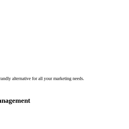
randly
alternative for all your marketing needs.
management