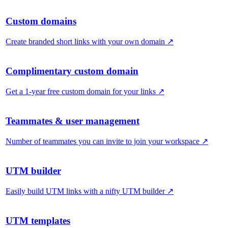
Custom domains
Create branded short links with your own domain
↗
Complimentary custom domain
Get a 1-year free custom domain for your links
↗
Teammates & user management
Number of teammates you can invite to join your workspace
↗
UTM builder
Easily build UTM links with a nifty UTM builder
↗
UTM templates