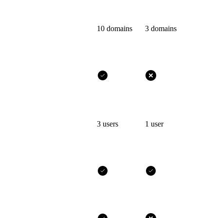
10 domains
3 domains
3 users
1 user