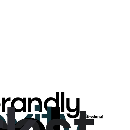
Professional