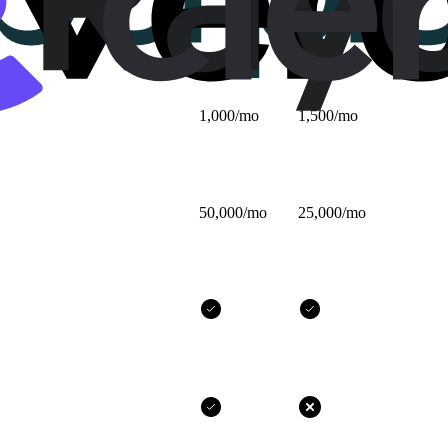
$25/mo
$32/mo
1,000/mo
1,500/mo
50,000/mo
25,000/mo