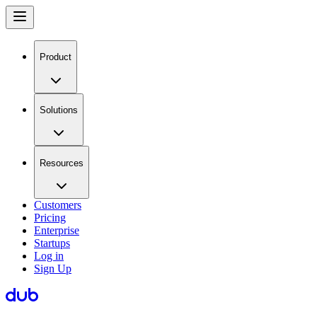
Product
Solutions
Resources
Customers
Pricing
Enterprise
Startups
Log in
Sign Up