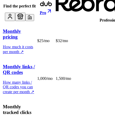
Find the perfect fit
Pro
Professi
Monthly
pricing
$25/mo
$32/mo
How much it costs
per month
↗
Monthly links /
QR codes
1,000/mo
1,500/mo
How many links /
QR codes you can
create per month
↗
Monthly
tracked clicks