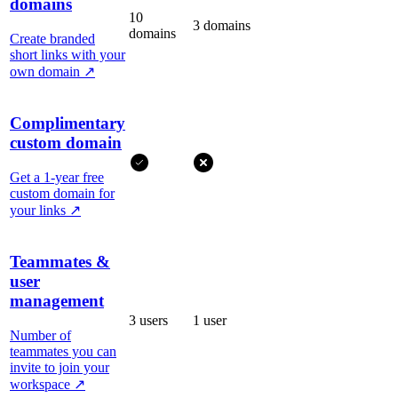
domains
10
3 domains
domains
Create branded
short links with your
own domain
↗
Complimentary
custom domain
Get a 1-year free
custom domain for
your links
↗
Teammates &
user
management
3 users
1 user
Number of
teammates you can
invite to join your
workspace
↗