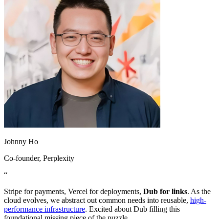
Johnny Ho
Co-founder
, Perplexity
“
Stripe for payments, Vercel for deployments,
Dub for links
. As the
cloud evolves, we abstract out common needs into reusable,
high-
performance infrastructure
. Excited about Dub filling this
foundational missing piece of the puzzle.