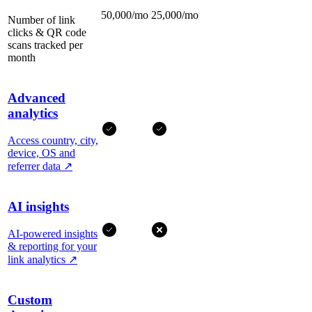
50,000/mo
25,000/mo
Number of link
clicks & QR code
scans tracked per
month
Advanced
analytics
Access country, city,
device, OS and
referrer data
↗
AI insights
AI-powered insights
& reporting for your
link analytics
↗
Custom