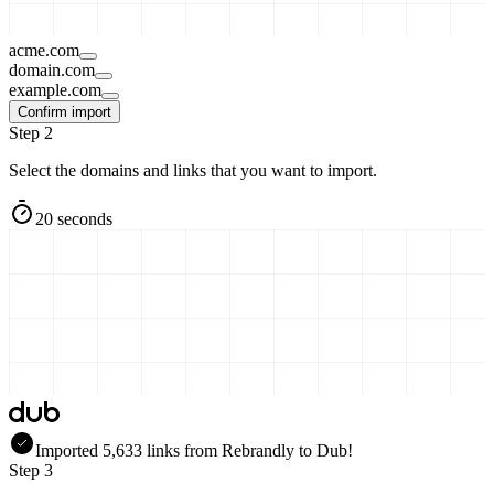
acme.com
domain.com
example.com
Confirm import
Step 2
Select the domains and links that you want to import.
20 seconds
Imported
5,633
links
from
Rebrandly
to Dub!
Step 3