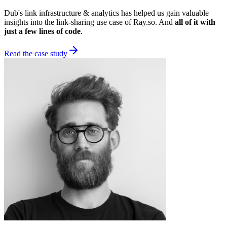
Dub's link infrastructure & analytics has helped us gain valuable
insights into the link-sharing use case of Ray.so. And
all of it with
just a few lines of code
.
Read the case study