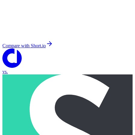
Compare with
Short.io
vs.