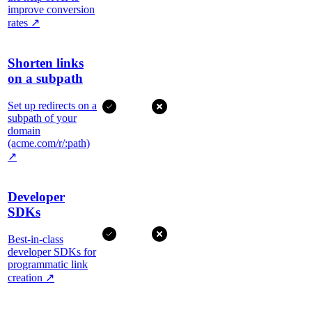
improve conversion
rates
↗
Shorten links
on a subpath
Set up redirects on a
subpath of your
domain
(acme.com/r/:path)
↗
Developer
SDKs
Best-in-class
developer SDKs for
programmatic link
creation
↗