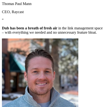
Thomas Paul Mann
CEO
, Raycast
“
Dub has been a breath of fresh air
in the link management space
– with everything we needed and no unnecessary feature bloat.