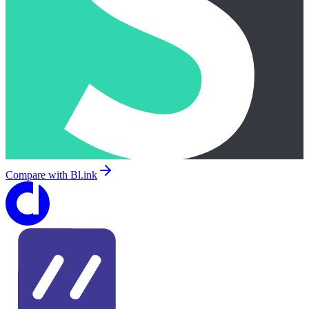
Compare with
Bl.ink