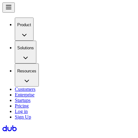
Product
Solutions
Resources
Customers
Enterprise
Startups
Pricing
Log in
Sign Up