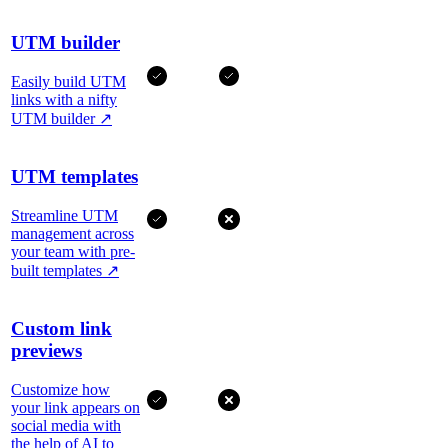
UTM builder
Easily build UTM
links with a nifty
UTM builder
↗
UTM templates
Streamline UTM
management across
your team with pre-
built templates
↗
Custom link
previews
Customize how
your link appears on
social media with
the help of AI to