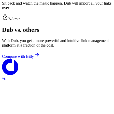
Sit back and watch the magic happen. Dub will import all your links
over.
2-3 min
Dub vs. others
With Dub, you get a more powerful and intuitive link management
platform at a fraction of the cost.
Compare with
Bitly
vs.