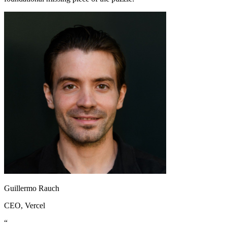
Guillermo Rauch
CEO
, Vercel
“