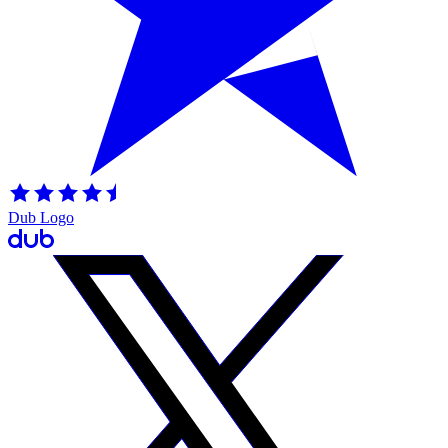
Dub Logo