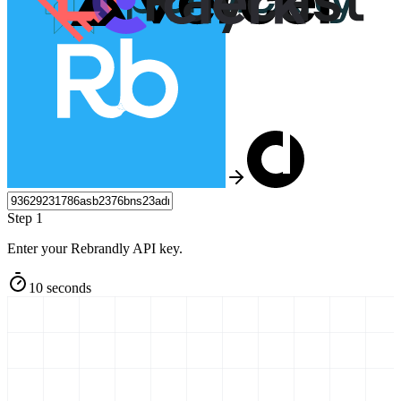
Step 1
Enter your Rebrandly API key.
10 seconds