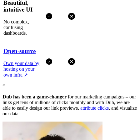
Beautiful,
intuitive UI
No complex,
confusing
dashboards.
Open-source
Own your data by
hosting on your
own infra
↗
“
Dub has been a game-changer
for our marketing campaigns – our
links get tens of millions of clicks monthly and with Dub, we are
able to easily design our link previews,
attribute clicks
, and visualize
our data.