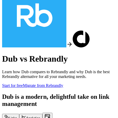
Dub vs
Rebrandly
Learn how Dub compares to
Rebrandly
and why Dub is the best
Rebrandly
alternative for all your marketing needs.
Start for free
Migrate from
Rebrandly
Dub is a modern, delightful take on link
management