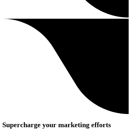
Supercharge your marketing efforts