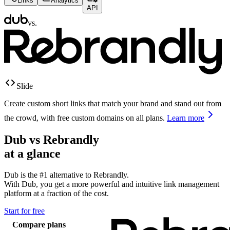
Links
Analytics
API
vs.
Slide
Create custom short links that match your brand and stand out from
the crowd, with free custom domains on all plans.
Learn more
Dub vs
Rebrandly
at a glance
Dub is the #1 alternative to
Rebrandly
.
With Dub, you get a more powerful and intuitive link management
platform at a fraction of the cost.
Start for free
Compare plans