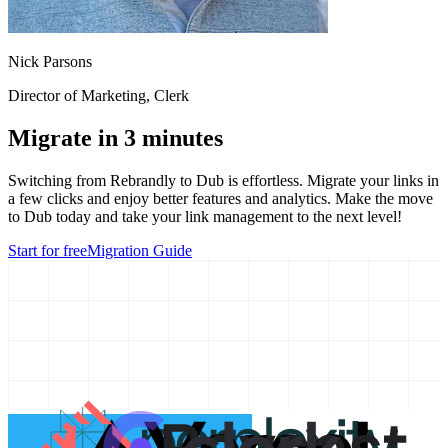
Nick Parsons
Director of Marketing
, Clerk
Migrate in 3 minutes
Switching from
Rebrandly
to Dub is effortless. Migrate your links in
a few clicks and enjoy better features and analytics. Make the move
to Dub today and take your link management to the next level!
Start for free
Migration Guide