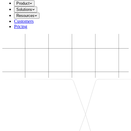
Product
Solutions
Resources
Customers
Pricing