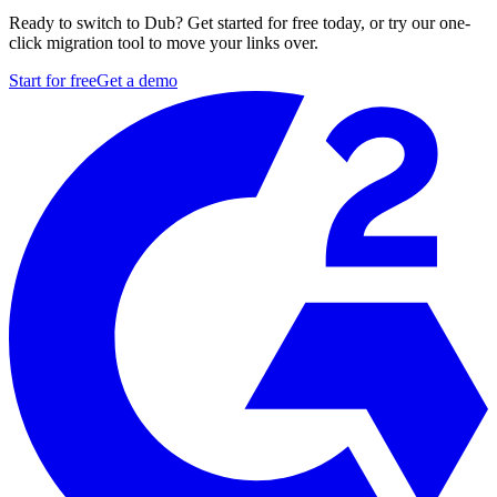
Ready to switch to Dub? Get started for free today, or try our one-
click migration tool to move your links over.
Start for free
Get a demo