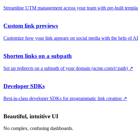
Streamline UTM management across your team with pre-built templa
Custom link previews
Customize how your link appears on social media with the help of AI
Shorten links on a subpath
Set up redirects on a subpath of your domain (acme.com/r/:path)
↗
Developer SDKs
Best-in-class developer SDKs for programmatic link creation
↗
Beautiful, intuitive UI
No complex, confusing dashboards.