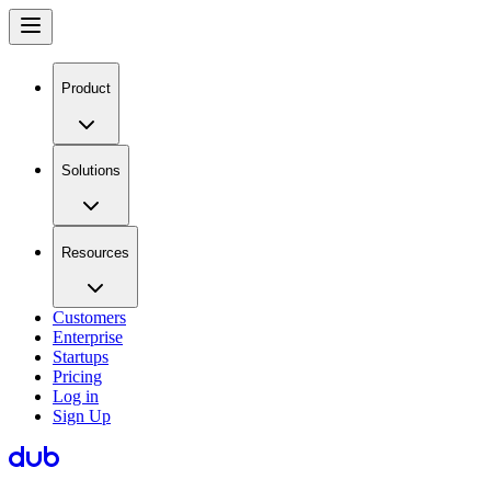
Product
Solutions
Resources
Customers
Enterprise
Startups
Pricing
Log in
Sign Up