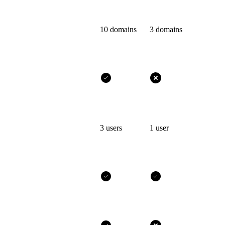
10 domains
3 domains
3 users
1 user