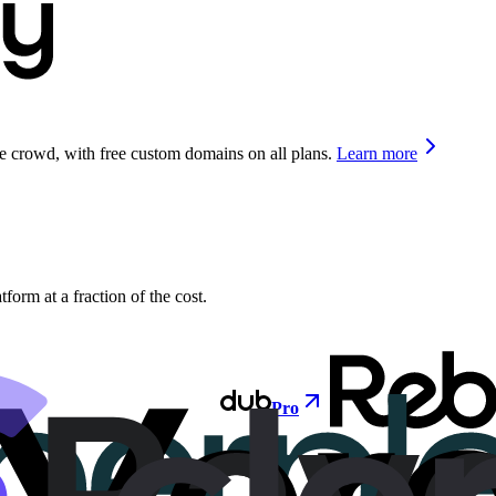
he crowd, with free custom domains on all plans.
Learn more
orm at a fraction of the cost.
Pro