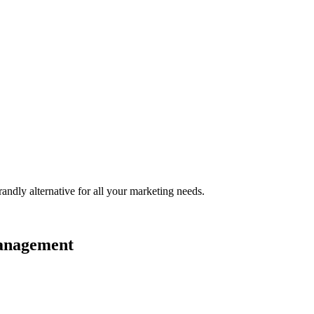
randly
alternative for all your marketing needs.
management