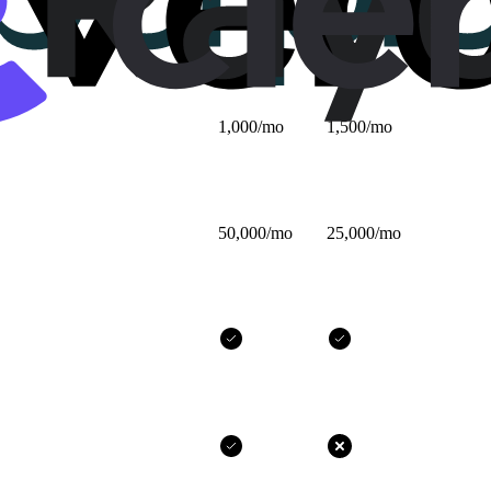
$25/mo
$32/mo
1,000/mo
1,500/mo
50,000/mo
25,000/mo