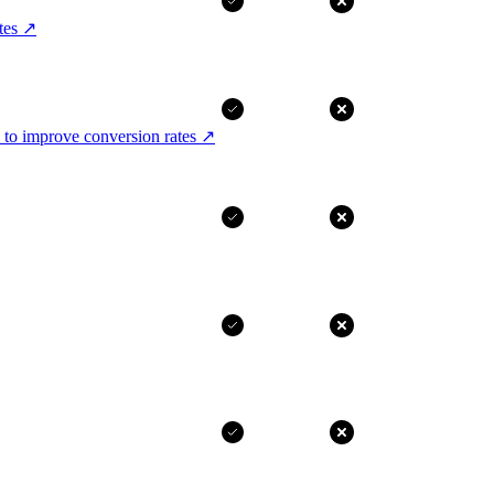
tes
↗
 to improve conversion rates
↗