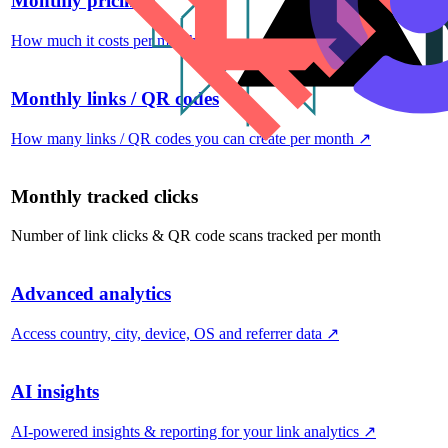
Monthly pricing
How much it costs per month
↗
Monthly links / QR codes
How many links / QR codes you can create per month
↗
Monthly tracked clicks
Number of link clicks & QR code scans tracked per month
Advanced analytics
Access country, city, device, OS and referrer data
↗
AI insights
AI-powered insights & reporting for your link analytics
↗