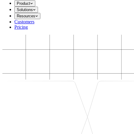
Product
Solutions
Resources
Customers
Pricing