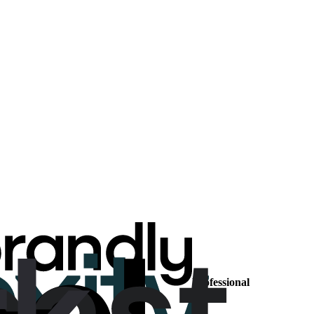
Professional