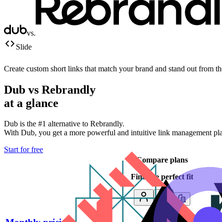
vs.
Slide
Create custom short links that match your brand and stand out from t
Dub vs
Rebrandly
at a glance
Dub is the #1 alternative to
Rebrandly
.
With Dub, you get a more powerful and intuitive link management platf
Start for free
Compare plans
Find the perfect fit