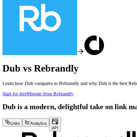
Dub vs
Rebrandly
Learn how Dub compares to
Rebrandly
and why Dub is the best
Reb
Start for free
Migrate from
Rebrandly
Dub is a modern, delightful take on link 
Links
Analytics
API