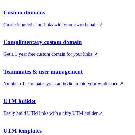
Custom domains
Create branded short links with your own domain
↗
Complimentary custom domain
Get a 1-year free custom domain for your links
↗
Teammates & user management
Number of teammates you can invite to join your workspace
↗
UTM builder
Easily build UTM links with a nifty UTM builder
↗
UTM templates