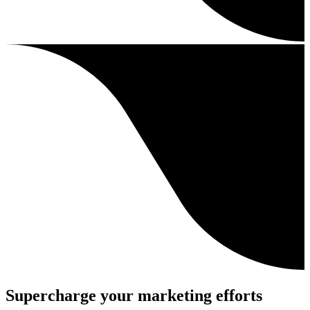
Supercharge your marketing efforts