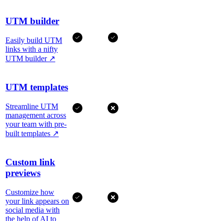
UTM builder
Easily build UTM
links with a nifty
UTM builder
↗
UTM templates
Streamline UTM
management across
your team with pre-
built templates
↗
Custom link
previews
Customize how
your link appears on
social media with
the help of AI to