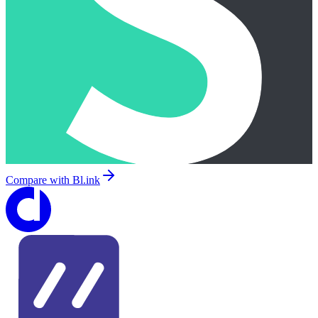
Compare with
Bl.ink