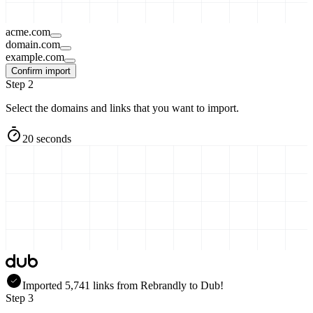
acme.com
domain.com
example.com
Confirm import
Step 2
Select the domains and links that you want to import.
20 seconds
Imported
5,741
links
from
Rebrandly
to Dub!
Step 3