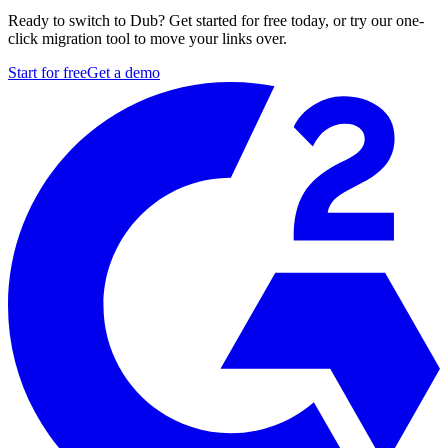
Ready to switch to Dub? Get started for free today, or try our one-
click migration tool to move your links over.
Start for free
Get a demo