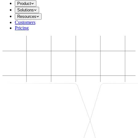
Product
Solutions
Resources
Customers
Pricing