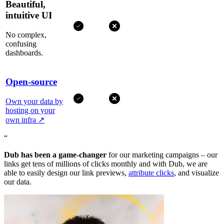
Beautiful,
intuitive UI
No complex,
confusing
dashboards.
Open-source
Own your data by
hosting on your
own infra
↗
“
Dub has been a game-changer
for our marketing campaigns – our
links get tens of millions of clicks monthly and with Dub, we are
able to easily design our link previews,
attribute clicks
, and visualize
our data.