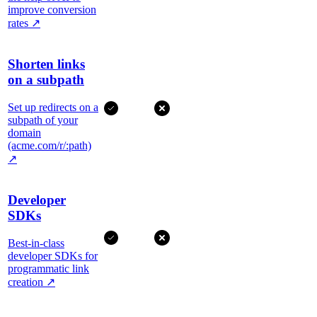
improve conversion
rates
↗
Shorten links
on a subpath
Set up redirects on a
subpath of your
domain
(acme.com/r/:path)
↗
Developer
SDKs
Best-in-class
developer SDKs for
programmatic link
creation
↗