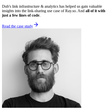
Dub's link infrastructure & analytics has helped us gain valuable
insights into the link-sharing use case of Ray.so. And
all of it with
just a few lines of code
.
Read the case study