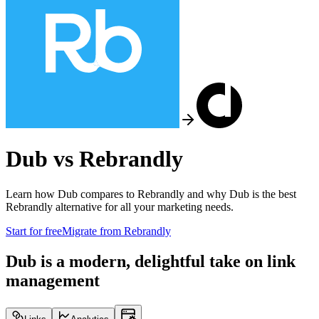
Dub vs
Rebrandly
Learn how Dub compares to
Rebrandly
and why Dub is the best
Rebrandly
alternative for all your marketing needs.
Start for free
Migrate from
Rebrandly
Dub is a modern, delightful take on link
management