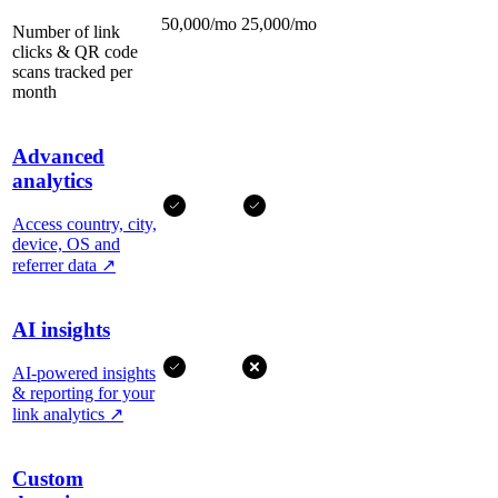
50,000/mo
25,000/mo
Number of link
clicks & QR code
scans tracked per
month
Advanced
analytics
Access country, city,
device, OS and
referrer data
↗
AI insights
AI-powered insights
& reporting for your
link analytics
↗
Custom