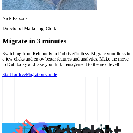
Nick Parsons
Director of Marketing
, Clerk
Migrate in 3 minutes
Switching from
Rebrandly
to Dub is effortless. Migrate your links in
a few clicks and enjoy better features and analytics. Make the move
to Dub today and take your link management to the next level!
Start for free
Migration Guide