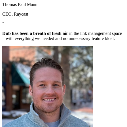
Thomas Paul Mann
CEO
, Raycast
“
Dub has been a breath of fresh air
in the link management space
– with everything we needed and no unnecessary feature bloat.