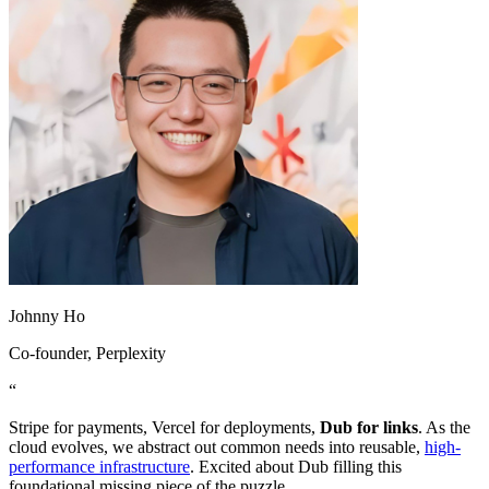
Johnny Ho
Co-founder
, Perplexity
“
Stripe for payments, Vercel for deployments,
Dub for links
. As the
cloud evolves, we abstract out common needs into reusable,
high-
performance infrastructure
. Excited about Dub filling this
foundational missing piece of the puzzle.