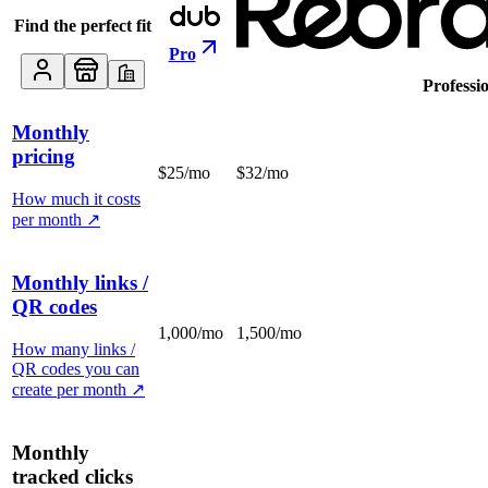
Find the perfect fit
Pro
Professi
Monthly
pricing
$25/mo
$32/mo
How much it costs
per month
↗
Monthly links /
QR codes
1,000/mo
1,500/mo
How many links /
QR codes you can
create per month
↗
Monthly
tracked clicks