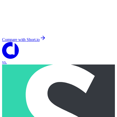
Compare with
Short.io
vs.