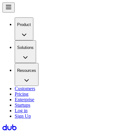
Product
Solutions
Resources
Customers
Pricing
Enterprise
Startups
Log in
Sign Up