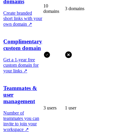
domains
10
3 domains
domains
Create branded
short links with your
own domain
↗
Complimentary
custom domain
Get a 1-year free
custom domain for
your links
↗
Teammates &
user
management
3 users
1 user
Number of
teammates you can
invite to join your
workspace
↗