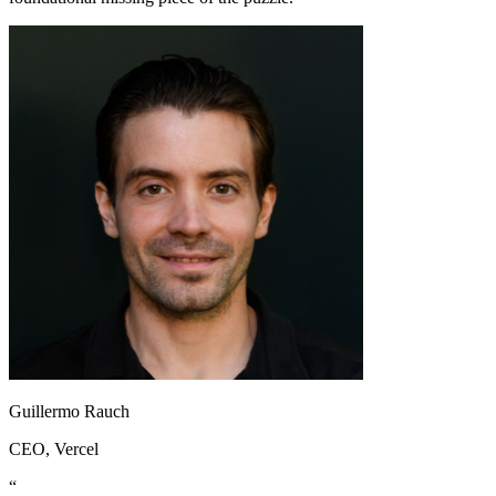
Guillermo Rauch
CEO
, Vercel
“