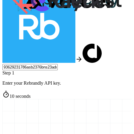
Step 1
Enter your Rebrandly API key.
10 seconds