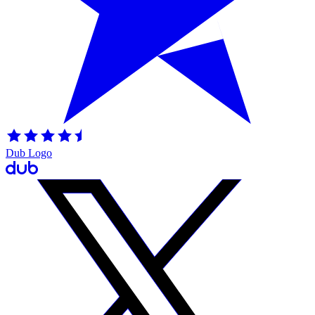
Dub Logo