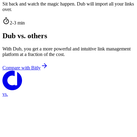
Sit back and watch the magic happen. Dub will import all your links
over.
2-3 min
Dub vs. others
With Dub, you get a more powerful and intuitive link management
platform at a fraction of the cost.
Compare with
Bitly
vs.