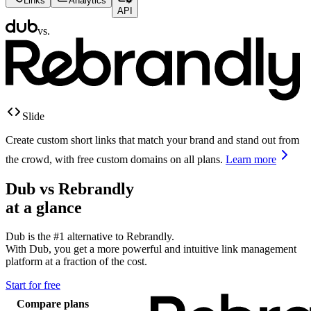
Links
Analytics
API
vs.
Slide
Create custom short links that match your brand and stand out from
the crowd, with free custom domains on all plans.
Learn more
Dub vs
Rebrandly
at a glance
Dub is the #1 alternative to
Rebrandly
.
With Dub, you get a more powerful and intuitive link management
platform at a fraction of the cost.
Start for free
Compare plans