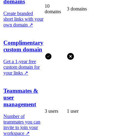
domains
10
3 domains
domains
Create branded
short links with your
own domain
↗
Complimentary
custom domain
Get a 1-year free
custom domain for
your links
↗
Teammates &
user
management
3 users
1 user
Number of
teammates you can
invite to join your
workspace
↗