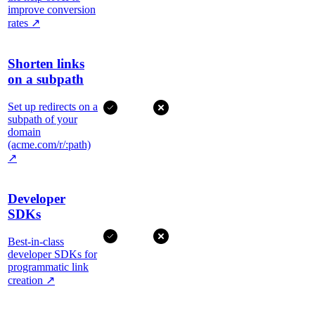
improve conversion
rates
↗
Shorten links
on a subpath
Set up redirects on a
subpath of your
domain
(acme.com/r/:path)
↗
Developer
SDKs
Best-in-class
developer SDKs for
programmatic link
creation
↗