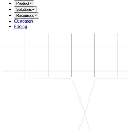
Product
Solutions
Resources
Customers
Pricing