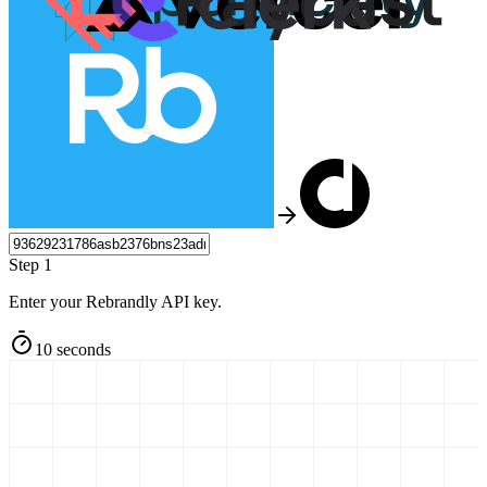
Step 1
Enter your Rebrandly API key.
10 seconds