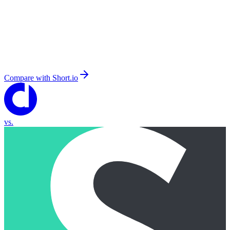
Compare with
Short.io
vs.