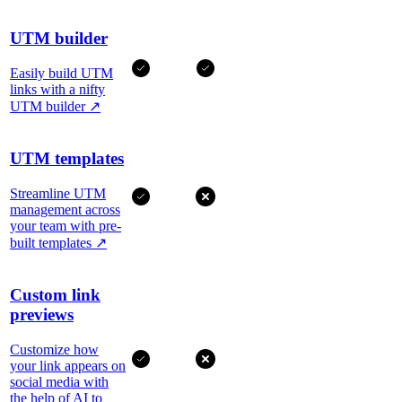
UTM builder
Easily build UTM
links with a nifty
UTM builder
↗
UTM templates
Streamline UTM
management across
your team with pre-
built templates
↗
Custom link
previews
Customize how
your link appears on
social media with
the help of AI to