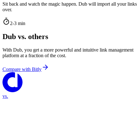
Sit back and watch the magic happen. Dub will import all your links
over.
2-3 min
Dub vs. others
With Dub, you get a more powerful and intuitive link management
platform at a fraction of the cost.
Compare with
Bitly
vs.