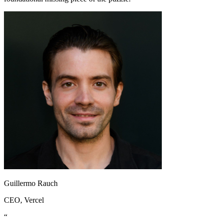
Guillermo Rauch
CEO
, Vercel
“