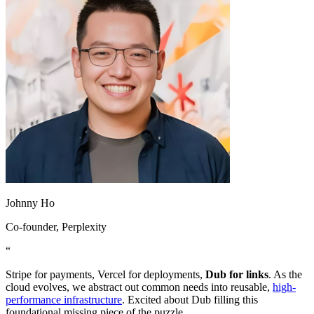
Johnny Ho
Co-founder
, Perplexity
“
Stripe for payments, Vercel for deployments,
Dub for links
. As the
cloud evolves, we abstract out common needs into reusable,
high-
performance infrastructure
. Excited about Dub filling this
foundational missing piece of the puzzle.