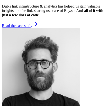
Dub's link infrastructure & analytics has helped us gain valuable
insights into the link-sharing use case of Ray.so. And
all of it with
just a few lines of code
.
Read the case study