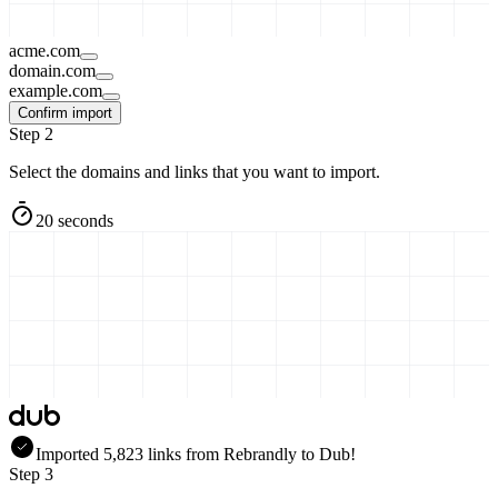
acme.com
domain.com
example.com
Confirm import
Step 2
Select the domains and links that you want to import.
20 seconds
Imported
5,823
links
from
Rebrandly
to Dub!
Step 3