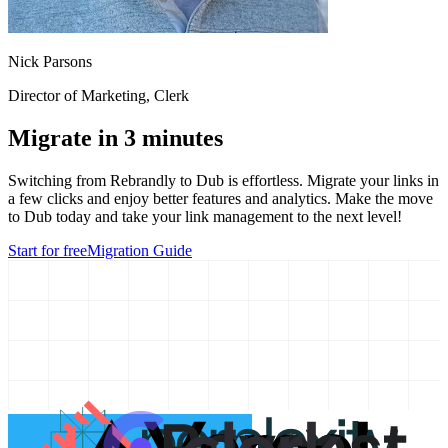
Nick Parsons
Director of Marketing
, Clerk
Migrate in 3 minutes
Switching from
Rebrandly
to Dub is effortless. Migrate your links in
a few clicks and enjoy better features and analytics. Make the move
to Dub today and take your link management to the next level!
Start for free
Migration Guide