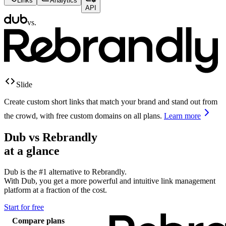
Links
Analytics
API
vs.
Slide
Create custom short links that match your brand and stand out from
the crowd, with free custom domains on all plans.
Learn more
Dub vs
Rebrandly
at a glance
Dub is the #1 alternative to
Rebrandly
.
With Dub, you get a more powerful and intuitive link management
platform at a fraction of the cost.
Start for free
Compare plans