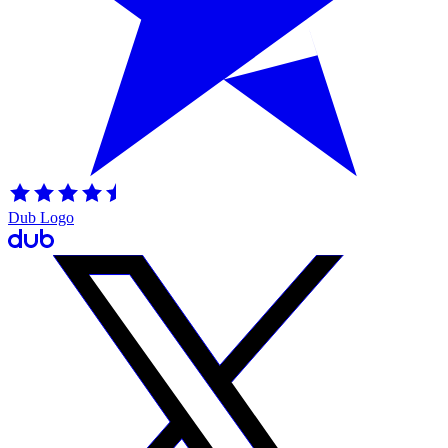
Dub Logo