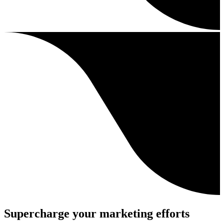
Supercharge your marketing efforts