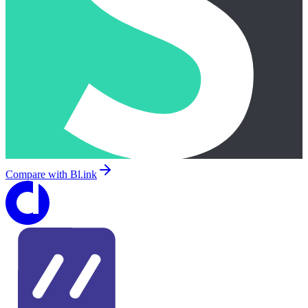
Compare with
Bl.ink