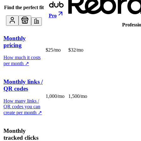
Find the perfect fit
Pro
Professi
Monthly
pricing
$25/mo
$32/mo
How much it costs
per month
↗
Monthly links /
QR codes
1,000/mo
1,500/mo
How many links /
QR codes you can
create per month
↗
Monthly
tracked clicks