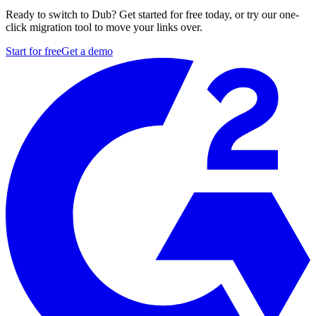
Ready to switch to Dub? Get started for free today, or try our one-
click migration tool to move your links over.
Start for free
Get a demo