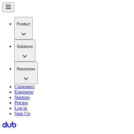
Product
Solutions
Resources
Customers
Enterprise
Startups
Pricing
Log in
Sign Up