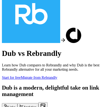
Dub vs
Rebrandly
Learn how Dub compares to
Rebrandly
and why Dub is the best
Rebrandly
alternative for all your marketing needs.
Start for free
Migrate from
Rebrandly
Dub is a modern, delightful take on link
management