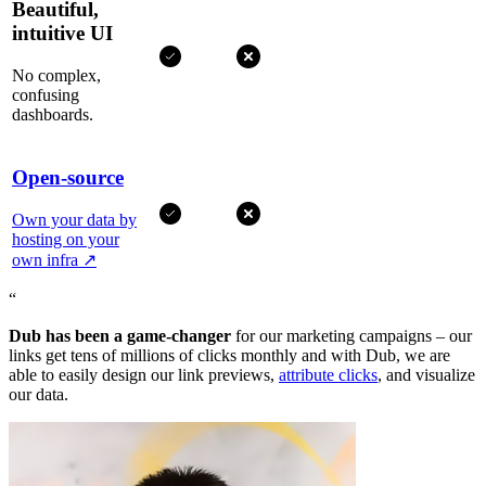
Beautiful,
intuitive UI
No complex,
confusing
dashboards.
Open-source
Own your data by
hosting on your
own infra
↗
“
Dub has been a game-changer
for our marketing campaigns – our
links get tens of millions of clicks monthly and with Dub, we are
able to easily design our link previews,
attribute clicks
, and visualize
our data.