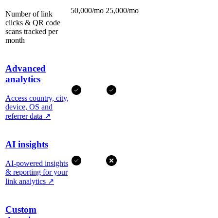
50,000/mo
25,000/mo
Number of link
clicks & QR code
scans tracked per
month
Advanced
analytics
Access country, city,
device, OS and
referrer data
↗
AI insights
AI-powered insights
& reporting for your
link analytics
↗
Custom