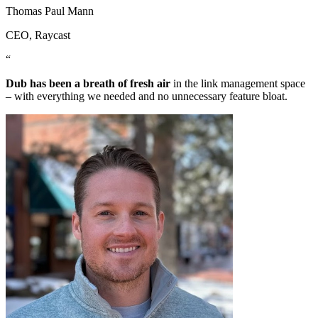
Thomas Paul Mann
CEO
, Raycast
“
Dub has been a breath of fresh air
in the link management space
– with everything we needed and no unnecessary feature bloat.