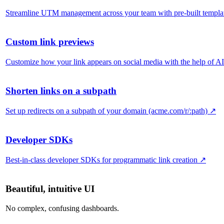
Streamline UTM management across your team with pre-built templa
Custom link previews
Customize how your link appears on social media with the help of AI
Shorten links on a subpath
Set up redirects on a subpath of your domain (acme.com/r/:path)
↗
Developer SDKs
Best-in-class developer SDKs for programmatic link creation
↗
Beautiful, intuitive UI
No complex, confusing dashboards.