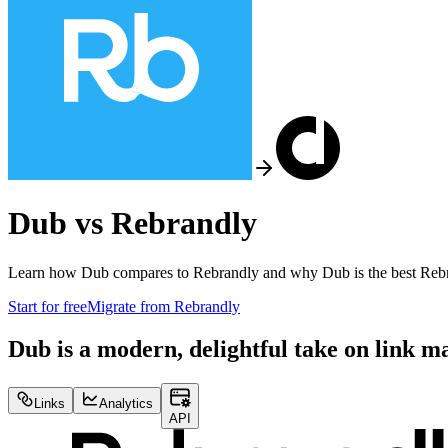
Dub vs
Rebrandly
Learn how Dub compares to
Rebrandly
and why Dub is the best
Reb
Start for free
Migrate from
Rebrandly
Dub is a modern, delightful take on link 
Links
Analytics
API