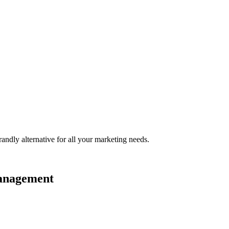
randly
alternative for all your marketing needs.
management