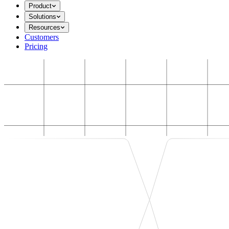
Product
Solutions
Resources
Customers
Pricing