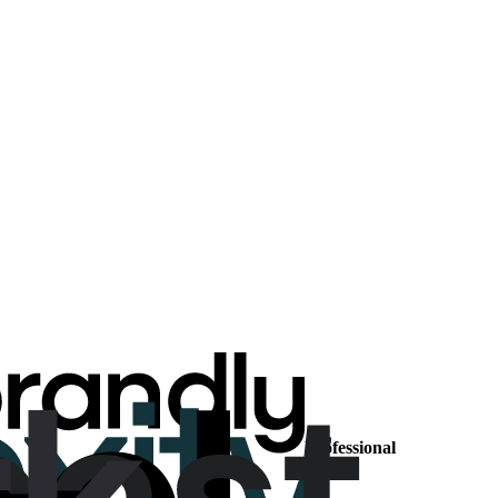
Professional