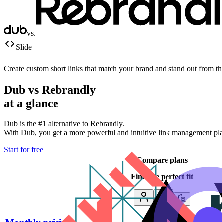
vs.
Slide
Create custom short links that match your brand and stand out from t
Dub vs
Rebrandly
at a glance
Dub is the #1 alternative to
Rebrandly
.
With Dub, you get a more powerful and intuitive link management platf
Start for free
Compare plans
Find the perfect fit