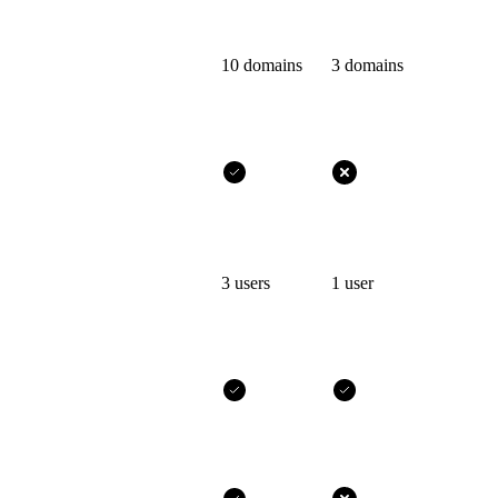
10 domains
3 domains
3 users
1 user