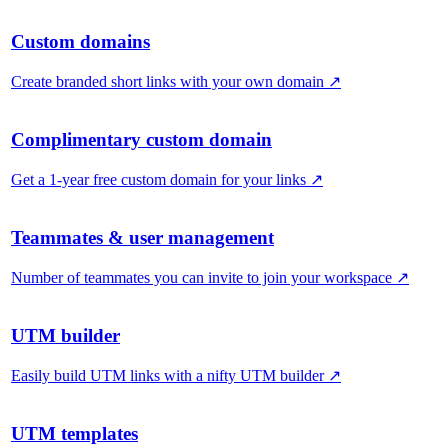
Custom domains
Create branded short links with your own domain
↗
Complimentary custom domain
Get a 1-year free custom domain for your links
↗
Teammates & user management
Number of teammates you can invite to join your workspace
↗
UTM builder
Easily build UTM links with a nifty UTM builder
↗
UTM templates