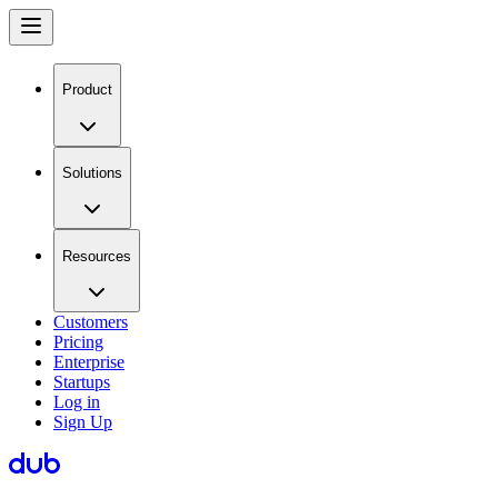
Product
Solutions
Resources
Customers
Pricing
Enterprise
Startups
Log in
Sign Up