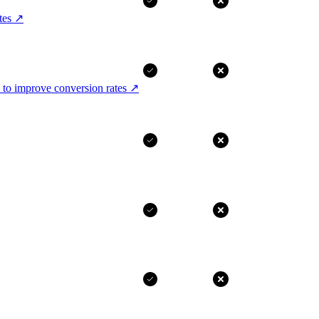
tes
↗
 to improve conversion rates
↗