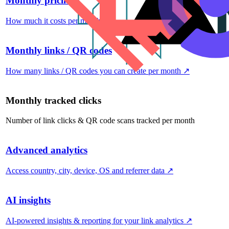
Monthly pricing
How much it costs per month
↗
Monthly links / QR codes
How many links / QR codes you can create per month
↗
Monthly tracked clicks
Number of link clicks & QR code scans tracked per month
Advanced analytics
Access country, city, device, OS and referrer data
↗
AI insights
AI-powered insights & reporting for your link analytics
↗