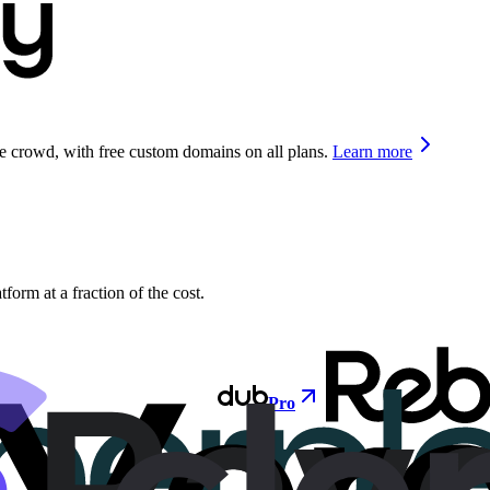
he crowd, with free custom domains on all plans.
Learn more
orm at a fraction of the cost.
Pro