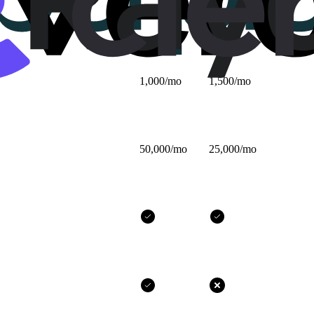
$25/mo
$32/mo
1,000/mo
1,500/mo
50,000/mo
25,000/mo