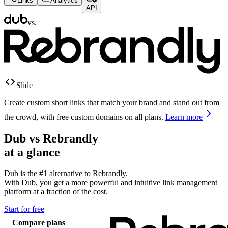
Links
Analytics
API
vs.
Slide
Create custom short links that match your brand and stand out from
the crowd, with free custom domains on all plans.
Learn more
Dub vs
Rebrandly
at a glance
Dub is the #1 alternative to
Rebrandly
.
With Dub, you get a more powerful and intuitive link management
platform at a fraction of the cost.
Start for free
Compare plans