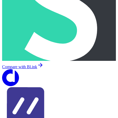
Compare with
Bl.ink