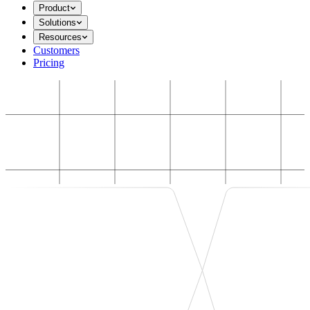
Product
Solutions
Resources
Customers
Pricing