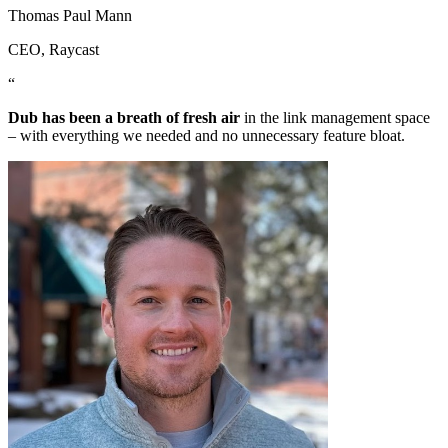
Thomas Paul Mann
CEO
, Raycast
“
Dub has been a breath of fresh air
in the link management space
– with everything we needed and no unnecessary feature bloat.