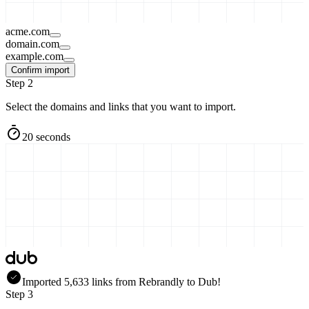
acme.com
domain.com
example.com
Confirm import
Step 2
Select the domains and links that you want to import.
20 seconds
Imported
5,633
links
from
Rebrandly
to Dub!
Step 3