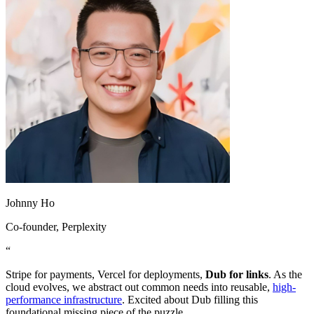
Johnny Ho
Co-founder
, Perplexity
“
Stripe for payments, Vercel for deployments,
Dub for links
. As the
cloud evolves, we abstract out common needs into reusable,
high-
performance infrastructure
. Excited about Dub filling this
foundational missing piece of the puzzle.