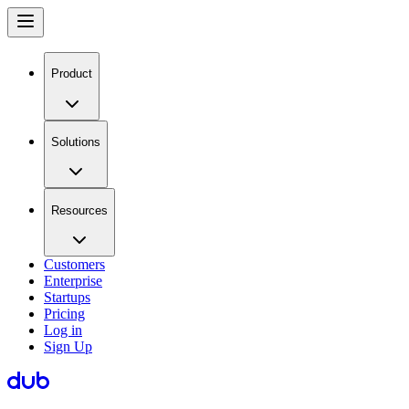
Product
Solutions
Resources
Customers
Enterprise
Startups
Pricing
Log in
Sign Up