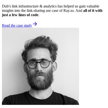
Dub's link infrastructure & analytics has helped us gain valuable
insights into the link-sharing use case of Ray.so. And
all of it with
just a few lines of code
.
Read the case study