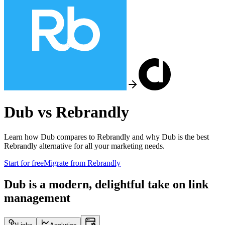
Dub vs
Rebrandly
Learn how Dub compares to
Rebrandly
and why Dub is the best
Rebrandly
alternative for all your marketing needs.
Start for free
Migrate from
Rebrandly
Dub is a modern, delightful take on link
management