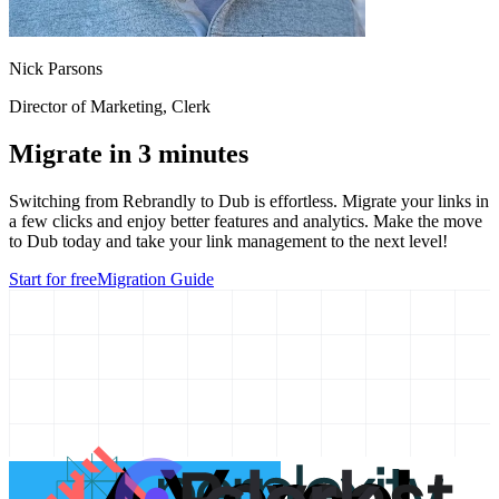
Nick Parsons
Director of Marketing
, Clerk
Migrate in 3 minutes
Switching from
Rebrandly
to Dub is effortless. Migrate your links in
a few clicks and enjoy better features and analytics. Make the move
to Dub today and take your link management to the next level!
Start for free
Migration Guide