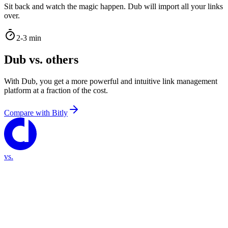
Sit back and watch the magic happen. Dub will import all your links
over.
2-3 min
Dub vs. others
With Dub, you get a more powerful and intuitive link management
platform at a fraction of the cost.
Compare with
Bitly
vs.