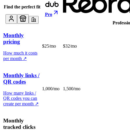
Find the perfect fit
Pro
Professi
Monthly
pricing
$25/mo
$32/mo
How much it costs
per month
↗
Monthly links /
QR codes
1,000/mo
1,500/mo
How many links /
QR codes you can
create per month
↗
Monthly
tracked clicks