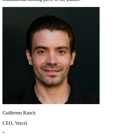
Guillermo Rauch
CEO
, Vercel
“