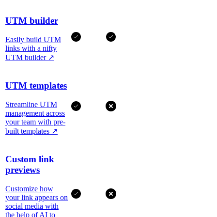
UTM builder
Easily build UTM
links with a nifty
UTM builder
↗
UTM templates
Streamline UTM
management across
your team with pre-
built templates
↗
Custom link
previews
Customize how
your link appears on
social media with
the help of AI to