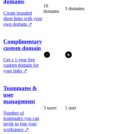
domains
10
3 domains
domains
Create branded
short links with your
own domain
↗
Complimentary
custom domain
Get a 1-year free
custom domain for
your links
↗
Teammates &
user
management
3 users
1 user
Number of
teammates you can
invite to join your
workspace
↗