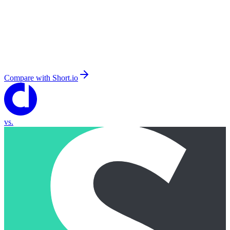
Compare with
Short.io
vs.