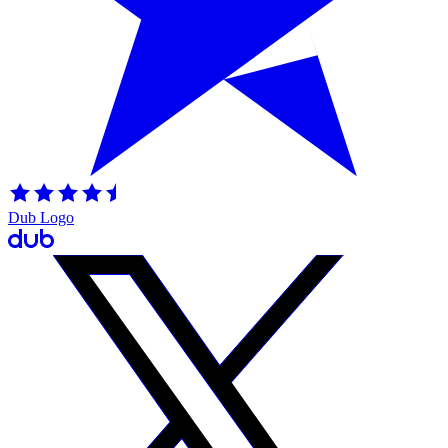
Dub Logo