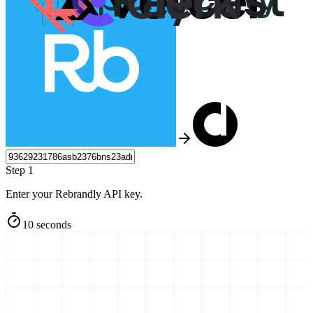
Step 1
Enter your Rebrandly API key.
10 seconds