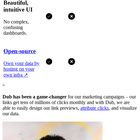
Beautiful,
intuitive UI
No complex,
confusing
dashboards.
Open-source
Own your data by
hosting on your
own infra
↗
“
Dub has been a game-changer
for our marketing campaigns – our
links get tens of millions of clicks monthly and with Dub, we are
able to easily design our link previews,
attribute clicks
, and visualize
our data.