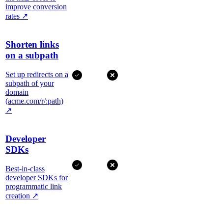
improve conversion
rates
↗
Shorten links
on a subpath
Set up redirects on a
subpath of your
domain
(acme.com/r/:path)
↗
Developer
SDKs
Best-in-class
developer SDKs for
programmatic link
creation
↗