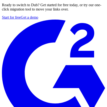
Ready to switch to Dub? Get started for free today, or try our one-
click migration tool to move your links over.
Start for free
Get a demo