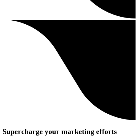
Supercharge your marketing efforts