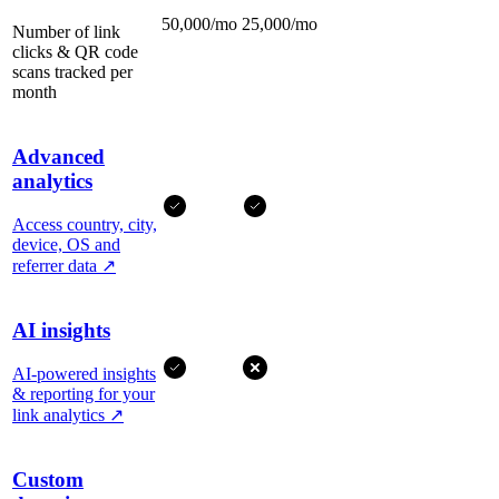
50,000/mo
25,000/mo
Number of link
clicks & QR code
scans tracked per
month
Advanced
analytics
Access country, city,
device, OS and
referrer data
↗
AI insights
AI-powered insights
& reporting for your
link analytics
↗
Custom