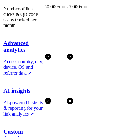
50,000/mo
25,000/mo
Number of link
clicks & QR code
scans tracked per
month
Advanced
analytics
Access country, city,
device, OS and
referrer data
↗
AI insights
AI-powered insights
& reporting for your
link analytics
↗
Custom