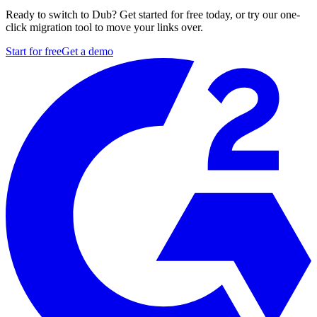
Ready to switch to Dub? Get started for free today, or try our one-
click migration tool to move your links over.
Start for free
Get a demo