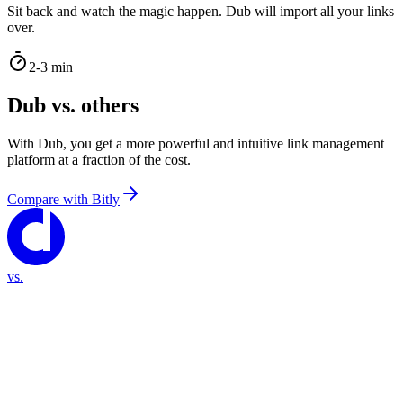
Sit back and watch the magic happen. Dub will import all your links
over.
2-3 min
Dub vs. others
With Dub, you get a more powerful and intuitive link management
platform at a fraction of the cost.
Compare with
Bitly
vs.