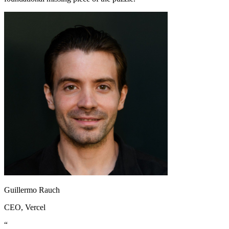
Guillermo Rauch
CEO
, Vercel
“