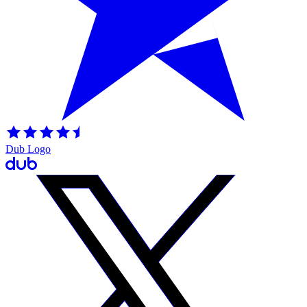
Dub Logo