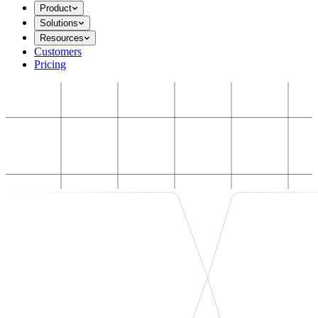
Product
Solutions
Resources
Customers
Pricing