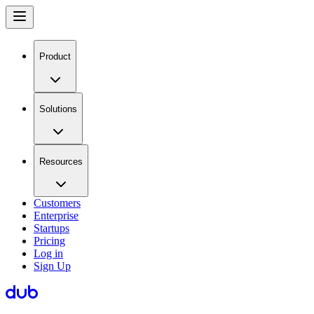
Product
Solutions
Resources
Customers
Enterprise
Startups
Pricing
Log in
Sign Up