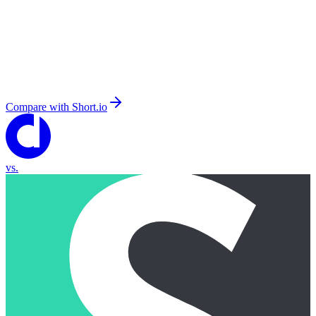
Compare with
Short.io
vs.