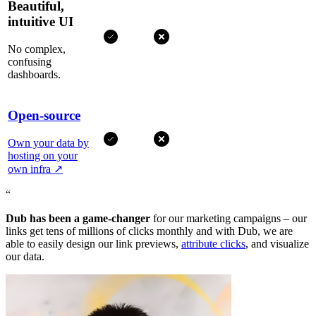
Beautiful,
intuitive UI
No complex,
confusing
dashboards.
Open-source
Own your data by
hosting on your
own infra
↗
“
Dub has been a game-changer
for our marketing campaigns – our
links get tens of millions of clicks monthly and with Dub, we are
able to easily design our link previews,
attribute clicks
, and visualize
our data.