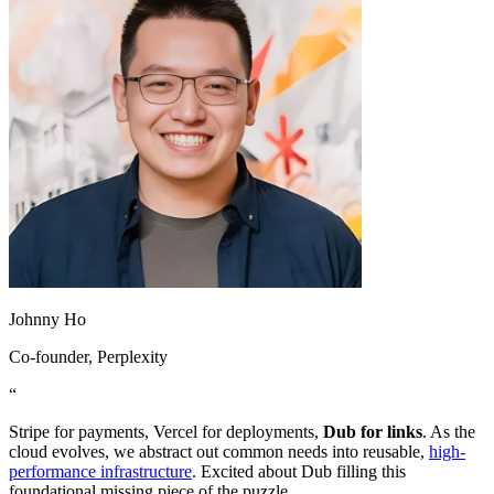
Johnny Ho
Co-founder
, Perplexity
“
Stripe for payments, Vercel for deployments,
Dub for links
. As the
cloud evolves, we abstract out common needs into reusable,
high-
performance infrastructure
. Excited about Dub filling this
foundational missing piece of the puzzle.