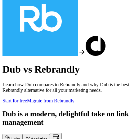
Dub vs
Rebrandly
Learn how Dub compares to
Rebrandly
and why Dub is the best
Rebrandly
alternative for all your marketing needs.
Start for free
Migrate from
Rebrandly
Dub is a modern, delightful take on link
management