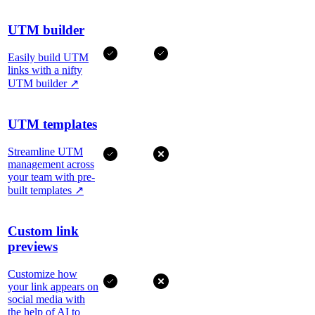
UTM builder
Easily build UTM
links with a nifty
UTM builder
↗
UTM templates
Streamline UTM
management across
your team with pre-
built templates
↗
Custom link
previews
Customize how
your link appears on
social media with
the help of AI to