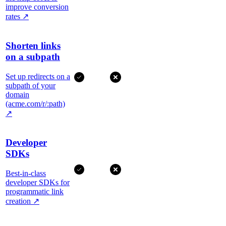
improve conversion
rates
↗
Shorten links
on a subpath
Set up redirects on a
subpath of your
domain
(acme.com/r/:path)
↗
Developer
SDKs
Best-in-class
developer SDKs for
programmatic link
creation
↗