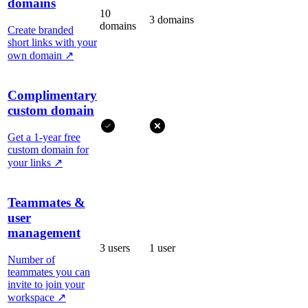
domains
10
3 domains
domains
Create branded
short links with your
own domain
↗
Complimentary
custom domain
Get a 1-year free
custom domain for
your links
↗
Teammates &
user
management
3 users
1 user
Number of
teammates you can
invite to join your
workspace
↗