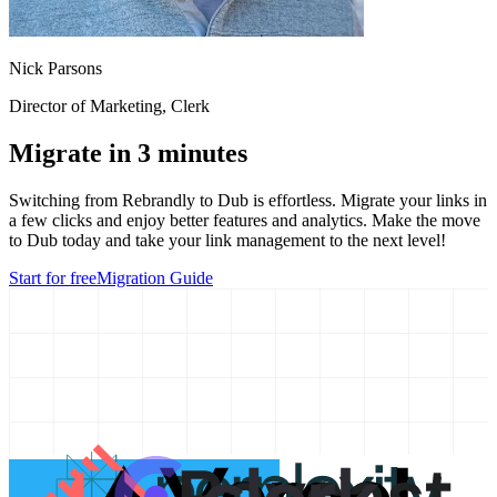
Nick Parsons
Director of Marketing
, Clerk
Migrate in 3 minutes
Switching from
Rebrandly
to Dub is effortless. Migrate your links in
a few clicks and enjoy better features and analytics. Make the move
to Dub today and take your link management to the next level!
Start for free
Migration Guide