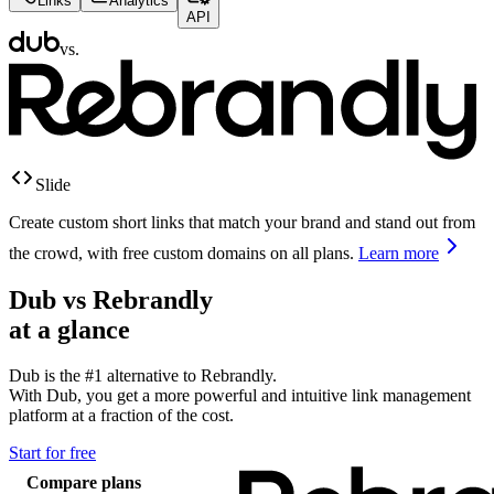
Links
Analytics
API
vs.
Slide
Create custom short links that match your brand and stand out from
the crowd, with free custom domains on all plans.
Learn more
Dub vs
Rebrandly
at a glance
Dub is the #1 alternative to
Rebrandly
.
With Dub, you get a more powerful and intuitive link management
platform at a fraction of the cost.
Start for free
Compare plans