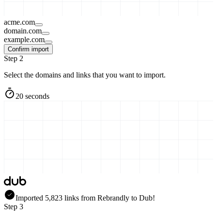
acme.com
domain.com
example.com
Confirm import
Step 2
Select the domains and links that you want to import.
20 seconds
Imported
5,823
links
from
Rebrandly
to Dub!
Step 3