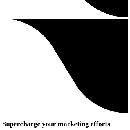
Supercharge your marketing efforts