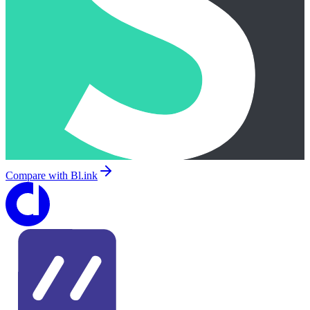
Compare with
Bl.ink