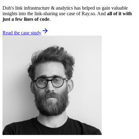
Dub's link infrastructure & analytics has helped us gain valuable
insights into the link-sharing use case of Ray.so. And
all of it with
just a few lines of code
.
Read the case study