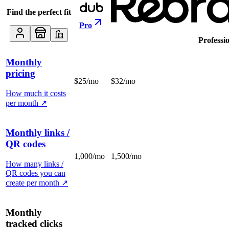
Find the perfect fit
Pro
Professi
Monthly
pricing
$25/mo
$32/mo
How much it costs
per month
↗
Monthly links /
QR codes
1,000/mo
1,500/mo
How many links /
QR codes you can
create per month
↗
Monthly
tracked clicks