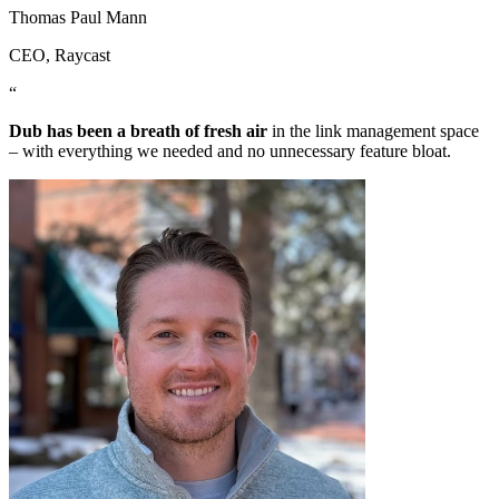
Thomas Paul Mann
CEO
, Raycast
“
Dub has been a breath of fresh air
in the link management space
– with everything we needed and no unnecessary feature bloat.