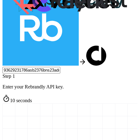
Step 1
Enter your Rebrandly API key.
10 seconds