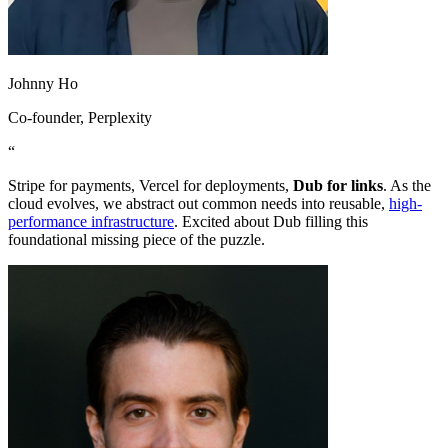
Johnny Ho
Co-founder
, Perplexity
“
Stripe for payments, Vercel for deployments,
Dub for links
. As the
cloud evolves, we abstract out common needs into reusable,
high-
performance infrastructure
. Excited about Dub filling this
foundational missing piece of the puzzle.