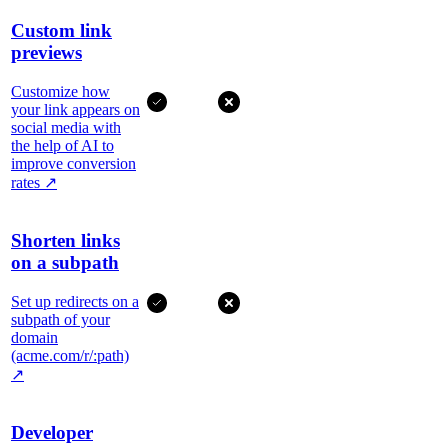
Custom link
previews
Customize how
your link appears on
social media with
the help of AI to
improve conversion
rates
↗
Shorten links
on a subpath
Set up redirects on a
subpath of your
domain
(acme.com/r/:path)
↗
Developer