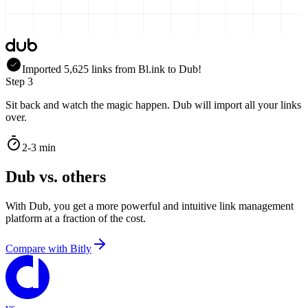
Imported
5,625
links
from
Bl.ink
to Dub!
Step 3
Sit back and watch the magic happen. Dub will import all your links
over.
2-3 min
Dub vs. others
With Dub, you get a more powerful and intuitive link management
platform at a fraction of the cost.
Compare with
Bitly
vs.