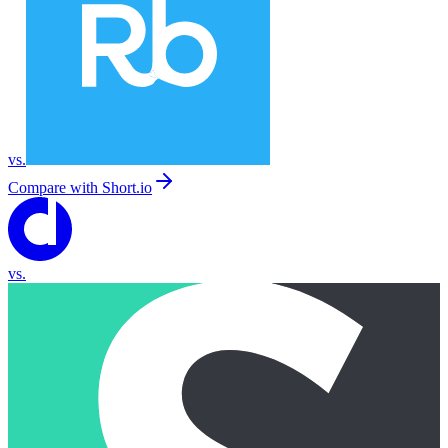
vs.
Compare with
Short.io
vs.