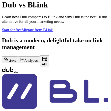
Dub vs
Bl.ink
Learn how Dub compares to
Bl.ink
and why Dub is the best
Bl.ink
alternative for all your marketing needs.
Start for free
Migrate from
Bl.ink
Dub is a modern, delightful take on link
management
Links
Analytics
API
vs.