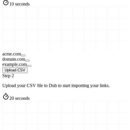
10 seconds
acme.com
domain.com
example.com
Upload CSV
Step 2
Upload your CSV file to Dub to start importing your links.
20 seconds