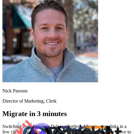
Nick Parsons
Director of Marketing
, Clerk
Migrate in 3 minutes
Switching from
Bl.ink
to Dub is effortless. Migrate your links in a
few clicks and enjoy better features and analytics. Make the move to