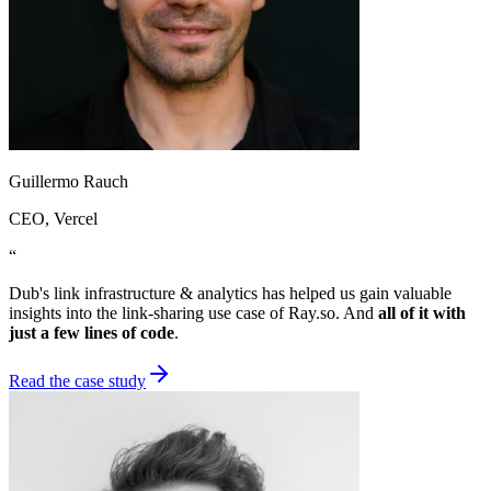
Guillermo Rauch
CEO
, Vercel
“
Dub's link infrastructure & analytics has helped us gain valuable
insights into the link-sharing use case of Ray.so. And
all of it with
just a few lines of code
.
Read the case study