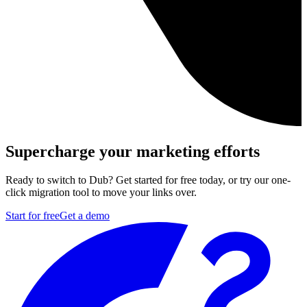
Supercharge your marketing efforts
Ready to switch to Dub? Get started for free today, or try our one-
click migration tool to move your links over.
Start for free
Get a demo