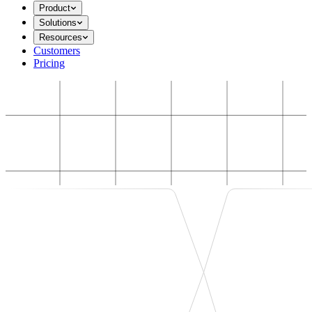
Product
Solutions
Resources
Customers
Pricing