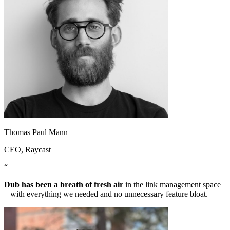
Thomas Paul Mann
CEO
, Raycast
“
Dub has been a breath of fresh air
in the link management space
– with everything we needed and no unnecessary feature bloat.