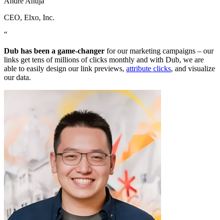
Andre Ahuja
CEO
, Elxo, Inc.
“
Dub has been a game-changer
for our marketing campaigns – our
links get tens of millions of clicks monthly and with Dub, we are
able to easily design our link previews,
attribute clicks
, and visualize
our data.