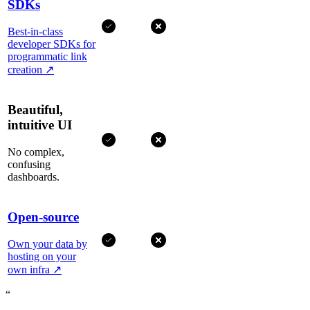
SDKs
Best-in-class
developer SDKs for
programmatic link
creation
↗
Beautiful,
intuitive UI
No complex,
confusing
dashboards.
Open-source
Own your data by
hosting on your
own infra
↗
“