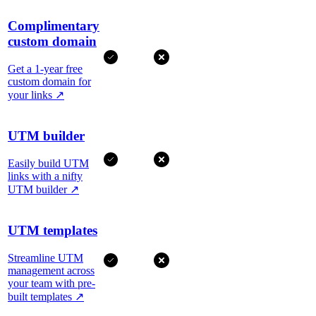
Complimentary
custom domain
Get a 1-year free
custom domain for
your links
↗
UTM builder
Easily build UTM
links with a nifty
UTM builder
↗
UTM templates
Streamline UTM
management across
your team with pre-
built templates
↗