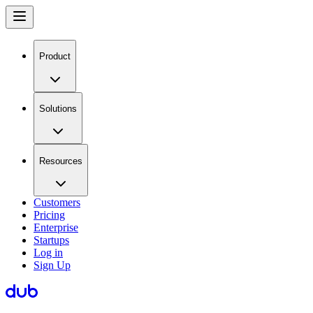
Product
Solutions
Resources
Customers
Pricing
Enterprise
Startups
Log in
Sign Up