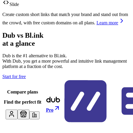
Slide
Create custom short links that match your brand and stand out from
the crowd, with free custom domains on all plans.
Learn more
Dub vs
Bl.ink
at a glance
Dub is the #1 alternative to
Bl.ink
.
With Dub, you get a more powerful and intuitive link management
platform at a fraction of the cost.
Start for free
Compare plans
Find the perfect fit
Pro