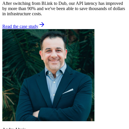
After switching from Bl.ink to Dub, our API latency has improved
by more than 90% and we've been able to save thousands of dollars
in infrastructure costs.
Read the case study