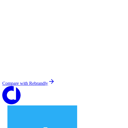
Compare with
Rebrandly