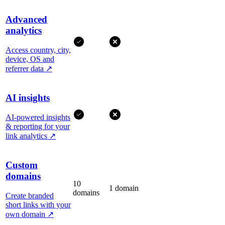
Advanced
analytics
Access country, city,
device, OS and
referrer data
↗
AI insights
AI-powered insights
& reporting for your
link analytics
↗
Custom
domains
10
1 domain
domains
Create branded
short links with your
own domain
↗