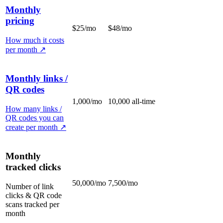
Monthly
pricing
$25/mo
$48/mo
How much it costs
per month
↗
Monthly links /
QR codes
1,000/mo
10,000 all-time
How many links /
QR codes you can
create per month
↗
Monthly
tracked clicks
50,000/mo
7,500/mo
Number of link
clicks & QR code
scans tracked per
month