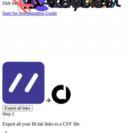
Dub today and take your link management to the next level!
Start for free
Migration Guide
Export all links
Step 1
Export all your Bl.ink links to a CSV file.