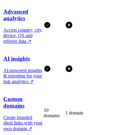
Advanced
analytics
Access country, city,
device, OS and
referrer data
↗
AI insights
AI-powered insights
& reporting for your
link analytics
↗
Custom
domains
10
1 domain
domains
Create branded
short links with your
own domain
↗