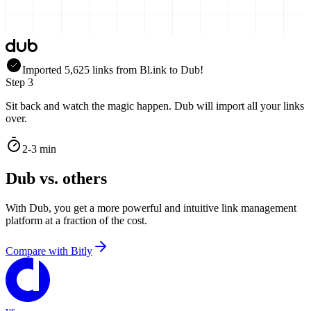
Imported
5,625
links
from
Bl.ink
to Dub!
Step 3
Sit back and watch the magic happen. Dub will import all your links
over.
2-3 min
Dub vs. others
With Dub, you get a more powerful and intuitive link management
platform at a fraction of the cost.
Compare with
Bitly
vs.