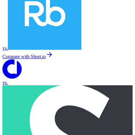
vs.
Compare with
Short.io
vs.