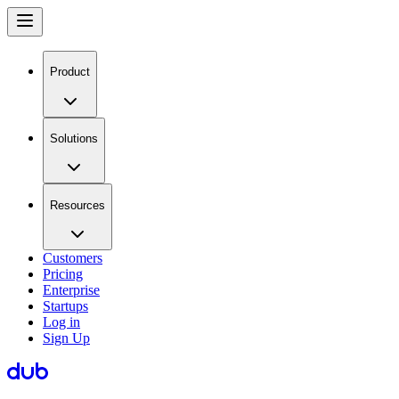
Product
Solutions
Resources
Customers
Pricing
Enterprise
Startups
Log in
Sign Up