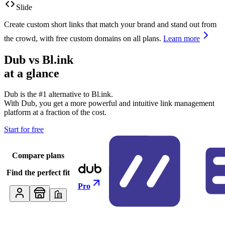
Slide
Create custom short links that match your brand and stand out from
the crowd, with free custom domains on all plans.
Learn more
Dub vs
Bl.ink
at a glance
Dub is the #1 alternative to
Bl.ink
.
With Dub, you get a more powerful and intuitive link management
platform at a fraction of the cost.
Start for free
Compare plans
Find the perfect fit
Pro