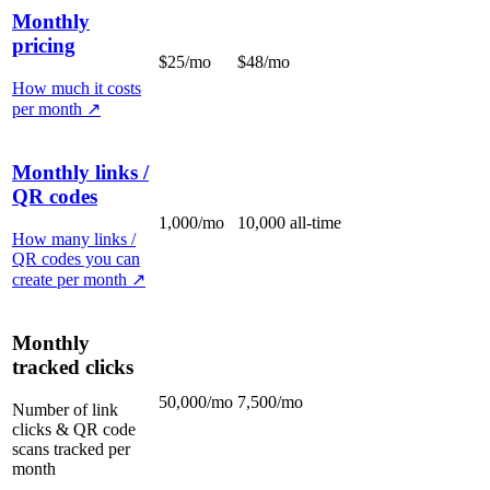
Monthly
pricing
$25/mo
$48/mo
How much it costs
per month
↗
Monthly links /
QR codes
1,000/mo
10,000 all-time
How many links /
QR codes you can
create per month
↗
Monthly
tracked clicks
50,000/mo
7,500/mo
Number of link
clicks & QR code
scans tracked per
month