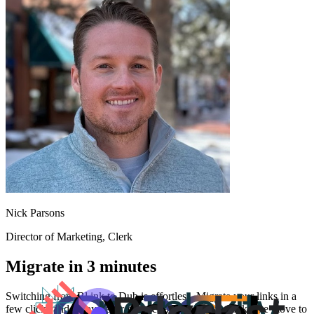
Nick Parsons
Director of Marketing
, Clerk
Migrate in 3 minutes
Switching from
Bl.ink
to Dub is effortless. Migrate your links in a
few clicks and enjoy better features and analytics. Make the move to