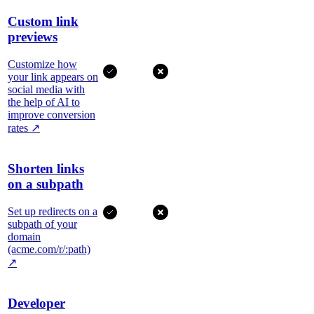
Custom link
previews
Customize how
your link appears on
social media with
the help of AI to
improve conversion
rates
↗
Shorten links
on a subpath
Set up redirects on a
subpath of your
domain
(acme.com/r/:path)
↗
Developer