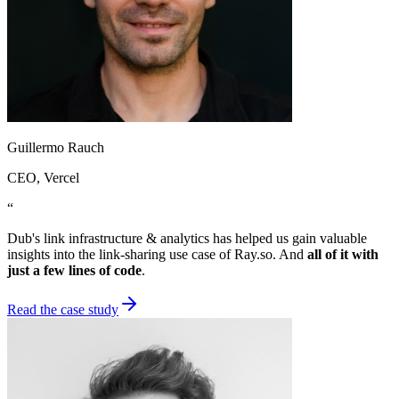
Guillermo Rauch
CEO
, Vercel
“
Dub's link infrastructure & analytics has helped us gain valuable
insights into the link-sharing use case of Ray.so. And
all of it with
just a few lines of code
.
Read the case study