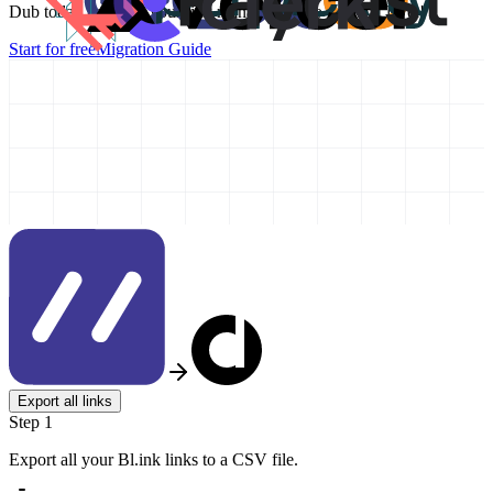
Dub today and take your link management to the next level!
Start for free
Migration Guide
Export all links
Step 1
Export all your Bl.ink links to a CSV file.