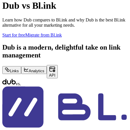
Dub vs
Bl.ink
Learn how Dub compares to
Bl.ink
and why Dub is the best
Bl.ink
alternative for all your marketing needs.
Start for free
Migrate from
Bl.ink
Dub is a modern, delightful take on link
management
Links
Analytics
API
vs.