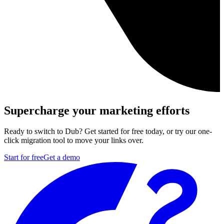
Supercharge your marketing efforts
Ready to switch to Dub? Get started for free today, or try our one-
click migration tool to move your links over.
Start for free
Get a demo