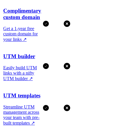
Complimentary
custom domain
Get a 1-year free
custom domain for
your links
↗
UTM builder
Easily build UTM
links with a nifty
UTM builder
↗
UTM templates
Streamline UTM
management across
your team with pre-
built templates
↗