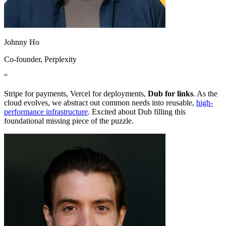
Johnny Ho
Co-founder
, Perplexity
“
Stripe for payments, Vercel for deployments,
Dub for links
. As the
cloud evolves, we abstract out common needs into reusable,
high-
performance infrastructure
. Excited about Dub filling this
foundational missing piece of the puzzle.