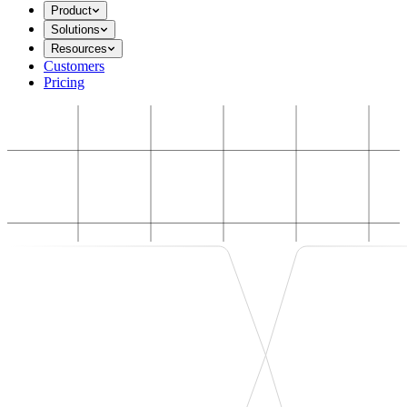
Product
Solutions
Resources
Customers
Pricing