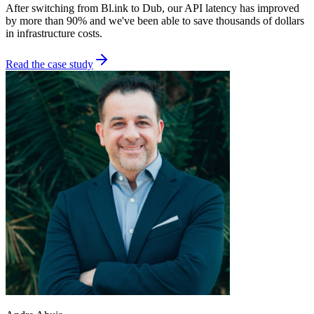
After switching from Bl.ink to Dub, our API latency has improved
by more than 90% and we've been able to save thousands of dollars
in infrastructure costs.
Read the case study