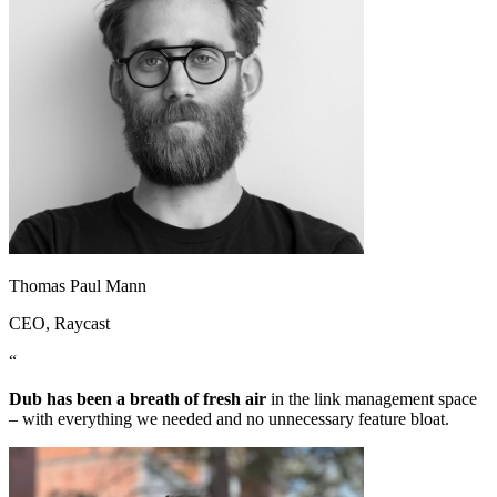
Thomas Paul Mann
CEO
, Raycast
“
Dub has been a breath of fresh air
in the link management space
– with everything we needed and no unnecessary feature bloat.