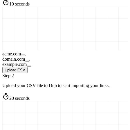
10 seconds
acme.com
domain.com
example.com
Upload CSV
Step 2
Upload your CSV file to Dub to start importing your links.
20 seconds