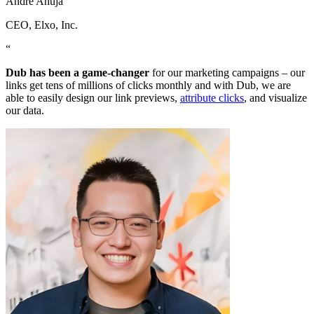
Andre Ahuja
CEO
, Elxo, Inc.
“
Dub has been a game-changer
for our marketing campaigns – our
links get tens of millions of clicks monthly and with Dub, we are
able to easily design our link previews,
attribute clicks
, and visualize
our data.