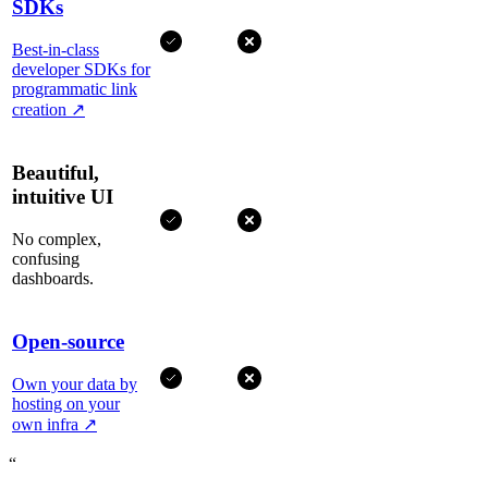
SDKs
Best-in-class
developer SDKs for
programmatic link
creation
↗
Beautiful,
intuitive UI
No complex,
confusing
dashboards.
Open-source
Own your data by
hosting on your
own infra
↗
“