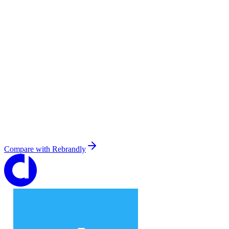
Compare with
Rebrandly