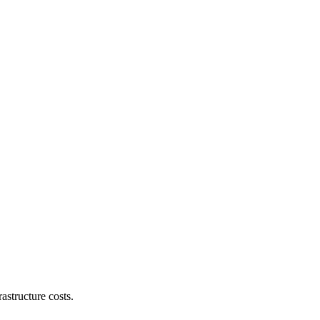
astructure costs.