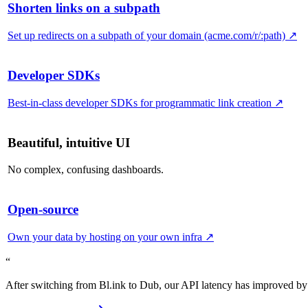
Shorten links on a subpath
Set up redirects on a subpath of your domain (acme.com/r/:path)
↗
Developer SDKs
Best-in-class developer SDKs for programmatic link creation
↗
Beautiful, intuitive UI
No complex, confusing dashboards.
Open-source
Own your data by hosting on your own infra
↗
“
After switching from Bl.ink to Dub, our API latency has improved by 