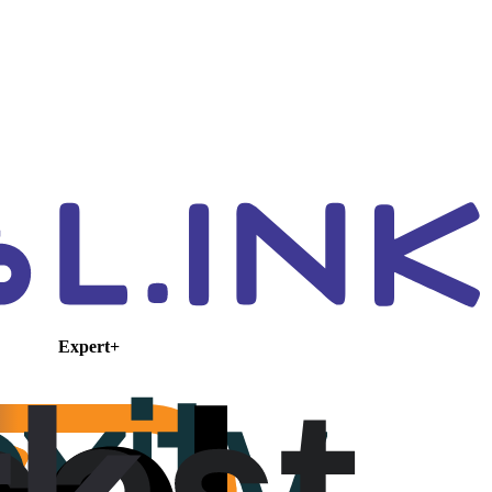
Expert+