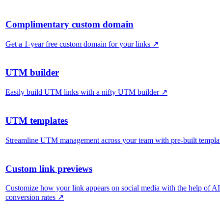
Complimentary custom domain
Get a 1-year free custom domain for your links
↗
UTM builder
Easily build UTM links with a nifty UTM builder
↗
UTM templates
Streamline UTM management across your team with pre-built templa
Custom link previews
Customize how your link appears on social media with the help of A
conversion rates
↗