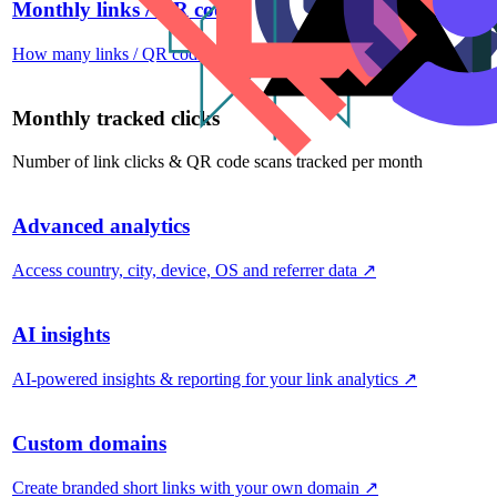
Monthly links / QR codes
How many links / QR codes you can create per month
↗
Monthly tracked clicks
Number of link clicks & QR code scans tracked per month
Advanced analytics
Access country, city, device, OS and referrer data
↗
AI insights
AI-powered insights & reporting for your link analytics
↗
Custom domains
Create branded short links with your own domain
↗