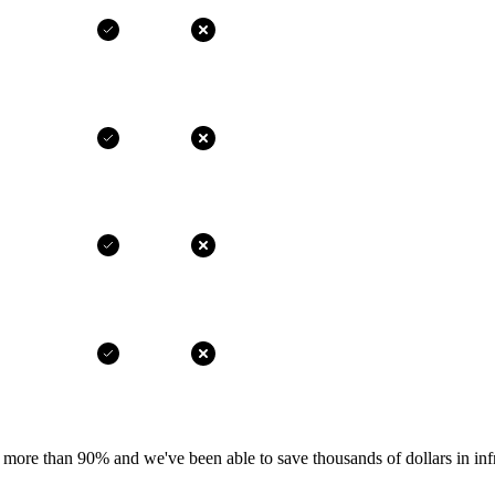
more than 90% and we've been able to save thousands of dollars in infr