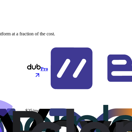
orm at a fraction of the cost.
Pro
$25/mo
$48/mo