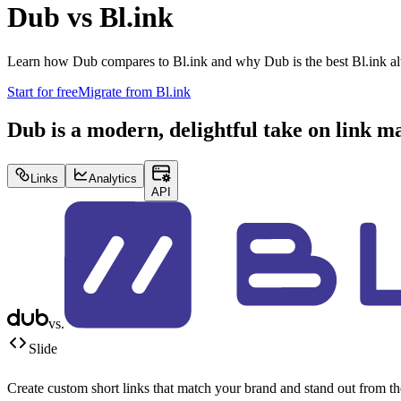
Dub vs
Bl.ink
Learn how Dub compares to
Bl.ink
and why Dub is the best
Bl.ink
al
Start for free
Migrate from
Bl.ink
Dub is a modern, delightful take on link 
Links
Analytics
API
vs.
Slide
Create custom short links that match your brand and stand out from t