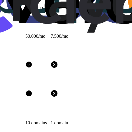
1,000/mo
10,000 all-time
50,000/mo
7,500/mo
10 domains
1 domain