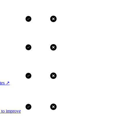
tes
↗
I to improve