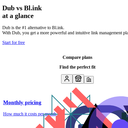
Dub vs
Bl.ink
at a glance
Dub is the #1 alternative to
Bl.ink
.
With Dub, you get a more powerful and intuitive link management platf
Start for free
Compare plans
Find the perfect fit
Monthly pricing
How much it costs per month
↗