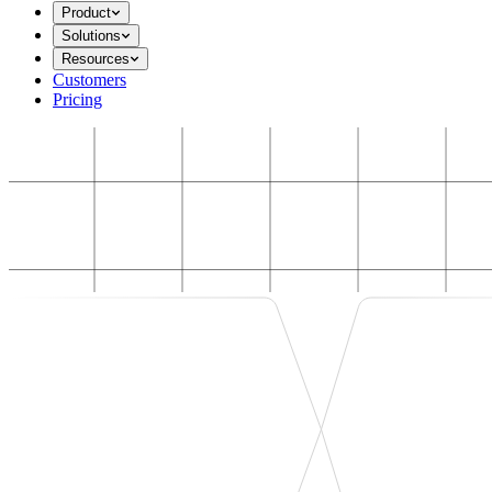
Product
Solutions
Resources
Customers
Pricing