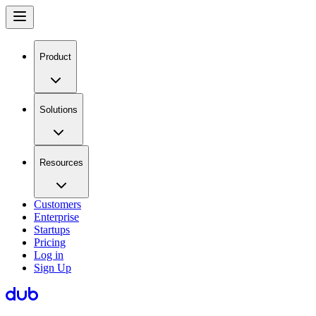
Product
Solutions
Resources
Customers
Enterprise
Startups
Pricing
Log in
Sign Up