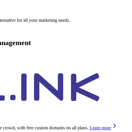
ternative for all your marketing needs.
management
he crowd, with free custom domains on all plans.
Learn more