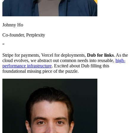
Johnny Ho
Co-founder
, Perplexity
“
Stripe for payments, Vercel for deployments,
Dub for links
. As the
cloud evolves, we abstract out common needs into reusable,
high-
performance infrastructure
. Excited about Dub filling this
foundational missing piece of the puzzle.