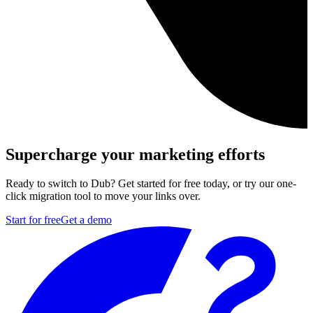
Supercharge your marketing efforts
Ready to switch to Dub? Get started for free today, or try our one-
click migration tool to move your links over.
Start for free
Get a demo