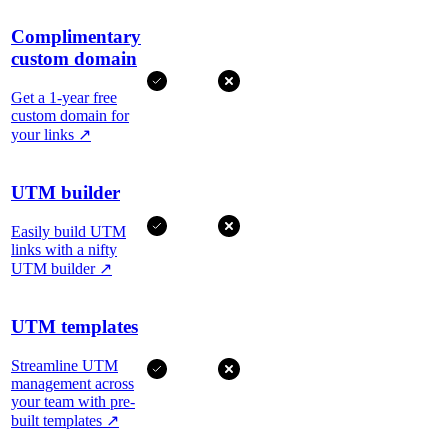
Complimentary
custom domain
Get a 1-year free
custom domain for
your links
↗
UTM builder
Easily build UTM
links with a nifty
UTM builder
↗
UTM templates
Streamline UTM
management across
your team with pre-
built templates
↗