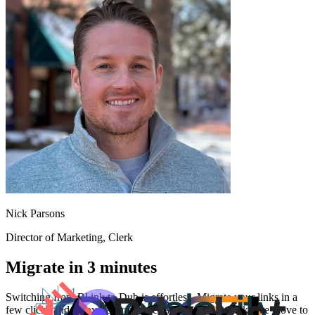
Nick Parsons
Director of Marketing
, Clerk
Migrate in 3 minutes
Switching from
Bl.ink
to Dub is effortless. Migrate your links in a
few clicks and enjoy better features and analytics. Make the move to