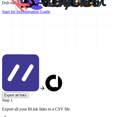
Dub today and take your link management to the next level!
Start for free
Migration Guide
Export all links
Step 1
Export all your Bl.ink links to a CSV file.