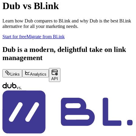
Dub vs
Bl.ink
Learn how Dub compares to
Bl.ink
and why Dub is the best
Bl.ink
alternative for all your marketing needs.
Start for free
Migrate from
Bl.ink
Dub is a modern, delightful take on link
management
Links
Analytics
API
vs.