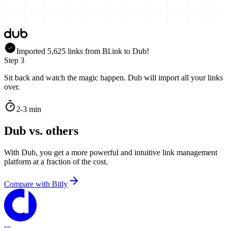
Imported
5,625
links
from
Bl.ink
to Dub!
Step 3
Sit back and watch the magic happen. Dub will import all your links
over.
2-3 min
Dub vs. others
With Dub, you get a more powerful and intuitive link management
platform at a fraction of the cost.
Compare with
Bitly
vs.