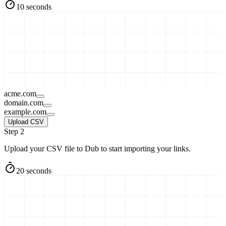
10 seconds
acme.com
domain.com
example.com
Upload CSV
Step 2
Upload your CSV file to Dub to start importing your links.
20 seconds