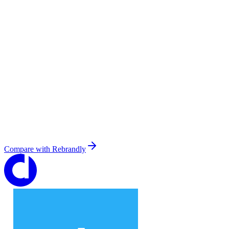
Compare with
Rebrandly