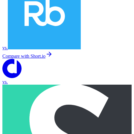
vs.
Compare with
Short.io
vs.