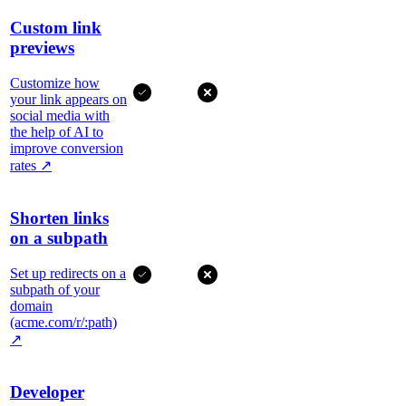
Custom link
previews
Customize how
your link appears on
social media with
the help of AI to
improve conversion
rates
↗
Shorten links
on a subpath
Set up redirects on a
subpath of your
domain
(acme.com/r/:path)
↗
Developer