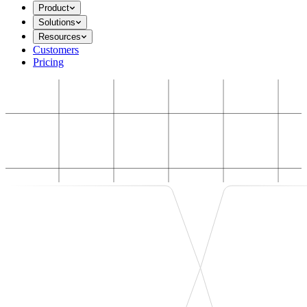
Product
Solutions
Resources
Customers
Pricing