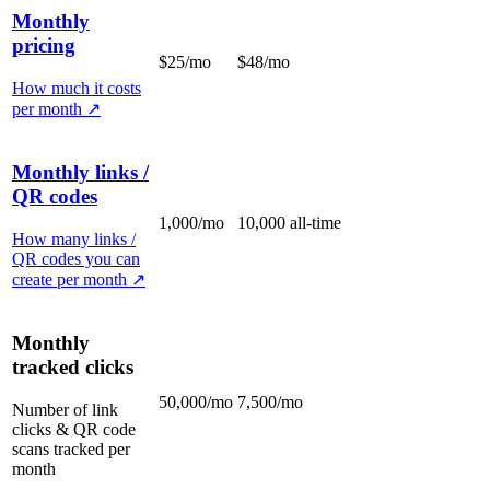
Monthly
pricing
$25/mo
$48/mo
How much it costs
per month
↗
Monthly links /
QR codes
1,000/mo
10,000 all-time
How many links /
QR codes you can
create per month
↗
Monthly
tracked clicks
50,000/mo
7,500/mo
Number of link
clicks & QR code
scans tracked per
month