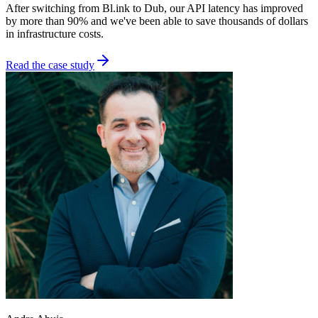
After switching from Bl.ink to Dub, our API latency has improved
by more than 90% and we've been able to save thousands of dollars
in infrastructure costs.
Read the case study