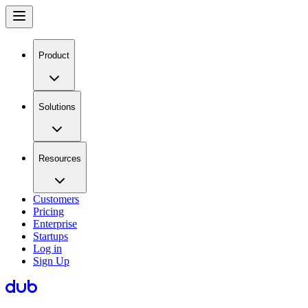
Product
Solutions
Resources
Customers
Pricing
Enterprise
Startups
Log in
Sign Up