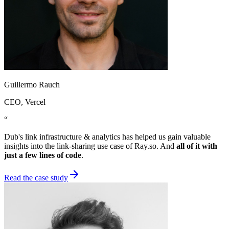
Guillermo Rauch
CEO
, Vercel
“
Dub's link infrastructure & analytics has helped us gain valuable
insights into the link-sharing use case of Ray.so. And
all of it with
just a few lines of code
.
Read the case study