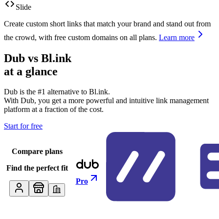
Slide
Create custom short links that match your brand and stand out from
the crowd, with free custom domains on all plans.
Learn more
Dub vs
Bl.ink
at a glance
Dub is the #1 alternative to
Bl.ink
.
With Dub, you get a more powerful and intuitive link management
platform at a fraction of the cost.
Start for free
Compare plans
Find the perfect fit
Pro