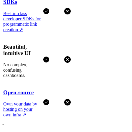
SDKs
Best-in-class
developer SDKs for
programmatic link
creation
↗
Beautiful,
intuitive UI
No complex,
confusing
dashboards.
Open-source
Own your data by
hosting on your
own infra
↗
“