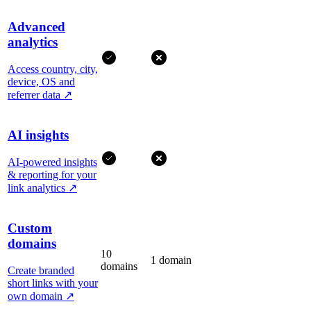
Advanced
analytics
Access country, city,
device, OS and
referrer data
↗
AI insights
AI-powered insights
& reporting for your
link analytics
↗
Custom
domains
10
1 domain
domains
Create branded
short links with your
own domain
↗