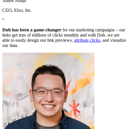
Andre Ahuja
CEO
, Elxo, Inc.
“
Dub has been a game-changer
for our marketing campaigns – our
links get tens of millions of clicks monthly and with Dub, we are
able to easily design our link previews,
attribute clicks
, and visualize
our data.