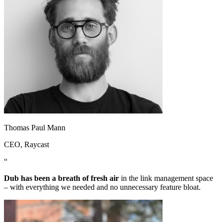
Thomas Paul Mann
CEO
, Raycast
“
Dub has been a breath of fresh air
in the link management space
– with everything we needed and no unnecessary feature bloat.