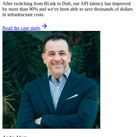
After switching from Bl.ink to Dub, our API latency has improved
by more than 90% and we've been able to save thousands of dollars
in infrastructure costs.
Read the case study