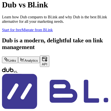
Dub vs
Bl.ink
Learn how Dub compares to
Bl.ink
and why Dub is the best
Bl.ink
alternative for all your marketing needs.
Start for free
Migrate from
Bl.ink
Dub is a modern, delightful take on link
management
Links
Analytics
API
vs.