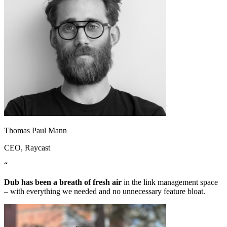
Thomas Paul Mann
CEO
, Raycast
“
Dub has been a breath of fresh air
in the link management space
– with everything we needed and no unnecessary feature bloat.