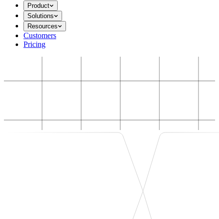
Product
Solutions
Resources
Customers
Pricing