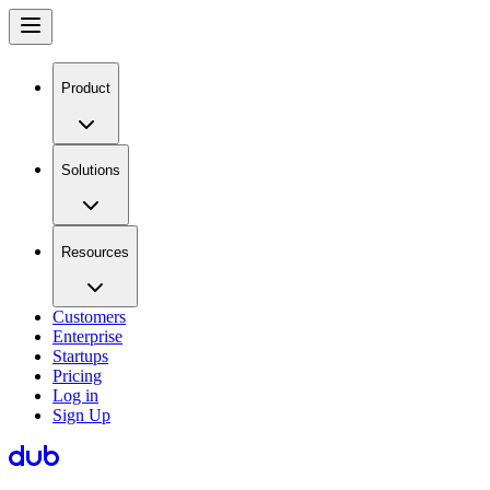
Product
Solutions
Resources
Customers
Enterprise
Startups
Pricing
Log in
Sign Up