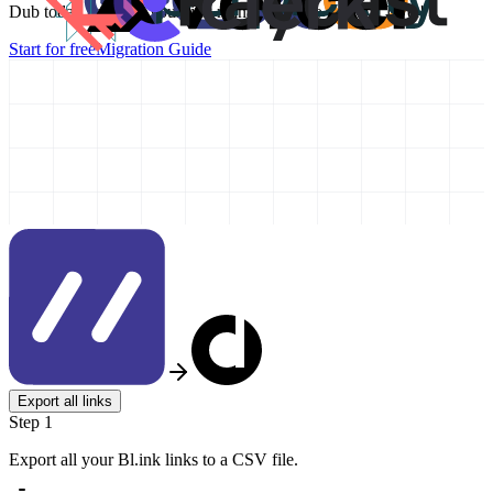
Dub today and take your link management to the next level!
Start for free
Migration Guide
Export all links
Step 1
Export all your Bl.ink links to a CSV file.