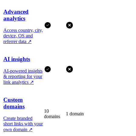
Advanced
analytics
Access country, city,
device, OS and
referrer data
↗
AI insights
AI-powered insights
& reporting for your
link analytics
↗
Custom
domains
10
1 domain
domains
Create branded
short links with your
own domain
↗