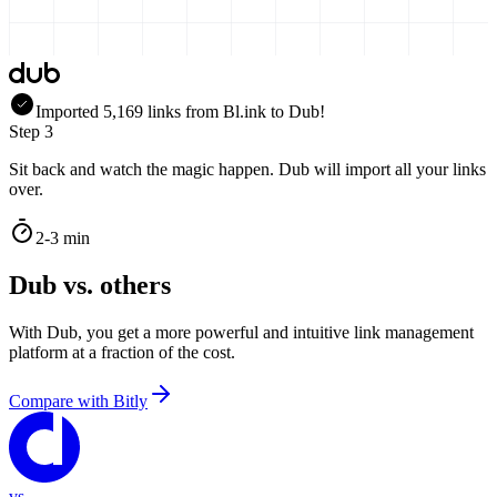
Imported
5,169
links
from
Bl.ink
to Dub!
Step 3
Sit back and watch the magic happen. Dub will import all your links
over.
2-3 min
Dub vs. others
With Dub, you get a more powerful and intuitive link management
platform at a fraction of the cost.
Compare with
Bitly
vs.