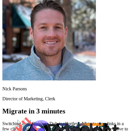
Nick Parsons
Director of Marketing
, Clerk
Migrate in 3 minutes
Switching from
Bl.ink
to Dub is effortless. Migrate your links in a
few clicks and enjoy better features and analytics. Make the move to