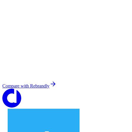
Compare with
Rebrandly