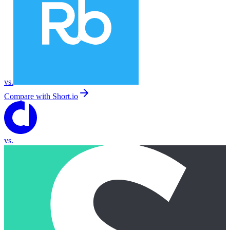
vs.
Compare with
Short.io
vs.