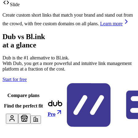
Slide
Create custom short links that match your brand and stand out from
the crowd, with free custom domains on all plans.
Learn more
Dub vs
Bl.ink
at a glance
Dub is the #1 alternative to
Bl.ink
.
With Dub, you get a more powerful and intuitive link management
platform at a fraction of the cost.
Start for free
Compare plans
Find the perfect fit
Pro