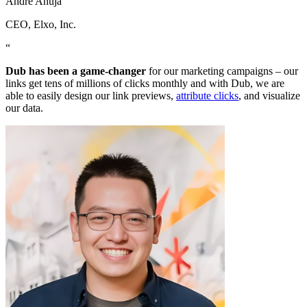
Andre Ahuja
CEO
, Elxo, Inc.
“
Dub has been a game-changer
for our marketing campaigns – our
links get tens of millions of clicks monthly and with Dub, we are
able to easily design our link previews,
attribute clicks
, and visualize
our data.