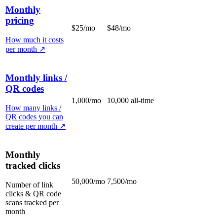
Monthly
pricing
$25/mo
$48/mo
How much it costs
per month
↗
Monthly links /
QR codes
1,000/mo
10,000 all-time
How many links /
QR codes you can
create per month
↗
Monthly
tracked clicks
50,000/mo
7,500/mo
Number of link
clicks & QR code
scans tracked per
month