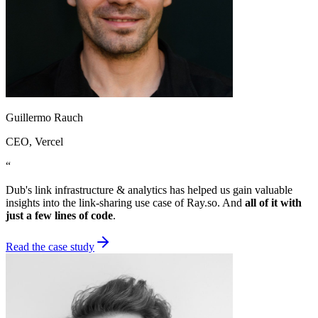
Guillermo Rauch
CEO
, Vercel
“
Dub's link infrastructure & analytics has helped us gain valuable
insights into the link-sharing use case of Ray.so. And
all of it with
just a few lines of code
.
Read the case study