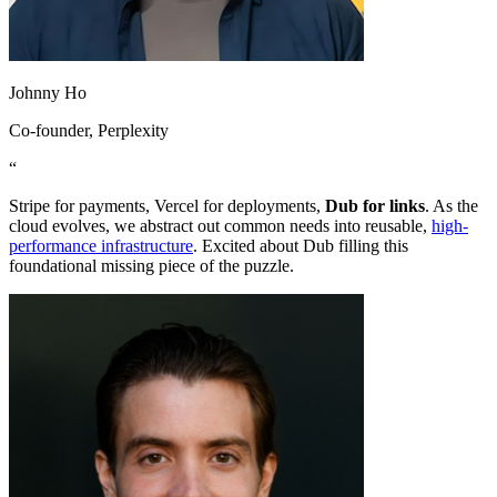
Johnny Ho
Co-founder
, Perplexity
“
Stripe for payments, Vercel for deployments,
Dub for links
. As the
cloud evolves, we abstract out common needs into reusable,
high-
performance infrastructure
. Excited about Dub filling this
foundational missing piece of the puzzle.