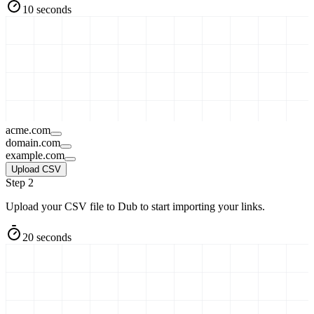
10 seconds
acme.com
domain.com
example.com
Upload CSV
Step 2
Upload your CSV file to Dub to start importing your links.
20 seconds