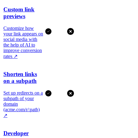
Custom link
previews
Customize how
your link appears on
social media with
the help of AI to
improve conversion
rates
↗
Shorten links
on a subpath
Set up redirects on a
subpath of your
domain
(acme.com/r/:path)
↗
Developer