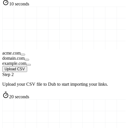
10 seconds
acme.com
domain.com
example.com
Upload CSV
Step 2
Upload your CSV file to Dub to start importing your links.
20 seconds