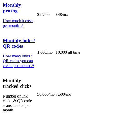
Monthly
pricing
$25/mo
$48/mo
How much it costs
per month
↗
Monthly links /
QR codes
1,000/mo
10,000 all-time
How many links /
QR codes you can
create per month
↗
Monthly
tracked clicks
50,000/mo
7,500/mo
Number of link
clicks & QR code
scans tracked per
month