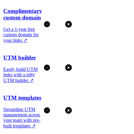
Complimentary
custom domain
Get a 1-year free
custom domain for
your links
↗
UTM builder
Easily build UTM
links with a nifty
UTM builder
↗
UTM templates
Streamline UTM
management across
your team with pre-
built templates
↗