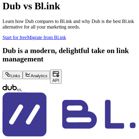
Dub vs
Bl.ink
Learn how Dub compares to
Bl.ink
and why Dub is the best
Bl.ink
alternative for all your marketing needs.
Start for free
Migrate from
Bl.ink
Dub is a modern, delightful take on link
management
Links
Analytics
API
vs.