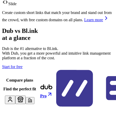
Slide
Create custom short links that match your brand and stand out from
the crowd, with free custom domains on all plans.
Learn more
Dub vs
Bl.ink
at a glance
Dub is the #1 alternative to
Bl.ink
.
With Dub, you get a more powerful and intuitive link management
platform at a fraction of the cost.
Start for free
Compare plans
Find the perfect fit
Pro