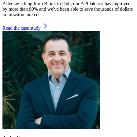
After switching from Bl.ink to Dub, our API latency has improved
by more than 90% and we've been able to save thousands of dollars
in infrastructure costs.
Read the case study