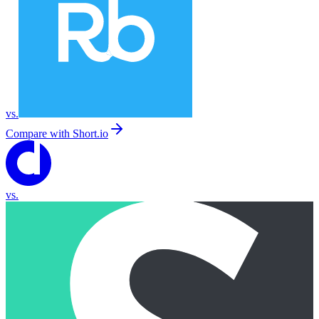
vs.
Compare with
Short.io
vs.