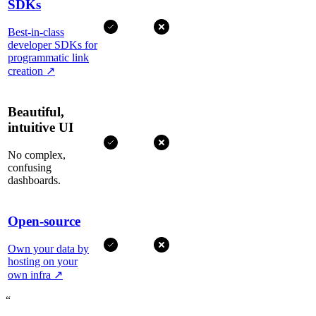
SDKs
Best-in-class
developer SDKs for
programmatic link
creation
↗
Beautiful,
intuitive UI
No complex,
confusing
dashboards.
Open-source
Own your data by
hosting on your
own infra
↗
“