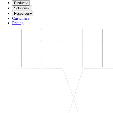
Product
Solutions
Resources
Customers
Pricing