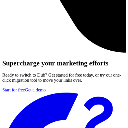
Supercharge your marketing efforts
Ready to switch to Dub? Get started for free today, or try our one-
click migration tool to move your links over.
Start for free
Get a demo