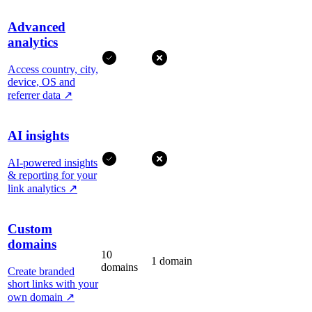
Advanced
analytics
Access country, city,
device, OS and
referrer data
↗
AI insights
AI-powered insights
& reporting for your
link analytics
↗
Custom
domains
10
1 domain
domains
Create branded
short links with your
own domain
↗