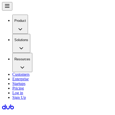
Product
Solutions
Resources
Customers
Enterprise
Startups
Pricing
Log in
Sign Up