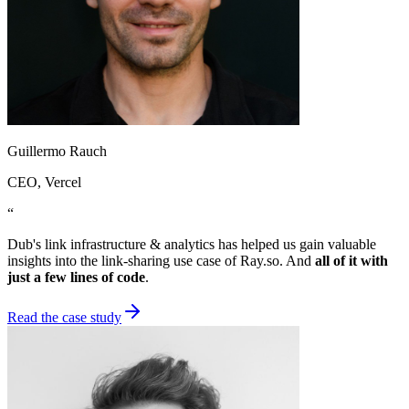
Guillermo Rauch
CEO
, Vercel
“
Dub's link infrastructure & analytics has helped us gain valuable
insights into the link-sharing use case of Ray.so. And
all of it with
just a few lines of code
.
Read the case study