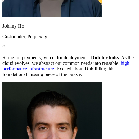
Johnny Ho
Co-founder
, Perplexity
“
Stripe for payments, Vercel for deployments,
Dub for links
. As the
cloud evolves, we abstract out common needs into reusable,
high-
performance infrastructure
. Excited about Dub filling this
foundational missing piece of the puzzle.