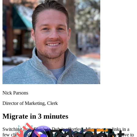
Nick Parsons
Director of Marketing
, Clerk
Migrate in 3 minutes
Switching from
Bl.ink
to Dub is effortless. Migrate your links in a
few clicks and enjoy better features and analytics. Make the move to