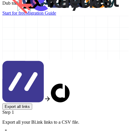
Dub today and take your link management to the next level!
Start for free
Migration Guide
Export all links
Step 1
Export all your Bl.ink links to a CSV file.