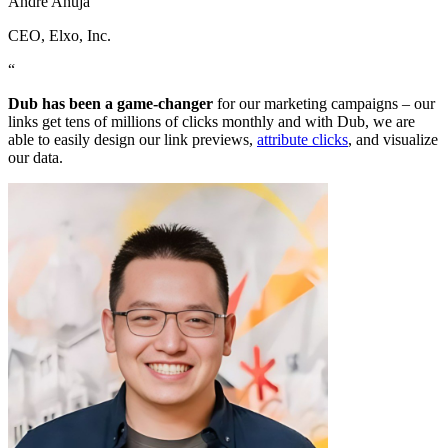
Andre Ahuja
CEO
, Elxo, Inc.
“
Dub has been a game-changer
for our marketing campaigns – our
links get tens of millions of clicks monthly and with Dub, we are
able to easily design our link previews,
attribute clicks
, and visualize
our data.