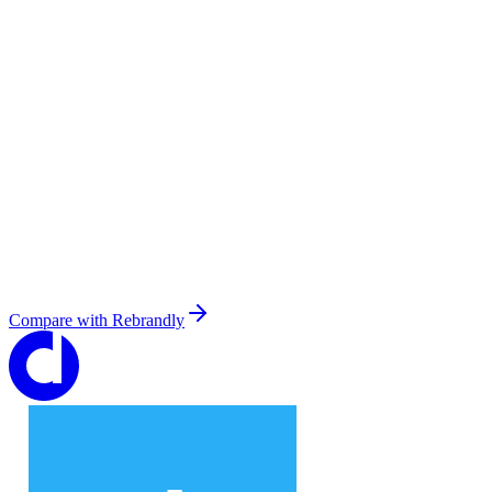
Compare with
Rebrandly