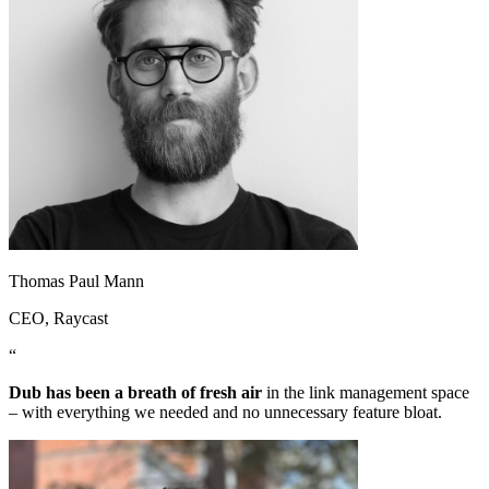
Thomas Paul Mann
CEO
, Raycast
“
Dub has been a breath of fresh air
in the link management space
– with everything we needed and no unnecessary feature bloat.