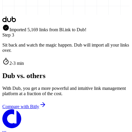
Imported
5,169
links
from
Bl.ink
to Dub!
Step 3
Sit back and watch the magic happen. Dub will import all your links
over.
2-3 min
Dub vs. others
With Dub, you get a more powerful and intuitive link management
platform at a fraction of the cost.
Compare with
Bitly
vs.