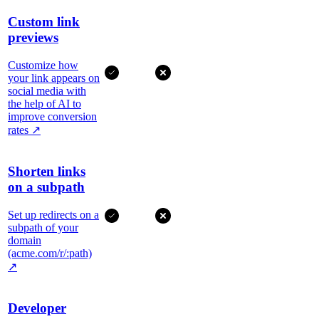
Custom link
previews
Customize how
your link appears on
social media with
the help of AI to
improve conversion
rates
↗
Shorten links
on a subpath
Set up redirects on a
subpath of your
domain
(acme.com/r/:path)
↗
Developer