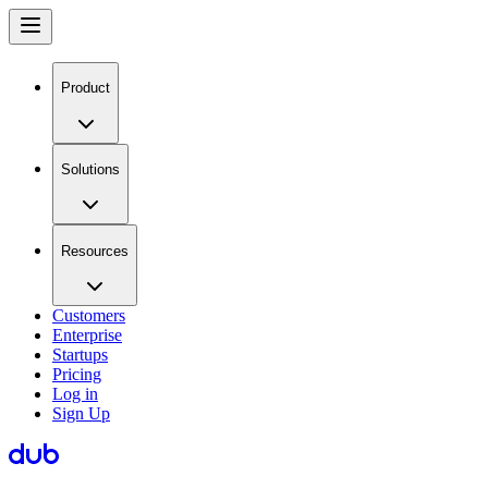
Product
Solutions
Resources
Customers
Enterprise
Startups
Pricing
Log in
Sign Up