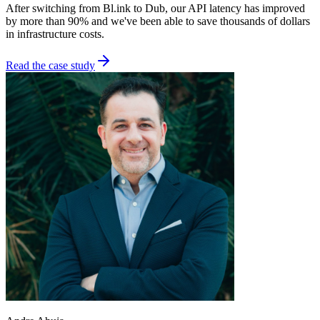
After switching from Bl.ink to Dub, our API latency has improved
by more than 90% and we've been able to save thousands of dollars
in infrastructure costs.
Read the case study