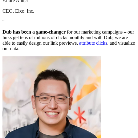
Andre Ahuja
CEO
, Elxo, Inc.
“
Dub has been a game-changer
for our marketing campaigns – our
links get tens of millions of clicks monthly and with Dub, we are
able to easily design our link previews,
attribute clicks
, and visualize
our data.