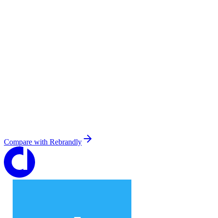
Compare with
Rebrandly