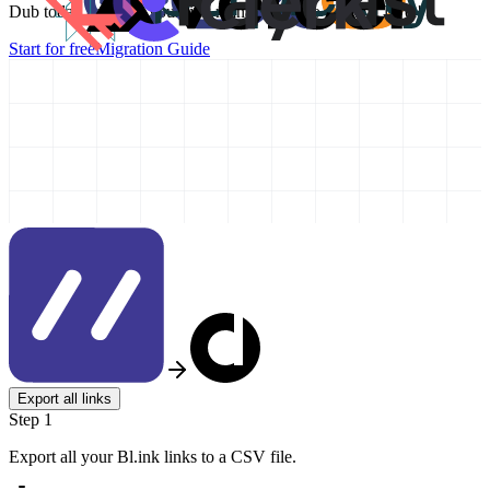
Dub today and take your link management to the next level!
Start for free
Migration Guide
Export all links
Step 1
Export all your Bl.ink links to a CSV file.