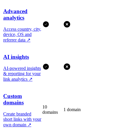
Advanced
analytics
Access country, city,
device, OS and
referrer data
↗
AI insights
AI-powered insights
& reporting for your
link analytics
↗
Custom
domains
10
1 domain
domains
Create branded
short links with your
own domain
↗