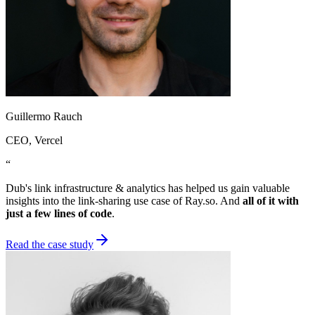
Guillermo Rauch
CEO
, Vercel
“
Dub's link infrastructure & analytics has helped us gain valuable
insights into the link-sharing use case of Ray.so. And
all of it with
just a few lines of code
.
Read the case study