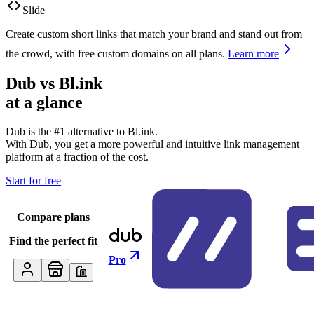
Slide
Create custom short links that match your brand and stand out from
the crowd, with free custom domains on all plans.
Learn more
Dub vs
Bl.ink
at a glance
Dub is the #1 alternative to
Bl.ink
.
With Dub, you get a more powerful and intuitive link management
platform at a fraction of the cost.
Start for free
Compare plans
Find the perfect fit
Pro