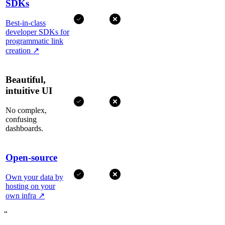
SDKs
Best-in-class
developer SDKs for
programmatic link
creation
↗
Beautiful,
intuitive UI
No complex,
confusing
dashboards.
Open-source
Own your data by
hosting on your
own infra
↗
“