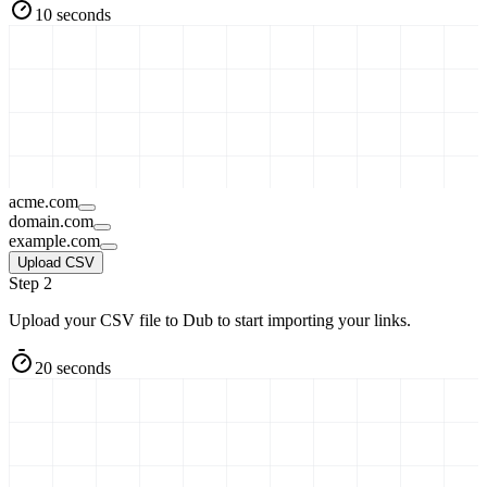
10 seconds
acme.com
domain.com
example.com
Upload CSV
Step 2
Upload your CSV file to Dub to start importing your links.
20 seconds