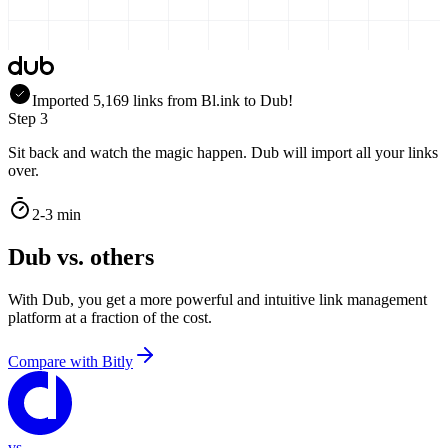
Imported
5,169
links
from
Bl.ink
to Dub!
Step 3
Sit back and watch the magic happen. Dub will import all your links
over.
2-3 min
Dub vs. others
With Dub, you get a more powerful and intuitive link management
platform at a fraction of the cost.
Compare with
Bitly
vs.