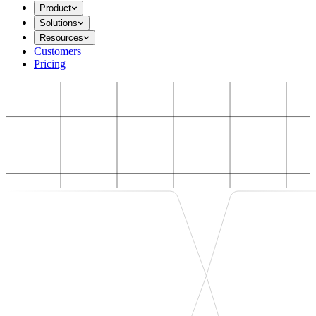
Product
Solutions
Resources
Customers
Pricing