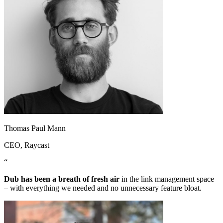
Thomas Paul Mann
CEO
, Raycast
“
Dub has been a breath of fresh air
in the link management space
– with everything we needed and no unnecessary feature bloat.