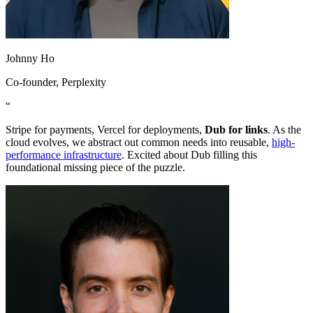
Johnny Ho
Co-founder
, Perplexity
“
Stripe for payments, Vercel for deployments,
Dub for links
. As the
cloud evolves, we abstract out common needs into reusable,
high-
performance infrastructure
. Excited about Dub filling this
foundational missing piece of the puzzle.