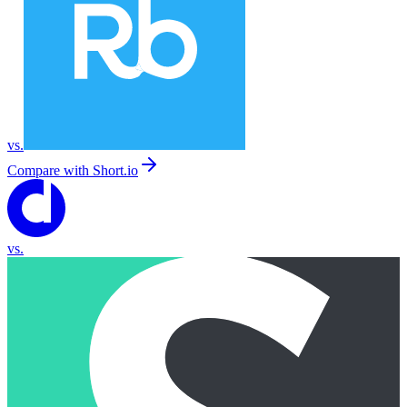
vs.
Compare with
Short.io
vs.