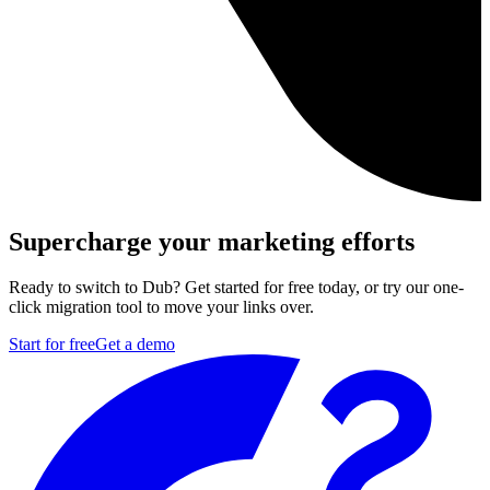
Supercharge your marketing efforts
Ready to switch to Dub? Get started for free today, or try our one-
click migration tool to move your links over.
Start for free
Get a demo