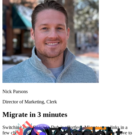
Nick Parsons
Director of Marketing
, Clerk
Migrate in 3 minutes
Switching from
Bl.ink
to Dub is effortless. Migrate your links in a
few clicks and enjoy better features and analytics. Make the move to