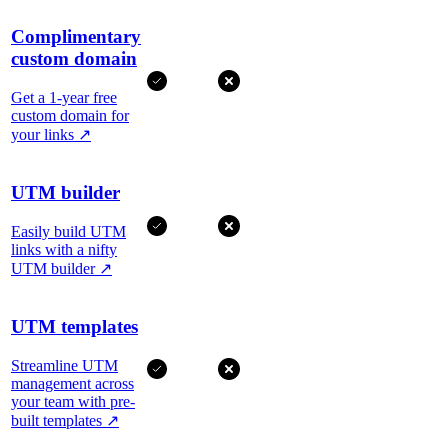
Complimentary
custom domain
Get a 1-year free
custom domain for
your links
↗
UTM builder
Easily build UTM
links with a nifty
UTM builder
↗
UTM templates
Streamline UTM
management across
your team with pre-
built templates
↗