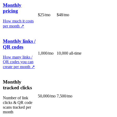
Monthly
pricing
$25/mo
$48/mo
How much it costs
per month
↗
Monthly links /
QR codes
1,000/mo
10,000 all-time
How many links /
QR codes you can
create per month
↗
Monthly
tracked clicks
50,000/mo
7,500/mo
Number of link
clicks & QR code
scans tracked per
month