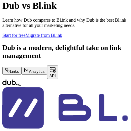
Dub vs
Bl.ink
Learn how Dub compares to
Bl.ink
and why Dub is the best
Bl.ink
alternative for all your marketing needs.
Start for free
Migrate from
Bl.ink
Dub is a modern, delightful take on link
management
Links
Analytics
API
vs.