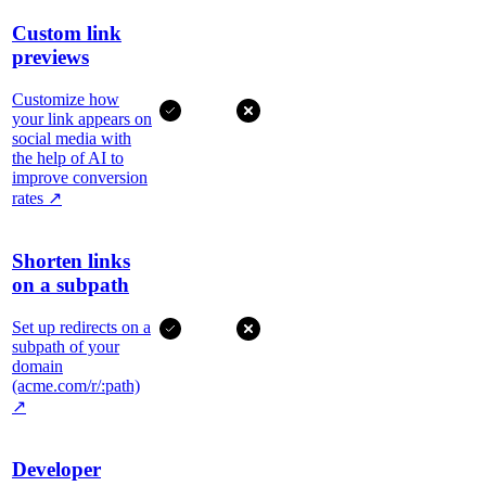
Custom link
previews
Customize how
your link appears on
social media with
the help of AI to
improve conversion
rates
↗
Shorten links
on a subpath
Set up redirects on a
subpath of your
domain
(acme.com/r/:path)
↗
Developer