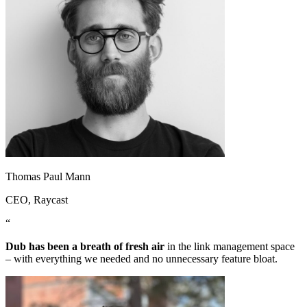
Thomas Paul Mann
CEO
, Raycast
“
Dub has been a breath of fresh air
in the link management space
– with everything we needed and no unnecessary feature bloat.