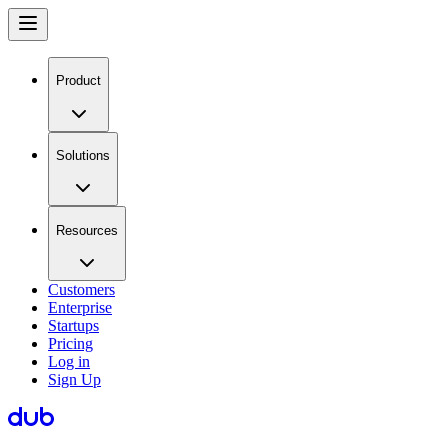
Product
Solutions
Resources
Customers
Enterprise
Startups
Pricing
Log in
Sign Up