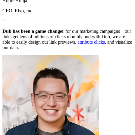
Andre Ahuja
CEO
, Elxo, Inc.
“
Dub has been a game-changer
for our marketing campaigns – our
links get tens of millions of clicks monthly and with Dub, we are
able to easily design our link previews,
attribute clicks
, and visualize
our data.