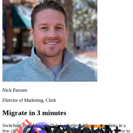
Nick Parsons
Director of Marketing
, Clerk
Migrate in 3 minutes
Switching from
Bl.ink
to Dub is effortless. Migrate your links in a
few clicks and enjoy better features and analytics. Make the move to