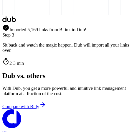
Imported
5,169
links
from
Bl.ink
to Dub!
Step 3
Sit back and watch the magic happen. Dub will import all your links
over.
2-3 min
Dub vs. others
With Dub, you get a more powerful and intuitive link management
platform at a fraction of the cost.
Compare with
Bitly
vs.