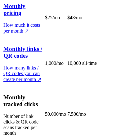
Monthly
pricing
$25/mo
$48/mo
How much it costs
per month
↗
Monthly links /
QR codes
1,000/mo
10,000 all-time
How many links /
QR codes you can
create per month
↗
Monthly
tracked clicks
50,000/mo
7,500/mo
Number of link
clicks & QR code
scans tracked per
month