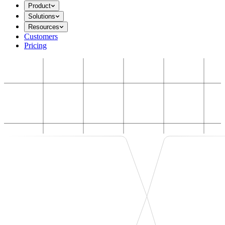
Product
Solutions
Resources
Customers
Pricing