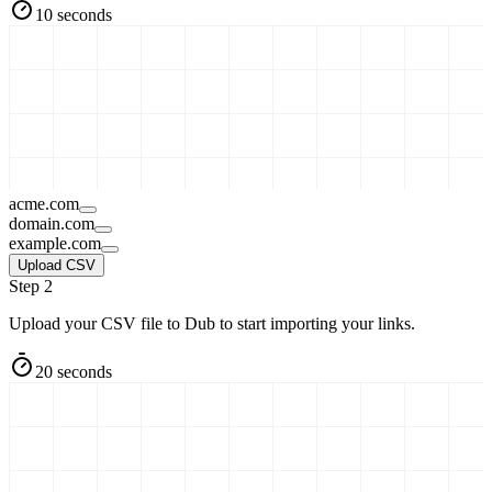
10 seconds
acme.com
domain.com
example.com
Upload CSV
Step 2
Upload your CSV file to Dub to start importing your links.
20 seconds