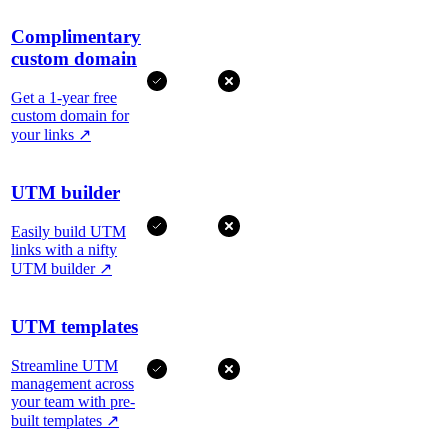
Complimentary
custom domain
Get a 1-year free
custom domain for
your links
↗
UTM builder
Easily build UTM
links with a nifty
UTM builder
↗
UTM templates
Streamline UTM
management across
your team with pre-
built templates
↗