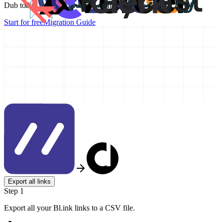
Dub today and take your link management to the next level!
Start for free
Migration Guide
Export all links
Step 1
Export all your Bl.ink links to a CSV file.