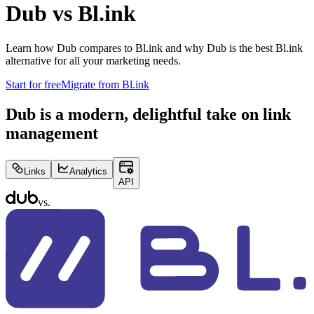
Dub vs
Bl.ink
Learn how Dub compares to
Bl.ink
and why Dub is the best
Bl.ink
alternative for all your marketing needs.
Start for free
Migrate from
Bl.ink
Dub is a modern, delightful take on link
management
Links
Analytics
API
vs.