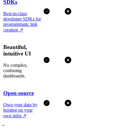
SDKs
Best-in-class
developer SDKs for
programmatic link
creation
↗
Beautiful,
intuitive UI
No complex,
confusing
dashboards.
Open-source
Own your data by
hosting on your
own infra
↗
“