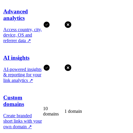
Advanced
analytics
Access country, city,
device, OS and
referrer data
↗
AI insights
AI-powered insights
& reporting for your
link analytics
↗
Custom
domains
10
1 domain
domains
Create branded
short links with your
own domain
↗