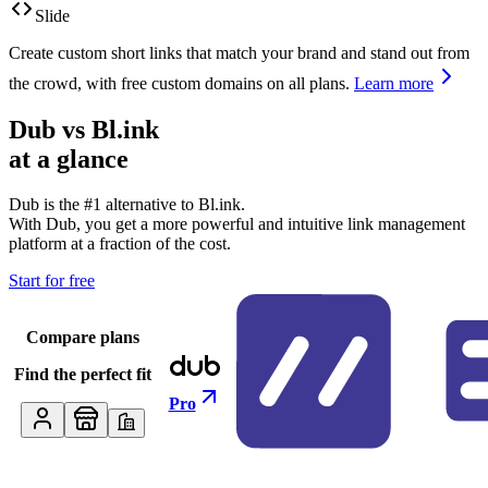
Slide
Create custom short links that match your brand and stand out from
the crowd, with free custom domains on all plans.
Learn more
Dub vs
Bl.ink
at a glance
Dub is the #1 alternative to
Bl.ink
.
With Dub, you get a more powerful and intuitive link management
platform at a fraction of the cost.
Start for free
Compare plans
Find the perfect fit
Pro