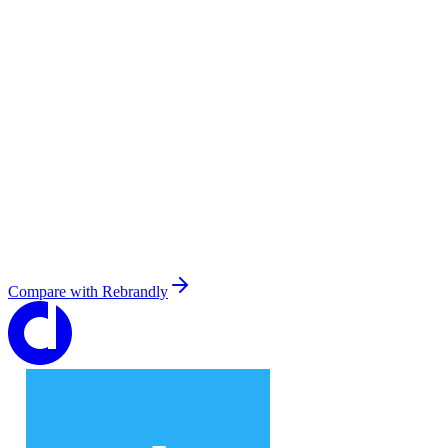
Compare with
Rebrandly