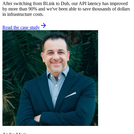
After switching from Bl.ink to Dub, our API latency has improved
by more than 90% and we've been able to save thousands of dollars
in infrastructure costs.
Read the case study