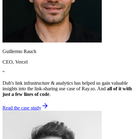
Guillermo Rauch
CEO
, Vercel
“
Dub's link infrastructure & analytics has helped us gain valuable
insights into the link-sharing use case of Ray.so. And
all of it with
just a few lines of code
.
Read the case study