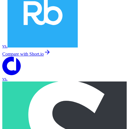
vs.
Compare with
Short.io
vs.