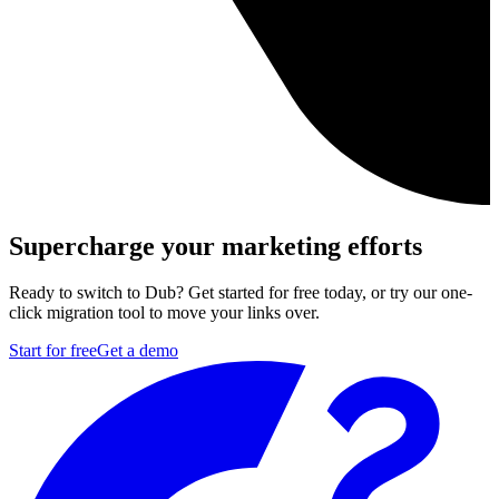
Supercharge your marketing efforts
Ready to switch to Dub? Get started for free today, or try our one-
click migration tool to move your links over.
Start for free
Get a demo