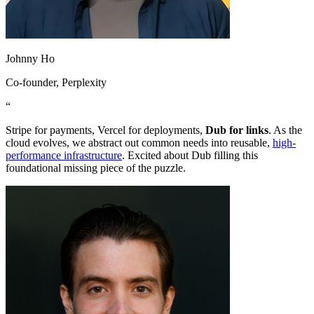
Johnny Ho
Co-founder
, Perplexity
“
Stripe for payments, Vercel for deployments,
Dub for links
. As the
cloud evolves, we abstract out common needs into reusable,
high-
performance infrastructure
. Excited about Dub filling this
foundational missing piece of the puzzle.