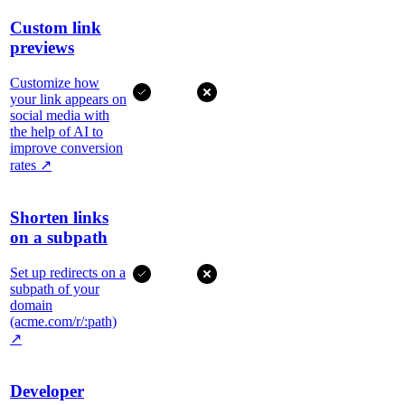
Custom link
previews
Customize how
your link appears on
social media with
the help of AI to
improve conversion
rates
↗
Shorten links
on a subpath
Set up redirects on a
subpath of your
domain
(acme.com/r/:path)
↗
Developer