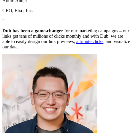
Andre Ahuja
CEO
, Elxo, Inc.
“
Dub has been a game-changer
for our marketing campaigns – our
links get tens of millions of clicks monthly and with Dub, we are
able to easily design our link previews,
attribute clicks
, and visualize
our data.