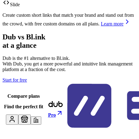
Slide
Create custom short links that match your brand and stand out from
the crowd, with free custom domains on all plans.
Learn more
Dub vs
Bl.ink
at a glance
Dub is the #1 alternative to
Bl.ink
.
With Dub, you get a more powerful and intuitive link management
platform at a fraction of the cost.
Start for free
Compare plans
Find the perfect fit
Pro