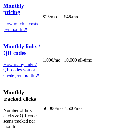
Monthly
pricing
$25/mo
$48/mo
How much it costs
per month
↗
Monthly links /
QR codes
1,000/mo
10,000 all-time
How many links /
QR codes you can
create per month
↗
Monthly
tracked clicks
50,000/mo
7,500/mo
Number of link
clicks & QR code
scans tracked per
month