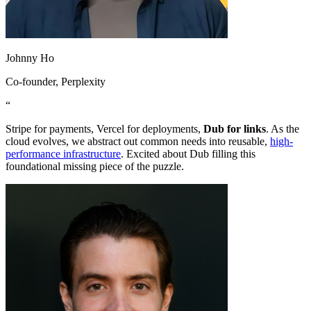
Johnny Ho
Co-founder
, Perplexity
“
Stripe for payments, Vercel for deployments,
Dub for links
. As the
cloud evolves, we abstract out common needs into reusable,
high-
performance infrastructure
. Excited about Dub filling this
foundational missing piece of the puzzle.