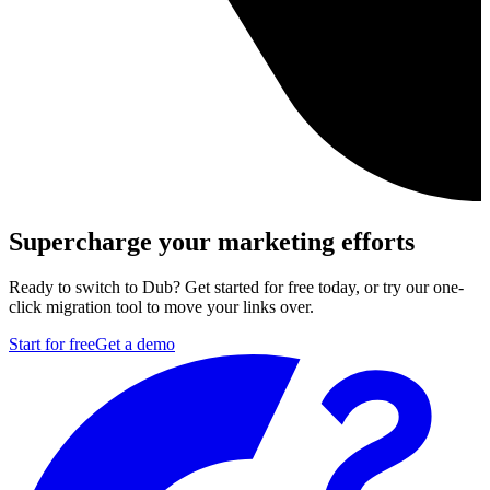
Supercharge your marketing efforts
Ready to switch to Dub? Get started for free today, or try our one-
click migration tool to move your links over.
Start for free
Get a demo