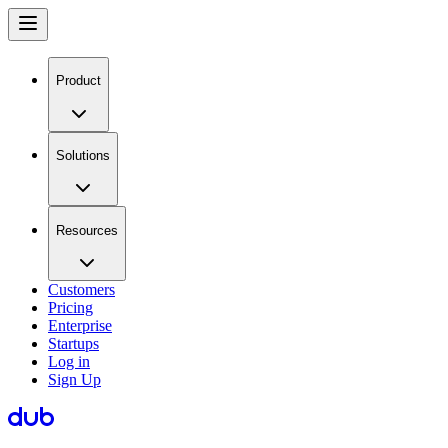
Product
Solutions
Resources
Customers
Pricing
Enterprise
Startups
Log in
Sign Up