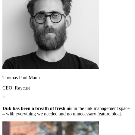
Thomas Paul Mann
CEO
, Raycast
“
Dub has been a breath of fresh air
in the link management space
– with everything we needed and no unnecessary feature bloat.