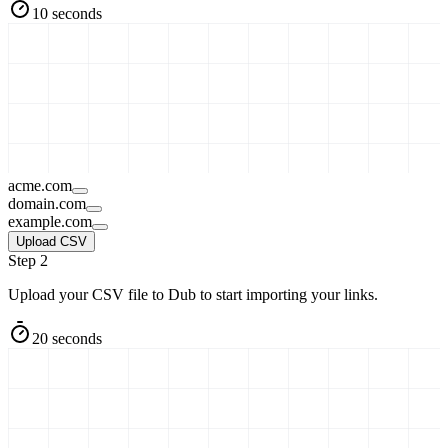
10 seconds
acme.com
domain.com
example.com
Upload CSV
Step 2
Upload your CSV file to Dub to start importing your links.
20 seconds