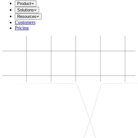
Product
Solutions
Resources
Customers
Pricing