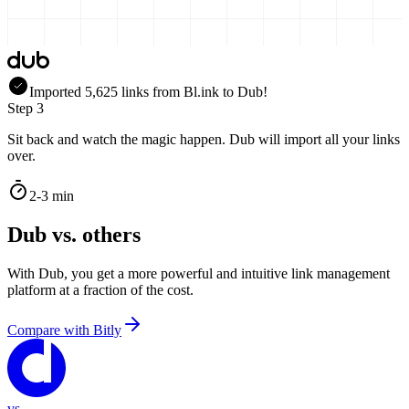
Imported
5,625
links
from
Bl.ink
to Dub!
Step 3
Sit back and watch the magic happen. Dub will import all your links
over.
2-3 min
Dub vs. others
With Dub, you get a more powerful and intuitive link management
platform at a fraction of the cost.
Compare with
Bitly
vs.