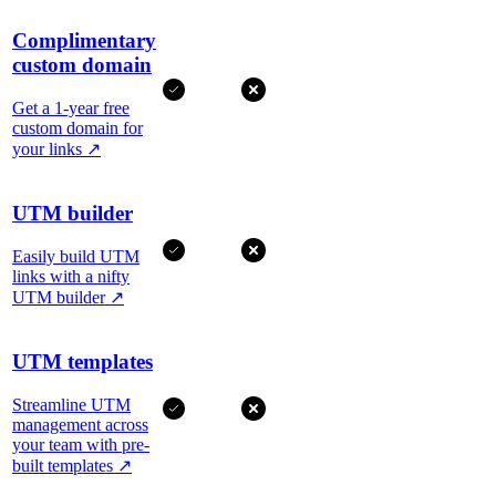
Complimentary
custom domain
Get a 1-year free
custom domain for
your links
↗
UTM builder
Easily build UTM
links with a nifty
UTM builder
↗
UTM templates
Streamline UTM
management across
your team with pre-
built templates
↗