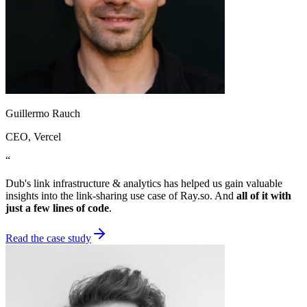
Guillermo Rauch
CEO
, Vercel
“
Dub's link infrastructure & analytics has helped us gain valuable
insights into the link-sharing use case of Ray.so. And
all of it with
just a few lines of code
.
Read the case study