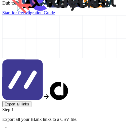
Dub today and take your link management to the next level!
Start for free
Migration Guide
Export all links
Step 1
Export all your Bl.ink links to a CSV file.