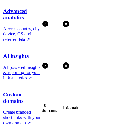
Advanced
analytics
Access country, city,
device, OS and
referrer data
↗
AI insights
AI-powered insights
& reporting for your
link analytics
↗
Custom
domains
10
1 domain
domains
Create branded
short links with your
own domain
↗