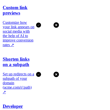
Custom link
previews
Customize how
your link appears on
social media with
the help of AI to
improve conversion
rates
↗
Shorten links
on a subpath
Set up redirects on a
subpath of your
domain
(acme.com/r/:path)
↗
Developer