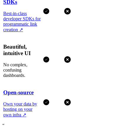
SDKs
Best-in-class
developer SDKs for
programmatic link
creation
↗
Beautiful,
intuitive UI
No complex,
confusing
dashboards.
Open-source
Own your data by
hosting on your
own infra
↗
“