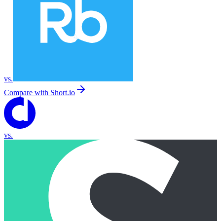
vs.
Compare with
Short.io
vs.