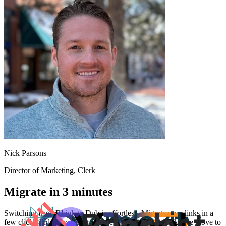
Nick Parsons
Director of Marketing
, Clerk
Migrate in 3 minutes
Switching from
Bl.ink
to Dub is effortless. Migrate your links in a
few clicks and enjoy better features and analytics. Make the move to