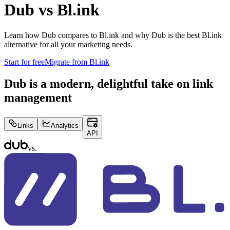
Dub vs
Bl.ink
Learn how Dub compares to
Bl.ink
and why Dub is the best
Bl.ink
alternative for all your marketing needs.
Start for free
Migrate from
Bl.ink
Dub is a modern, delightful take on link
management
Links
Analytics
API
vs.