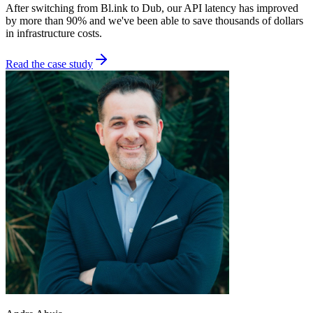
After switching from Bl.ink to Dub, our API latency has improved
by more than 90% and we've been able to save thousands of dollars
in infrastructure costs.
Read the case study