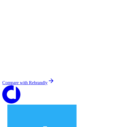
Compare with
Rebrandly