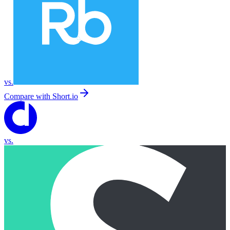
vs.
Compare with
Short.io
vs.