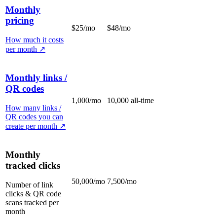
Monthly
pricing
$25/mo
$48/mo
How much it costs
per month
↗
Monthly links /
QR codes
1,000/mo
10,000 all-time
How many links /
QR codes you can
create per month
↗
Monthly
tracked clicks
50,000/mo
7,500/mo
Number of link
clicks & QR code
scans tracked per
month