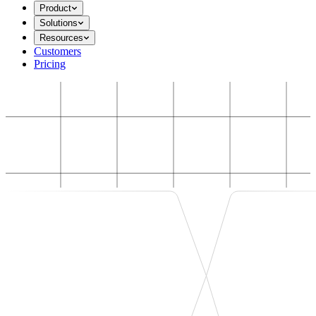
Product
Solutions
Resources
Customers
Pricing