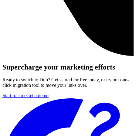
Supercharge your marketing efforts
Ready to switch to Dub? Get started for free today, or try our one-
click migration tool to move your links over.
Start for free
Get a demo