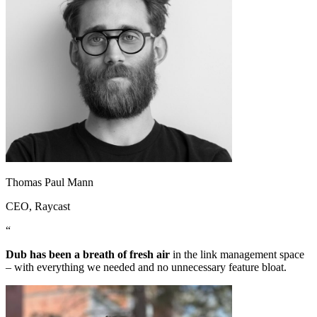
Thomas Paul Mann
CEO
, Raycast
“
Dub has been a breath of fresh air
in the link management space
– with everything we needed and no unnecessary feature bloat.