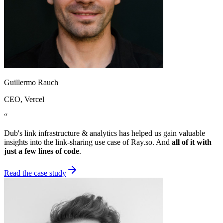
Guillermo Rauch
CEO
, Vercel
“
Dub's link infrastructure & analytics has helped us gain valuable
insights into the link-sharing use case of Ray.so. And
all of it with
just a few lines of code
.
Read the case study