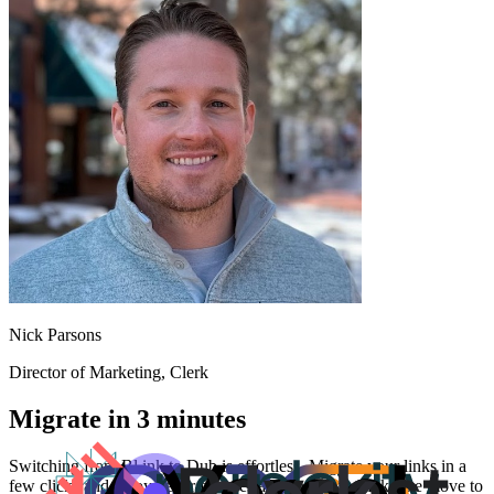
Nick Parsons
Director of Marketing
, Clerk
Migrate in 3 minutes
Switching from
Bl.ink
to Dub is effortless. Migrate your links in a
few clicks and enjoy better features and analytics. Make the move to