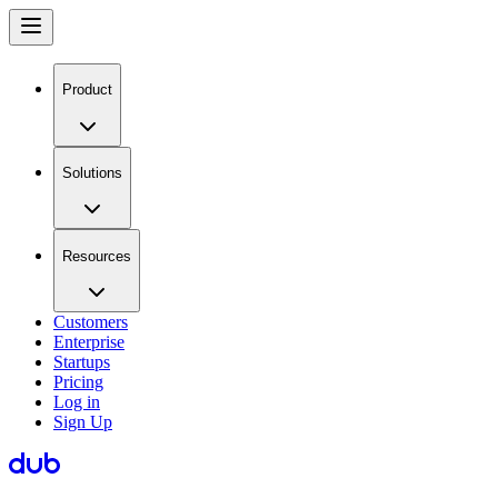
Product
Solutions
Resources
Customers
Enterprise
Startups
Pricing
Log in
Sign Up