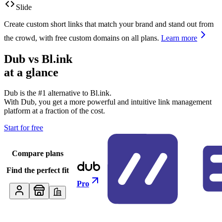
Slide
Create custom short links that match your brand and stand out from
the crowd, with free custom domains on all plans.
Learn more
Dub vs
Bl.ink
at a glance
Dub is the #1 alternative to
Bl.ink
.
With Dub, you get a more powerful and intuitive link management
platform at a fraction of the cost.
Start for free
Compare plans
Find the perfect fit
Pro