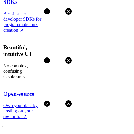
SDKs
Best-in-class
developer SDKs for
programmatic link
creation
↗
Beautiful,
intuitive UI
No complex,
confusing
dashboards.
Open-source
Own your data by
hosting on your
own infra
↗
“