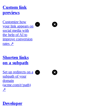
Custom link
previews
Customize how
your link appears on
social media with
the help of AI to
improve conversion
rates
↗
Shorten links
on a subpath
Set up redirects on a
subpath of your
domain
(acme.com/r/:path)
↗
Developer