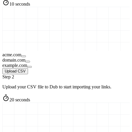
10 seconds
acme.com
domain.com
example.com
Upload CSV
Step 2
Upload your CSV file to Dub to start importing your links.
20 seconds