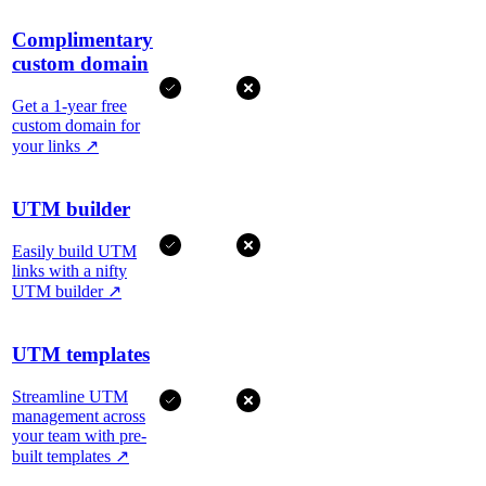
Complimentary
custom domain
Get a 1-year free
custom domain for
your links
↗
UTM builder
Easily build UTM
links with a nifty
UTM builder
↗
UTM templates
Streamline UTM
management across
your team with pre-
built templates
↗