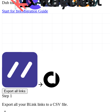
Dub today and take your link management to the next level!
Start for free
Migration Guide
Export all links
Step 1
Export all your Bl.ink links to a CSV file.