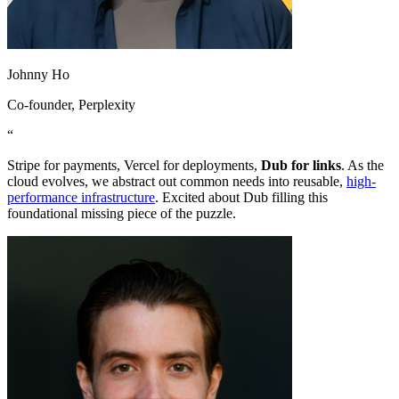
Johnny Ho
Co-founder
, Perplexity
“
Stripe for payments, Vercel for deployments,
Dub for links
. As the
cloud evolves, we abstract out common needs into reusable,
high-
performance infrastructure
. Excited about Dub filling this
foundational missing piece of the puzzle.