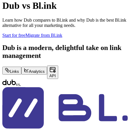
Dub vs
Bl.ink
Learn how Dub compares to
Bl.ink
and why Dub is the best
Bl.ink
alternative for all your marketing needs.
Start for free
Migrate from
Bl.ink
Dub is a modern, delightful take on link
management
Links
Analytics
API
vs.