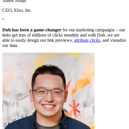
Andre Ahuja
CEO
, Elxo, Inc.
“
Dub has been a game-changer
for our marketing campaigns – our
links get tens of millions of clicks monthly and with Dub, we are
able to easily design our link previews,
attribute clicks
, and visualize
our data.