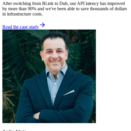
After switching from Bl.ink to Dub, our API latency has improved
by more than 90% and we've been able to save thousands of dollars
in infrastructure costs.
Read the case study