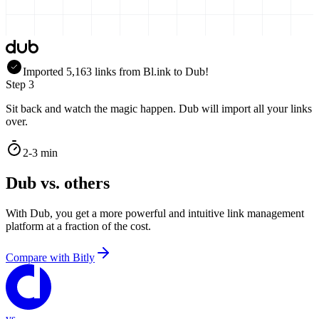
Imported
5,163
links
from
Bl.ink
to Dub!
Step 3
Sit back and watch the magic happen. Dub will import all your links
over.
2-3 min
Dub vs. others
With Dub, you get a more powerful and intuitive link management
platform at a fraction of the cost.
Compare with
Bitly
vs.