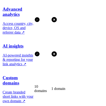
Advanced
analytics
Access country, city,
device, OS and
referrer data
↗
AI insights
AI-powered insights
& reporting for your
link analytics
↗
Custom
domains
10
1 domain
domains
Create branded
short links with your
own domain
↗