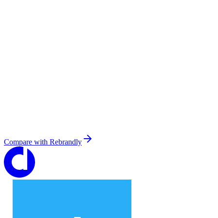
Compare with
Rebrandly