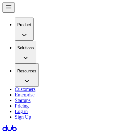
Product
Solutions
Resources
Customers
Enterprise
Startups
Pricing
Log in
Sign Up