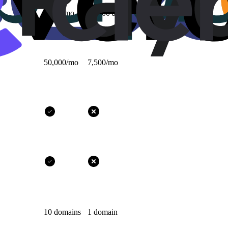
1,000/mo
10,000 all-time
50,000/mo
7,500/mo
10 domains
1 domain