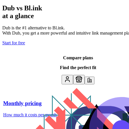
Dub vs
Bl.ink
at a glance
Dub is the #1 alternative to
Bl.ink
.
With Dub, you get a more powerful and intuitive link management platf
Start for free
Compare plans
Find the perfect fit
Monthly pricing
How much it costs per month
↗