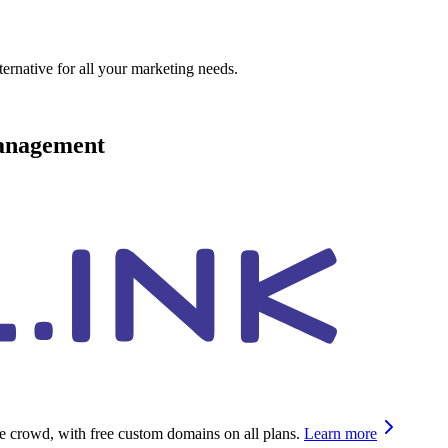
ternative for all your marketing needs.
management
he crowd, with free custom domains on all plans.
Learn more