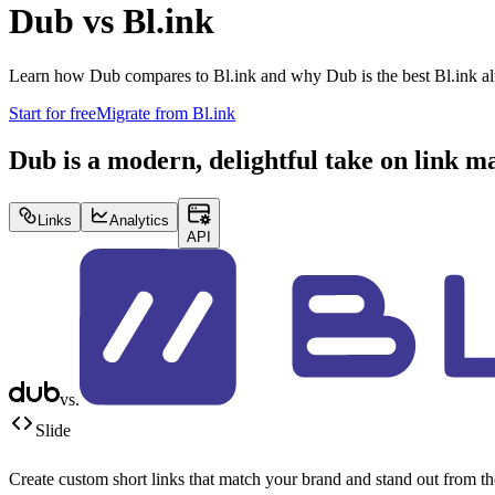
Dub vs
Bl.ink
Learn how Dub compares to
Bl.ink
and why Dub is the best
Bl.ink
al
Start for free
Migrate from
Bl.ink
Dub is a modern, delightful take on link 
Links
Analytics
API
vs.
Slide
Create custom short links that match your brand and stand out from t