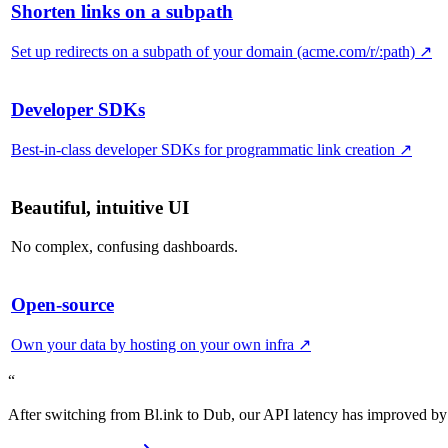
Shorten links on a subpath
Set up redirects on a subpath of your domain (acme.com/r/:path)
↗
Developer SDKs
Best-in-class developer SDKs for programmatic link creation
↗
Beautiful, intuitive UI
No complex, confusing dashboards.
Open-source
Own your data by hosting on your own infra
↗
“
After switching from Bl.ink to Dub, our API latency has improved by 