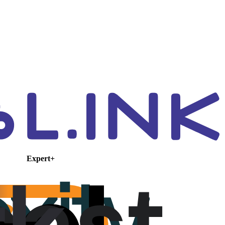
Expert+