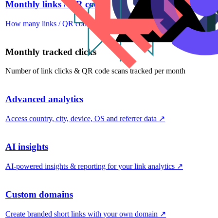
Monthly links / QR codes
How many links / QR codes you can create per month
↗
Monthly tracked clicks
Number of link clicks & QR code scans tracked per month
Advanced analytics
Access country, city, device, OS and referrer data
↗
AI insights
AI-powered insights & reporting for your link analytics
↗
Custom domains
Create branded short links with your own domain
↗