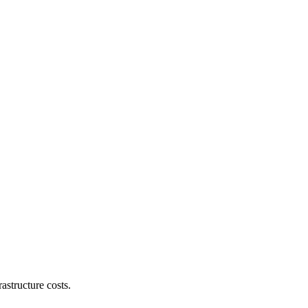
astructure costs.