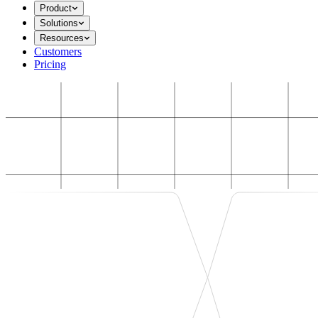
Product
Solutions
Resources
Customers
Pricing