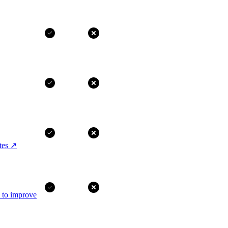
tes
↗
I to improve