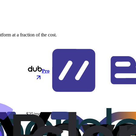
orm at a fraction of the cost.
Pro
$25/mo
$48/mo