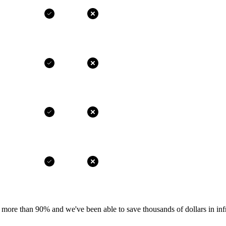
more than 90% and we've been able to save thousands of dollars in infr