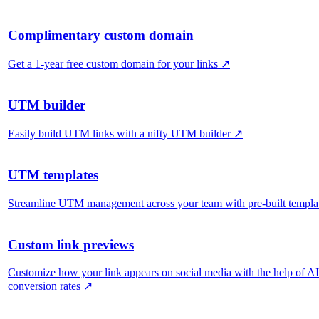
Complimentary custom domain
Get a 1-year free custom domain for your links
↗
UTM builder
Easily build UTM links with a nifty UTM builder
↗
UTM templates
Streamline UTM management across your team with pre-built templa
Custom link previews
Customize how your link appears on social media with the help of A
conversion rates
↗