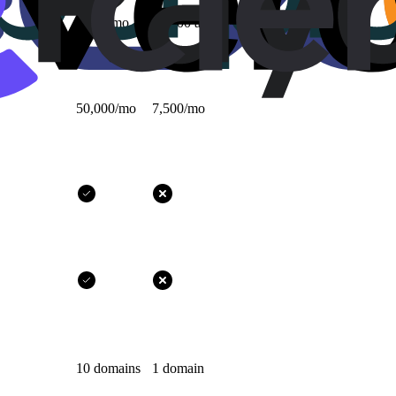
1,000/mo
10,000 all-time
50,000/mo
7,500/mo
10 domains
1 domain