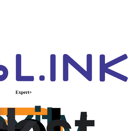
Expert+