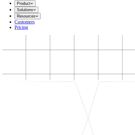
Product
Solutions
Resources
Customers
Pricing