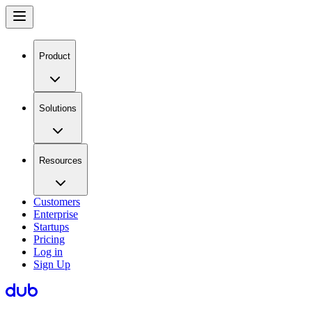
Product
Solutions
Resources
Customers
Enterprise
Startups
Pricing
Log in
Sign Up