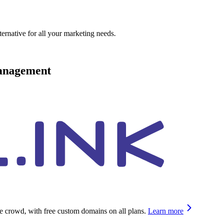
ternative for all your marketing needs.
management
he crowd, with free custom domains on all plans.
Learn more