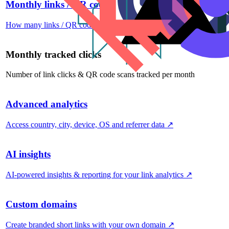
Monthly links / QR codes
How many links / QR codes you can create per month
↗
Monthly tracked clicks
Number of link clicks & QR code scans tracked per month
Advanced analytics
Access country, city, device, OS and referrer data
↗
AI insights
AI-powered insights & reporting for your link analytics
↗
Custom domains
Create branded short links with your own domain
↗