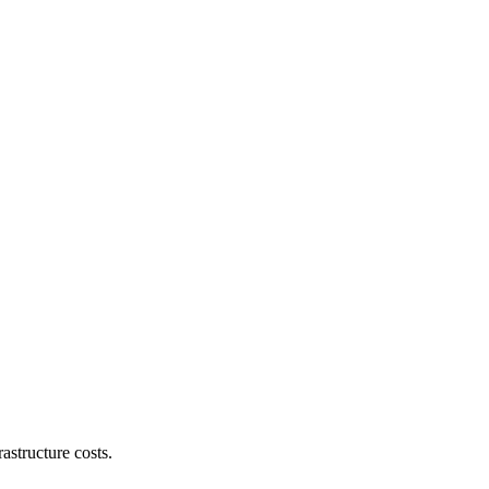
astructure costs.