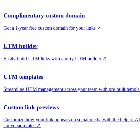
Complimentary custom domain
Get a 1-year free custom domain for your links
↗
UTM builder
Easily build UTM links with a nifty UTM builder
↗
UTM templates
Streamline UTM management across your team with pre-built templa
Custom link previews
Customize how your link appears on social media with the help of A
conversion rates
↗