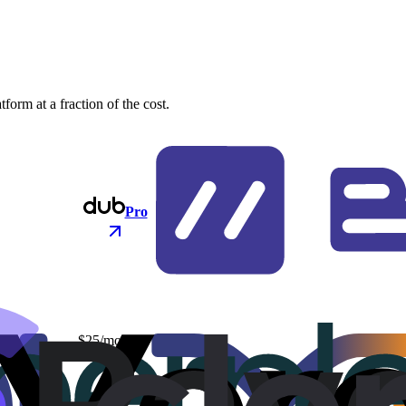
orm at a fraction of the cost.
Pro
$25/mo
$48/mo