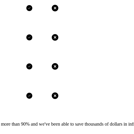
more than 90% and we've been able to save thousands of dollars in infr