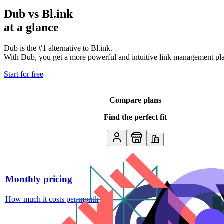
Dub vs
Bl.ink
at a glance
Dub is the #1 alternative to
Bl.ink
.
With Dub, you get a more powerful and intuitive link management platf
Start for free
Compare plans
Find the perfect fit
Monthly pricing
How much it costs per month
↗