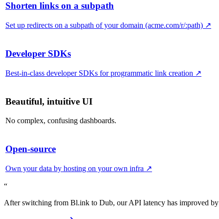
Shorten links on a subpath
Set up redirects on a subpath of your domain (acme.com/r/:path)
↗
Developer SDKs
Best-in-class developer SDKs for programmatic link creation
↗
Beautiful, intuitive UI
No complex, confusing dashboards.
Open-source
Own your data by hosting on your own infra
↗
“
After switching from Bl.ink to Dub, our API latency has improved by 