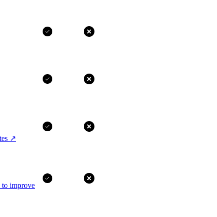
tes
↗
I to improve