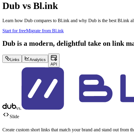
Dub vs
Bl.ink
Learn how Dub compares to
Bl.ink
and why Dub is the best
Bl.ink
al
Start for free
Migrate from
Bl.ink
Dub is a modern, delightful take on link 
Links
Analytics
API
vs.
Slide
Create custom short links that match your brand and stand out from t