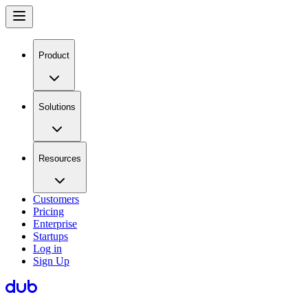
Product
Solutions
Resources
Customers
Pricing
Enterprise
Startups
Log in
Sign Up