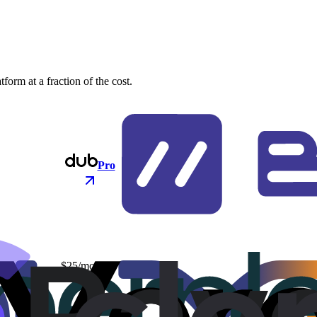
orm at a fraction of the cost.
Pro
$25/mo
$48/mo