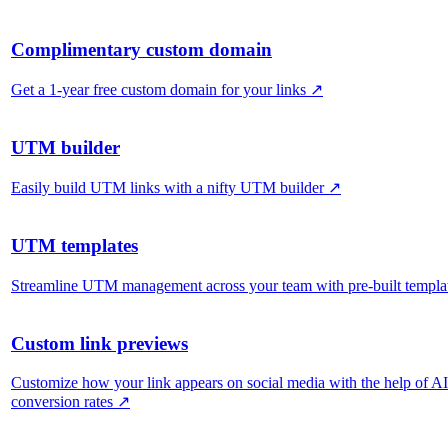
Complimentary custom domain
Get a 1-year free custom domain for your links
↗
UTM builder
Easily build UTM links with a nifty UTM builder
↗
UTM templates
Streamline UTM management across your team with pre-built templa
Custom link previews
Customize how your link appears on social media with the help of A
conversion rates
↗