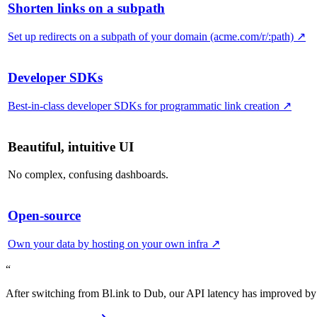
Shorten links on a subpath
Set up redirects on a subpath of your domain (acme.com/r/:path)
↗
Developer SDKs
Best-in-class developer SDKs for programmatic link creation
↗
Beautiful, intuitive UI
No complex, confusing dashboards.
Open-source
Own your data by hosting on your own infra
↗
“
After switching from Bl.ink to Dub, our API latency has improved by 