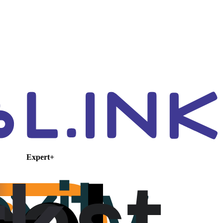
Expert+