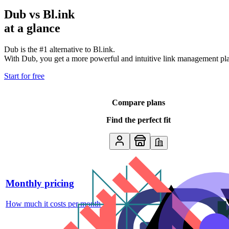
Dub vs
Bl.ink
at a glance
Dub is the #1 alternative to
Bl.ink
.
With Dub, you get a more powerful and intuitive link management platf
Start for free
Compare plans
Find the perfect fit
Monthly pricing
How much it costs per month
↗