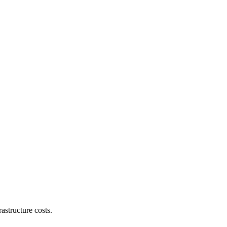
astructure costs.