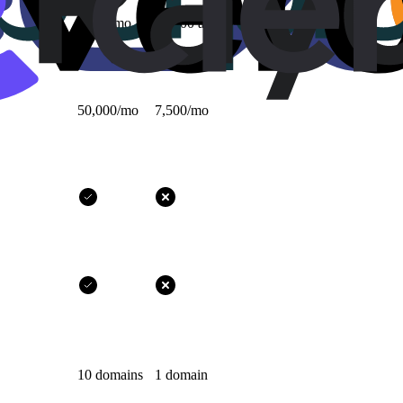
1,000/mo
10,000 all-time
50,000/mo
7,500/mo
10 domains
1 domain