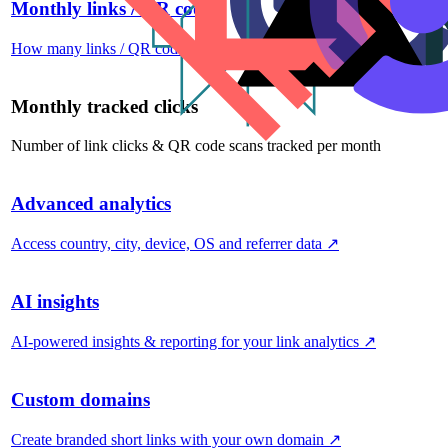
Monthly links / QR codes
How many links / QR codes you can create per month
↗
Monthly tracked clicks
Number of link clicks & QR code scans tracked per month
Advanced analytics
Access country, city, device, OS and referrer data
↗
AI insights
AI-powered insights & reporting for your link analytics
↗
Custom domains
Create branded short links with your own domain
↗