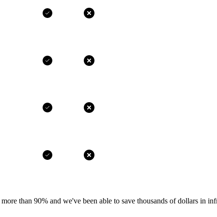
more than 90% and we've been able to save thousands of dollars in infr