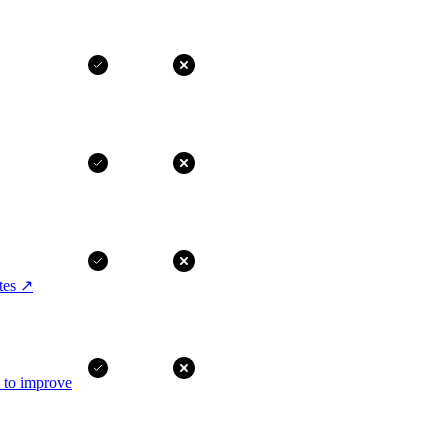
tes
↗
I to improve