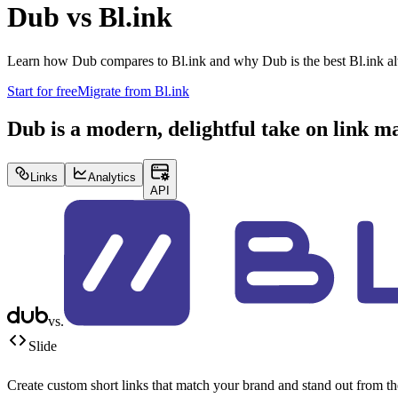
Dub vs
Bl.ink
Learn how Dub compares to
Bl.ink
and why Dub is the best
Bl.ink
al
Start for free
Migrate from
Bl.ink
Dub is a modern, delightful take on link 
Links
Analytics
API
vs.
Slide
Create custom short links that match your brand and stand out from t