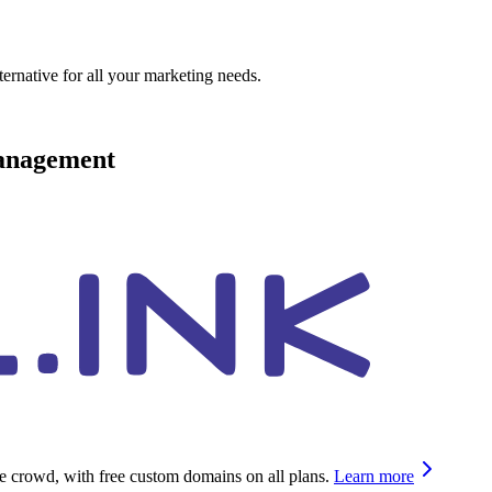
ternative for all your marketing needs.
management
he crowd, with free custom domains on all plans.
Learn more