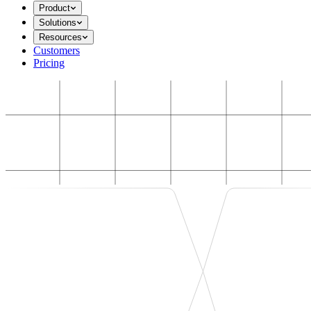
Product
Solutions
Resources
Customers
Pricing