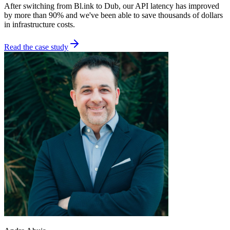
After switching from Bl.ink to Dub, our API latency has improved
by more than 90% and we've been able to save thousands of dollars
in infrastructure costs.
Read the case study