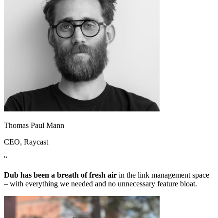
Thomas Paul Mann
CEO
, Raycast
“
Dub has been a breath of fresh air
in the link management space
– with everything we needed and no unnecessary feature bloat.