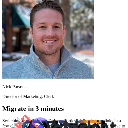
Nick Parsons
Director of Marketing
, Clerk
Migrate in 3 minutes
Switching from
Bl.ink
to Dub is effortless. Migrate your links in a
few clicks and enjoy better features and analytics. Make the move to