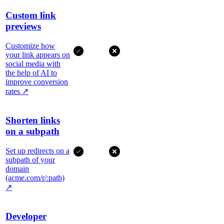
Custom link
previews
Customize how
your link appears on
social media with
the help of AI to
improve conversion
rates
↗
Shorten links
on a subpath
Set up redirects on a
subpath of your
domain
(acme.com/r/:path)
↗
Developer