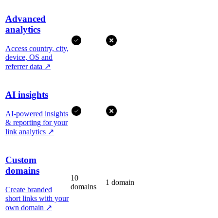
Advanced
analytics
Access country, city,
device, OS and
referrer data
↗
AI insights
AI-powered insights
& reporting for your
link analytics
↗
Custom
domains
10
1 domain
domains
Create branded
short links with your
own domain
↗