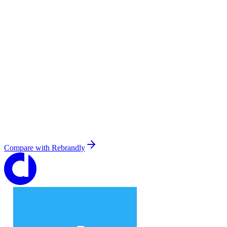
Compare with
Rebrandly