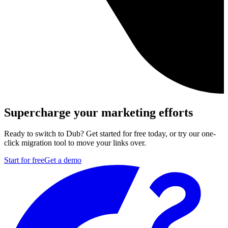
Supercharge your marketing efforts
Ready to switch to Dub? Get started for free today, or try our one-
click migration tool to move your links over.
Start for free
Get a demo