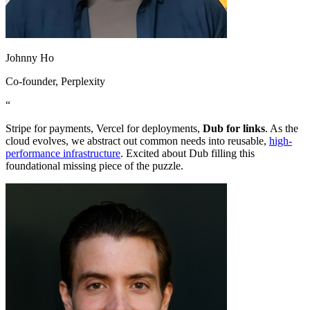
Johnny Ho
Co-founder
, Perplexity
“
Stripe for payments, Vercel for deployments,
Dub for links
. As the
cloud evolves, we abstract out common needs into reusable,
high-
performance infrastructure
. Excited about Dub filling this
foundational missing piece of the puzzle.