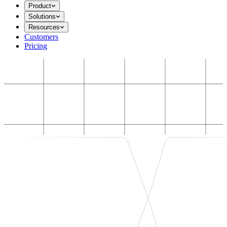
Product
Solutions
Resources
Customers
Pricing