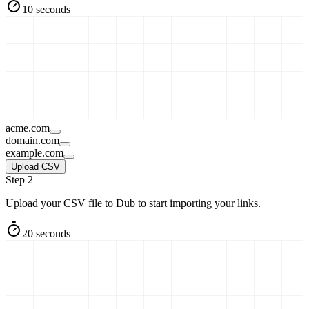
10 seconds
acme.com
domain.com
example.com
Upload CSV
Step 2
Upload your CSV file to Dub to start importing your links.
20 seconds