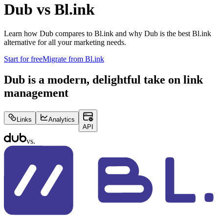
Dub vs
Bl.ink
Learn how Dub compares to
Bl.ink
and why Dub is the best
Bl.ink
alternative for all your marketing needs.
Start for free
Migrate from
Bl.ink
Dub is a modern, delightful take on link
management
Links
Analytics
API
vs.