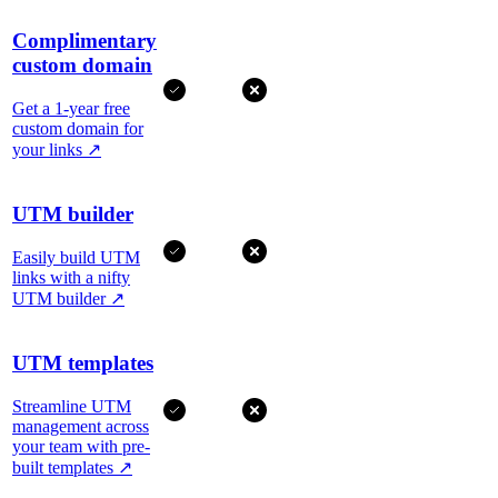
Complimentary
custom domain
Get a 1-year free
custom domain for
your links
↗
UTM builder
Easily build UTM
links with a nifty
UTM builder
↗
UTM templates
Streamline UTM
management across
your team with pre-
built templates
↗