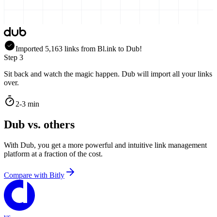
Imported
5,163
links
from
Bl.ink
to Dub!
Step 3
Sit back and watch the magic happen. Dub will import all your links
over.
2-3 min
Dub vs. others
With Dub, you get a more powerful and intuitive link management
platform at a fraction of the cost.
Compare with
Bitly
vs.