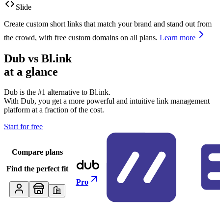
Slide
Create custom short links that match your brand and stand out from
the crowd, with free custom domains on all plans.
Learn more
Dub vs
Bl.ink
at a glance
Dub is the #1 alternative to
Bl.ink
.
With Dub, you get a more powerful and intuitive link management
platform at a fraction of the cost.
Start for free
Compare plans
Find the perfect fit
Pro