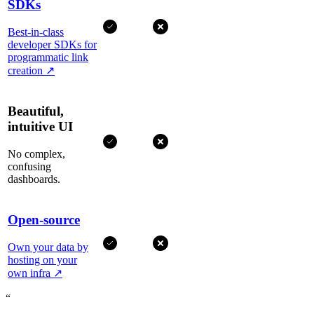
SDKs
Best-in-class
developer SDKs for
programmatic link
creation
↗
Beautiful,
intuitive UI
No complex,
confusing
dashboards.
Open-source
Own your data by
hosting on your
own infra
↗
“