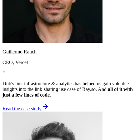
Guillermo Rauch
CEO
, Vercel
“
Dub's link infrastructure & analytics has helped us gain valuable
insights into the link-sharing use case of Ray.so. And
all of it with
just a few lines of code
.
Read the case study