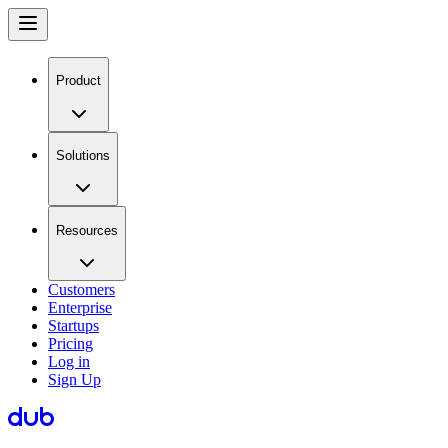
Product
Solutions
Resources
Customers
Enterprise
Startups
Pricing
Log in
Sign Up