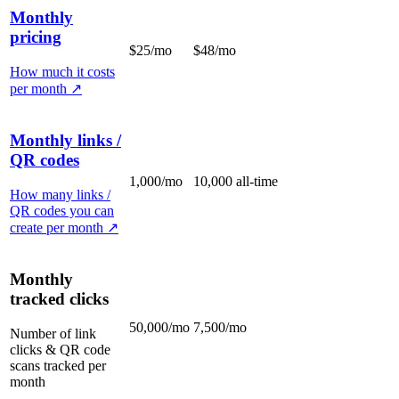
Monthly
pricing
$25/mo
$48/mo
How much it costs
per month
↗
Monthly links /
QR codes
1,000/mo
10,000 all-time
How many links /
QR codes you can
create per month
↗
Monthly
tracked clicks
50,000/mo
7,500/mo
Number of link
clicks & QR code
scans tracked per
month