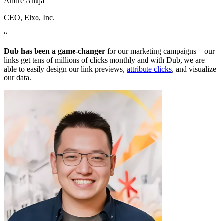
Andre Ahuja
CEO
, Elxo, Inc.
“
Dub has been a game-changer
for our marketing campaigns – our
links get tens of millions of clicks monthly and with Dub, we are
able to easily design our link previews,
attribute clicks
, and visualize
our data.