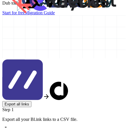
Dub today and take your link management to the next level!
Start for free
Migration Guide
Export all links
Step 1
Export all your Bl.ink links to a CSV file.