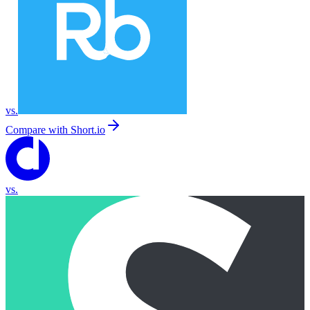
vs.
Compare with
Short.io
vs.