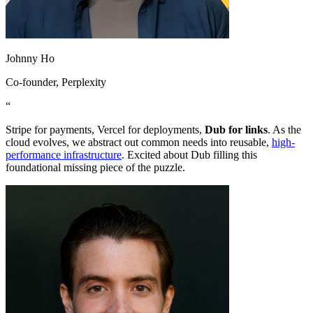
Johnny Ho
Co-founder
, Perplexity
“
Stripe for payments, Vercel for deployments,
Dub for links
. As the
cloud evolves, we abstract out common needs into reusable,
high-
performance infrastructure
. Excited about Dub filling this
foundational missing piece of the puzzle.