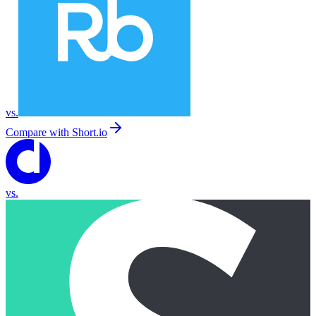
vs.
Compare with
Short.io
vs.