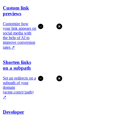
Custom link
previews
Customize how
your link appears on
social media with
the help of AI to
improve conversion
rates
↗
Shorten links
on a subpath
Set up redirects on a
subpath of your
domain
(acme.com/r/:path)
↗
Developer