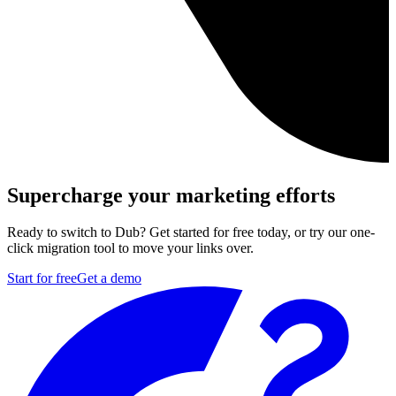
Supercharge your marketing efforts
Ready to switch to Dub? Get started for free today, or try our one-
click migration tool to move your links over.
Start for free
Get a demo