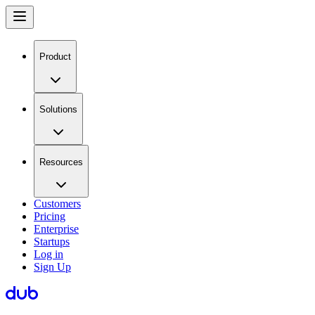
Product
Solutions
Resources
Customers
Pricing
Enterprise
Startups
Log in
Sign Up