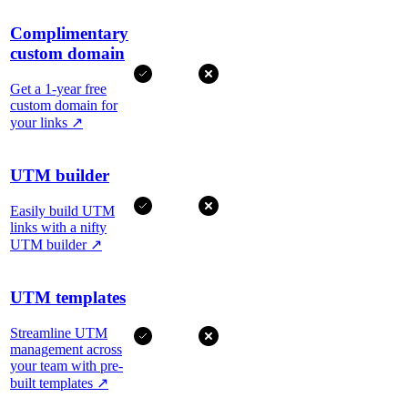
Complimentary
custom domain
Get a 1-year free
custom domain for
your links
↗
UTM builder
Easily build UTM
links with a nifty
UTM builder
↗
UTM templates
Streamline UTM
management across
your team with pre-
built templates
↗