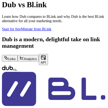
Dub vs
Bl.ink
Learn how Dub compares to
Bl.ink
and why Dub is the best
Bl.ink
alternative for all your marketing needs.
Start for free
Migrate from
Bl.ink
Dub is a modern, delightful take on link
management
Links
Analytics
API
vs.