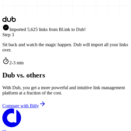
Imported
5,625
links
from
Bl.ink
to Dub!
Step 3
Sit back and watch the magic happen. Dub will import all your links
over.
2-3 min
Dub vs. others
With Dub, you get a more powerful and intuitive link management
platform at a fraction of the cost.
Compare with
Bitly
vs.