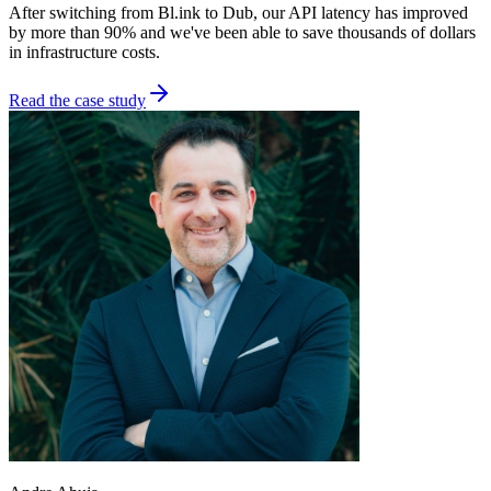
After switching from Bl.ink to Dub, our API latency has improved
by more than 90% and we've been able to save thousands of dollars
in infrastructure costs.
Read the case study