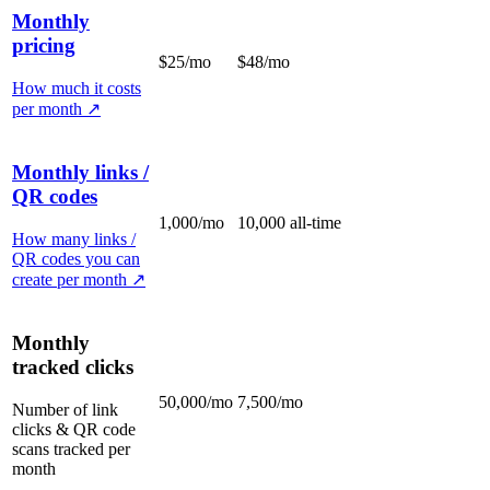
Monthly
pricing
$25/mo
$48/mo
How much it costs
per month
↗
Monthly links /
QR codes
1,000/mo
10,000 all-time
How many links /
QR codes you can
create per month
↗
Monthly
tracked clicks
50,000/mo
7,500/mo
Number of link
clicks & QR code
scans tracked per
month