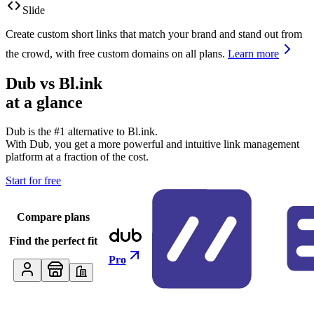
Slide
Create custom short links that match your brand and stand out from
the crowd, with free custom domains on all plans.
Learn more
Dub vs
Bl.ink
at a glance
Dub is the #1 alternative to
Bl.ink
.
With Dub, you get a more powerful and intuitive link management
platform at a fraction of the cost.
Start for free
Compare plans
Find the perfect fit
Pro