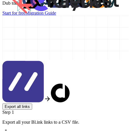
Dub today and take your link management to the next level!
Start for free
Migration Guide
Export all links
Step 1
Export all your Bl.ink links to a CSV file.