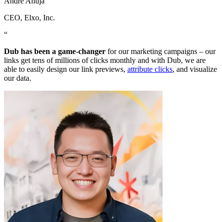
Andre Ahuja
CEO
, Elxo, Inc.
“
Dub has been a game-changer
for our marketing campaigns – our
links get tens of millions of clicks monthly and with Dub, we are
able to easily design our link previews,
attribute clicks
, and visualize
our data.