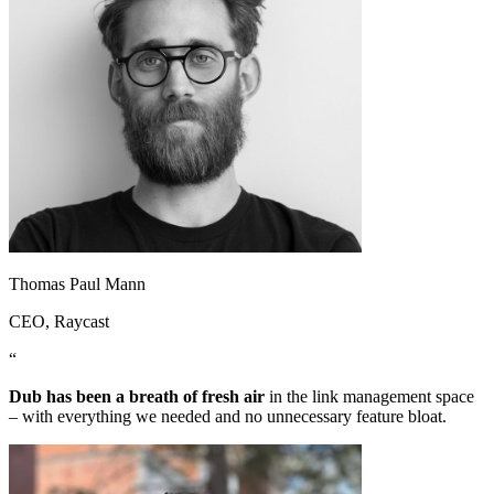
Thomas Paul Mann
CEO
, Raycast
“
Dub has been a breath of fresh air
in the link management space
– with everything we needed and no unnecessary feature bloat.