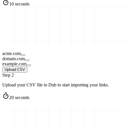
10 seconds
acme.com
domain.com
example.com
Upload CSV
Step 2
Upload your CSV file to Dub to start importing your links.
20 seconds