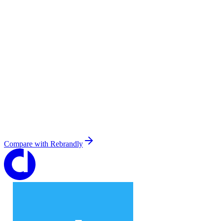
Compare with
Rebrandly