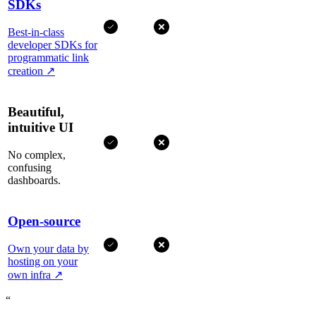
SDKs
Best-in-class
developer SDKs for
programmatic link
creation
↗
Beautiful,
intuitive UI
No complex,
confusing
dashboards.
Open-source
Own your data by
hosting on your
own infra
↗
“