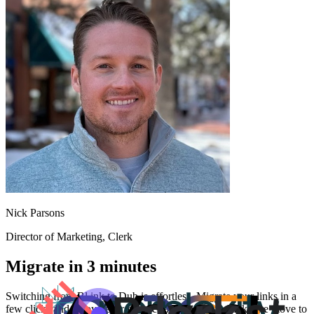
Nick Parsons
Director of Marketing
, Clerk
Migrate in 3 minutes
Switching from
Bl.ink
to Dub is effortless. Migrate your links in a
few clicks and enjoy better features and analytics. Make the move to