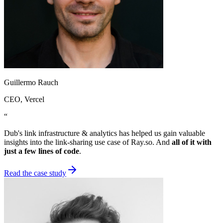
Guillermo Rauch
CEO
, Vercel
“
Dub's link infrastructure & analytics has helped us gain valuable
insights into the link-sharing use case of Ray.so. And
all of it with
just a few lines of code
.
Read the case study