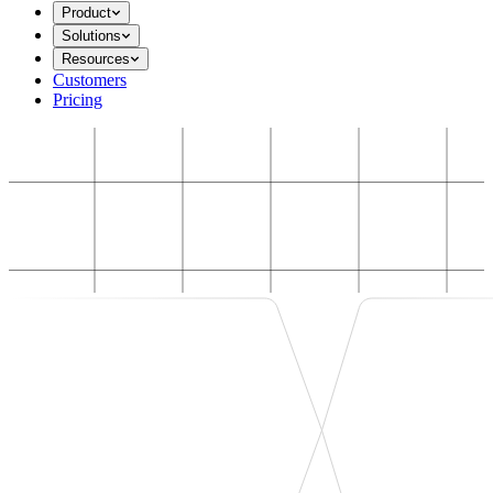
Product
Solutions
Resources
Customers
Pricing