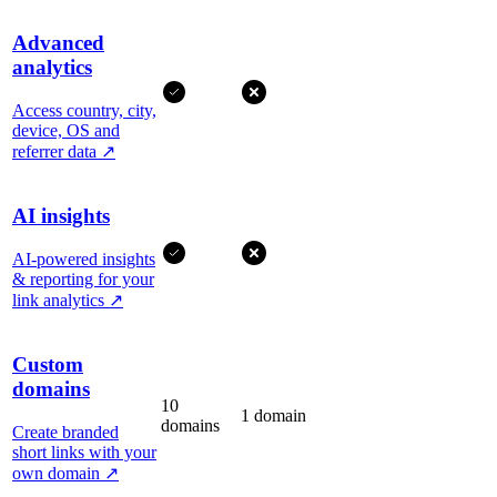
Advanced
analytics
Access country, city,
device, OS and
referrer data
↗
AI insights
AI-powered insights
& reporting for your
link analytics
↗
Custom
domains
10
1 domain
domains
Create branded
short links with your
own domain
↗