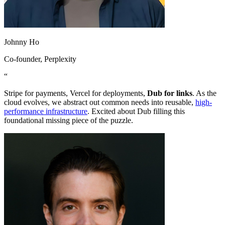
Johnny Ho
Co-founder
, Perplexity
“
Stripe for payments, Vercel for deployments,
Dub for links
. As the
cloud evolves, we abstract out common needs into reusable,
high-
performance infrastructure
. Excited about Dub filling this
foundational missing piece of the puzzle.