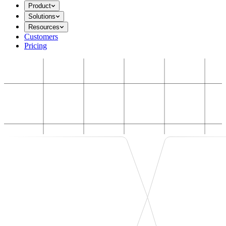
Product
Solutions
Resources
Customers
Pricing