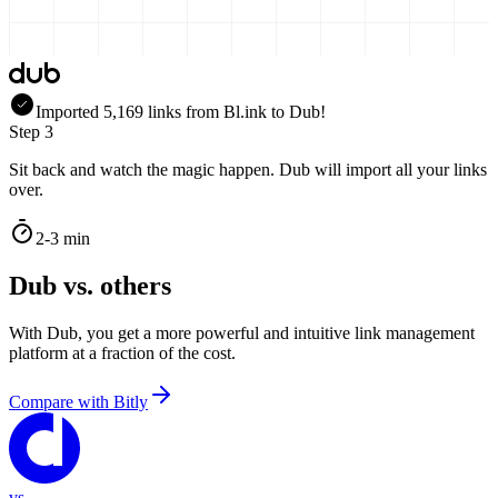
Imported
5,169
links
from
Bl.ink
to Dub!
Step 3
Sit back and watch the magic happen. Dub will import all your links
over.
2-3 min
Dub vs. others
With Dub, you get a more powerful and intuitive link management
platform at a fraction of the cost.
Compare with
Bitly
vs.