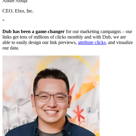
Andre Ahuja
CEO
, Elxo, Inc.
“
Dub has been a game-changer
for our marketing campaigns – our
links get tens of millions of clicks monthly and with Dub, we are
able to easily design our link previews,
attribute clicks
, and visualize
our data.