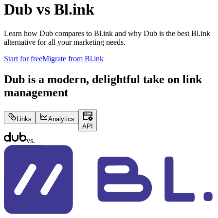
Dub vs
Bl.ink
Learn how Dub compares to
Bl.ink
and why Dub is the best
Bl.ink
alternative for all your marketing needs.
Start for free
Migrate from
Bl.ink
Dub is a modern, delightful take on link
management
Links
Analytics
API
vs.