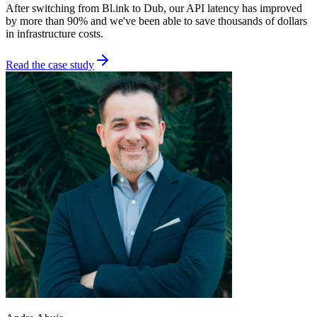
After switching from Bl.ink to Dub, our API latency has improved
by more than 90% and we've been able to save thousands of dollars
in infrastructure costs.
Read the case study