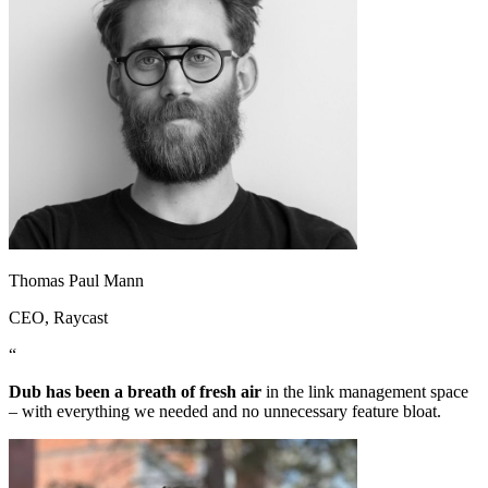
Thomas Paul Mann
CEO
, Raycast
“
Dub has been a breath of fresh air
in the link management space
– with everything we needed and no unnecessary feature bloat.