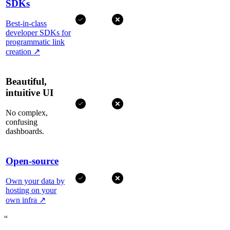
SDKs
Best-in-class
developer SDKs for
programmatic link
creation
↗
Beautiful,
intuitive UI
No complex,
confusing
dashboards.
Open-source
Own your data by
hosting on your
own infra
↗
“