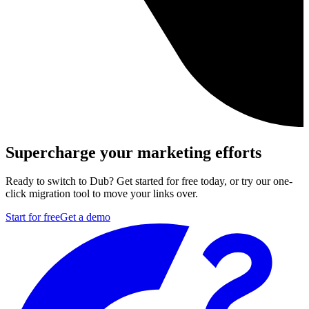
Supercharge your marketing efforts
Ready to switch to Dub? Get started for free today, or try our one-
click migration tool to move your links over.
Start for free
Get a demo