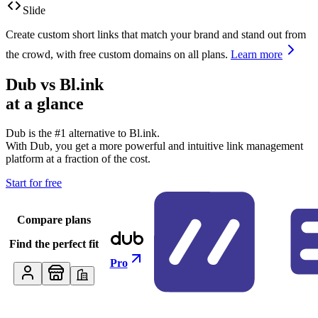
Slide
Create custom short links that match your brand and stand out from
the crowd, with free custom domains on all plans.
Learn more
Dub vs
Bl.ink
at a glance
Dub is the #1 alternative to
Bl.ink
.
With Dub, you get a more powerful and intuitive link management
platform at a fraction of the cost.
Start for free
Compare plans
Find the perfect fit
Pro