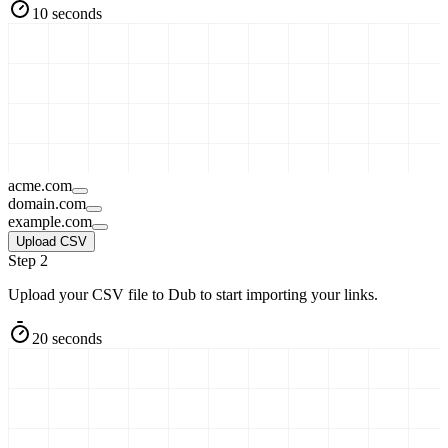
10 seconds
acme.com
domain.com
example.com
Upload CSV
Step 2
Upload your CSV file to Dub to start importing your links.
20 seconds