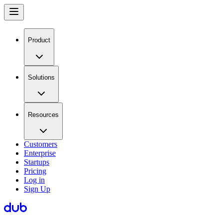
Product
Solutions
Resources
Customers
Enterprise
Startups
Pricing
Log in
Sign Up