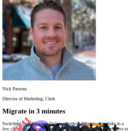
Nick Parsons
Director of Marketing
, Clerk
Migrate in 3 minutes
Switching from
Bl.ink
to Dub is effortless. Migrate your links in a
few clicks and enjoy better features and analytics. Make the move to