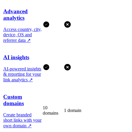
Advanced
analytics
Access country, city,
device, OS and
referrer data
↗
AI insights
AI-powered insights
& reporting for your
link analytics
↗
Custom
domains
10
1 domain
domains
Create branded
short links with your
own domain
↗