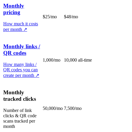
Monthly
pricing
$25/mo
$48/mo
How much it costs
per month
↗
Monthly links /
QR codes
1,000/mo
10,000 all-time
How many links /
QR codes you can
create per month
↗
Monthly
tracked clicks
50,000/mo
7,500/mo
Number of link
clicks & QR code
scans tracked per
month