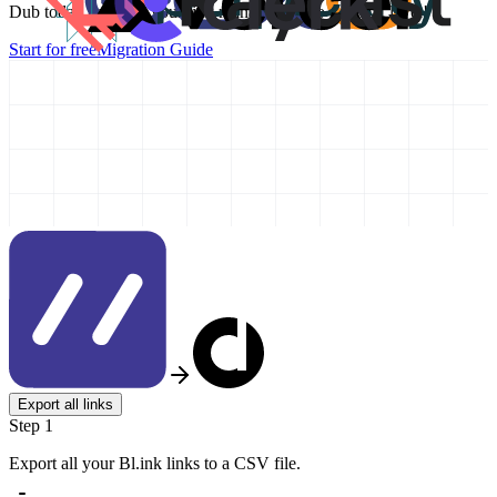
Dub today and take your link management to the next level!
Start for free
Migration Guide
Export all links
Step 1
Export all your Bl.ink links to a CSV file.