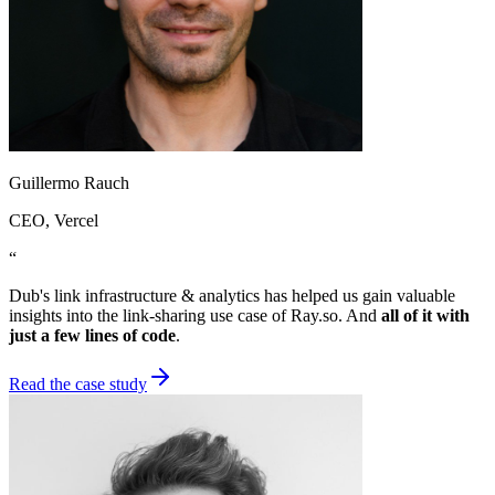
Guillermo Rauch
CEO
, Vercel
“
Dub's link infrastructure & analytics has helped us gain valuable
insights into the link-sharing use case of Ray.so. And
all of it with
just a few lines of code
.
Read the case study