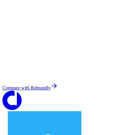
Compare with
Rebrandly