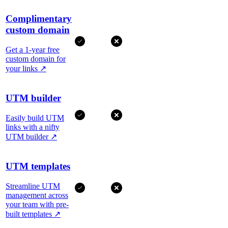
Complimentary
custom domain
Get a 1-year free
custom domain for
your links
↗
UTM builder
Easily build UTM
links with a nifty
UTM builder
↗
UTM templates
Streamline UTM
management across
your team with pre-
built templates
↗