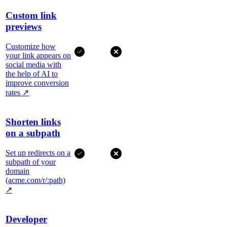
Custom link
previews
Customize how
your link appears on
social media with
the help of AI to
improve conversion
rates
↗
Shorten links
on a subpath
Set up redirects on a
subpath of your
domain
(acme.com/r/:path)
↗
Developer