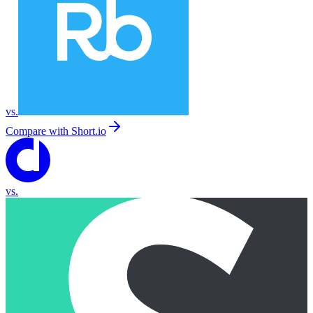
vs.
Compare with
Short.io
vs.