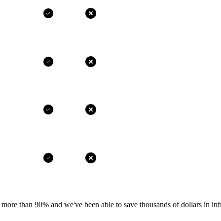
more than 90% and we've been able to save thousands of dollars in infr