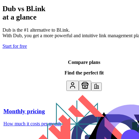
Dub vs
Bl.ink
at a glance
Dub is the #1 alternative to
Bl.ink
.
With Dub, you get a more powerful and intuitive link management platf
Start for free
Compare plans
Find the perfect fit
Monthly pricing
How much it costs per month
↗