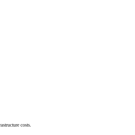
astructure costs.