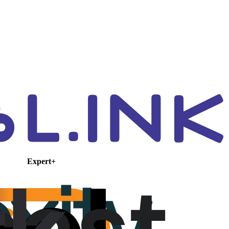
Expert+