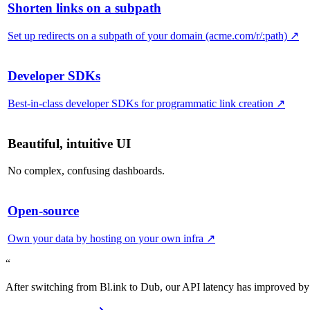
Shorten links on a subpath
Set up redirects on a subpath of your domain (acme.com/r/:path)
↗
Developer SDKs
Best-in-class developer SDKs for programmatic link creation
↗
Beautiful, intuitive UI
No complex, confusing dashboards.
Open-source
Own your data by hosting on your own infra
↗
“
After switching from Bl.ink to Dub, our API latency has improved by 