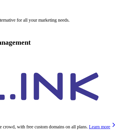
ternative for all your marketing needs.
management
he crowd, with free custom domains on all plans.
Learn more