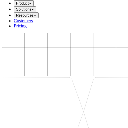
Product
Solutions
Resources
Customers
Pricing