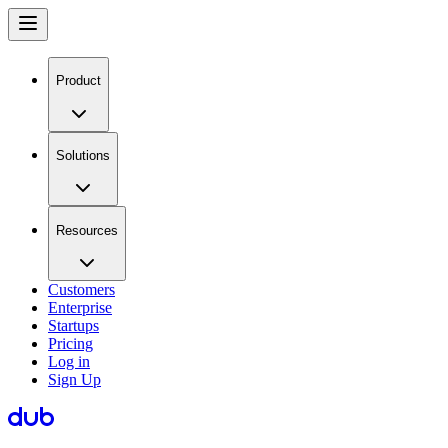
Product
Solutions
Resources
Customers
Enterprise
Startups
Pricing
Log in
Sign Up