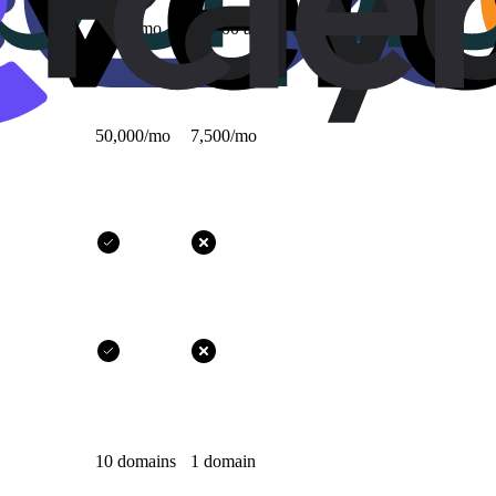
1,000/mo
10,000 all-time
50,000/mo
7,500/mo
10 domains
1 domain