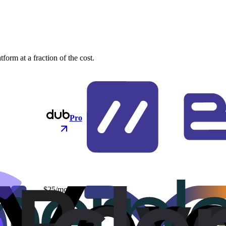
orm at a fraction of the cost.
Pro
$25/mo
$48/mo