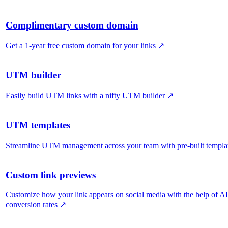
Complimentary custom domain
Get a 1-year free custom domain for your links
↗
UTM builder
Easily build UTM links with a nifty UTM builder
↗
UTM templates
Streamline UTM management across your team with pre-built templa
Custom link previews
Customize how your link appears on social media with the help of A
conversion rates
↗