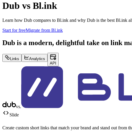
Dub vs
Bl.ink
Learn how Dub compares to
Bl.ink
and why Dub is the best
Bl.ink
al
Start for free
Migrate from
Bl.ink
Dub is a modern, delightful take on link 
Links
Analytics
API
vs.
Slide
Create custom short links that match your brand and stand out from t