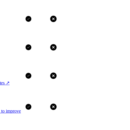
tes
↗
I to improve