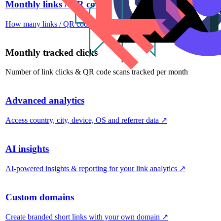
Monthly links / QR codes
How many links / QR codes you can create per month
↗
Monthly tracked clicks
Number of link clicks & QR code scans tracked per month
Advanced analytics
Access country, city, device, OS and referrer data
↗
AI insights
AI-powered insights & reporting for your link analytics
↗
Custom domains
Create branded short links with your own domain
↗