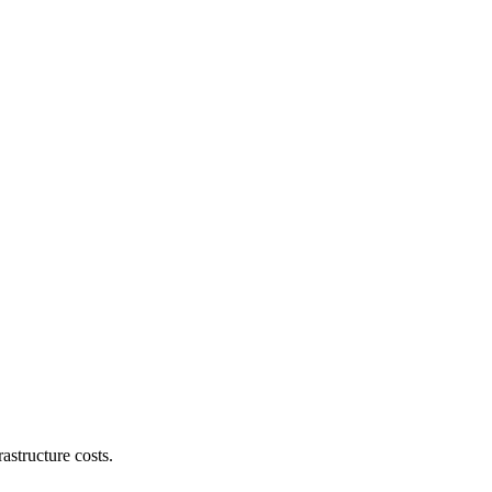
astructure costs.