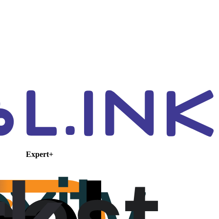
Expert+