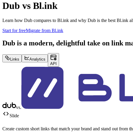
Dub vs
Bl.ink
Learn how Dub compares to
Bl.ink
and why Dub is the best
Bl.ink
al
Start for free
Migrate from
Bl.ink
Dub is a modern, delightful take on link 
Links
Analytics
API
vs.
Slide
Create custom short links that match your brand and stand out from t