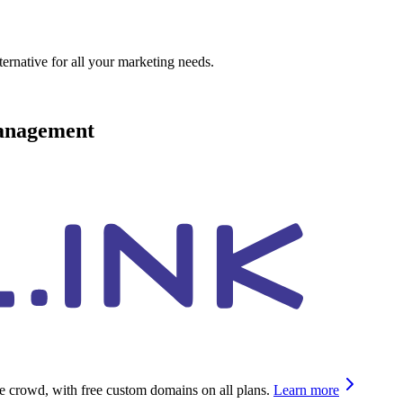
ternative for all your marketing needs.
management
he crowd, with free custom domains on all plans.
Learn more