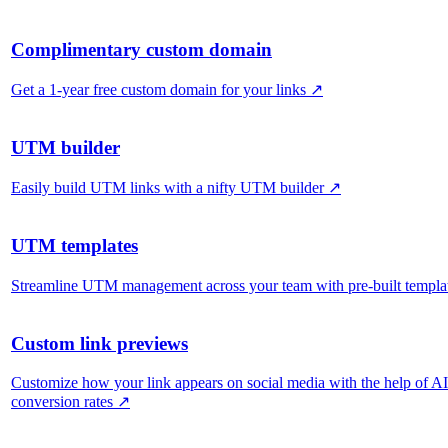
Complimentary custom domain
Get a 1-year free custom domain for your links
↗
UTM builder
Easily build UTM links with a nifty UTM builder
↗
UTM templates
Streamline UTM management across your team with pre-built templa
Custom link previews
Customize how your link appears on social media with the help of A
conversion rates
↗