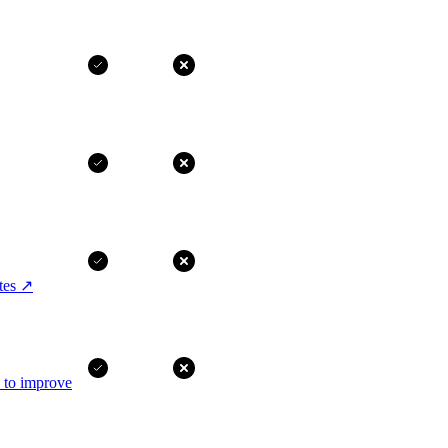
tes
↗
I to improve