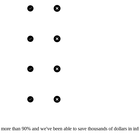
more than 90% and we've been able to save thousands of dollars in infr