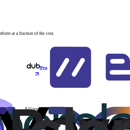
orm at a fraction of the cost.
Pro
$25/mo
$48/mo