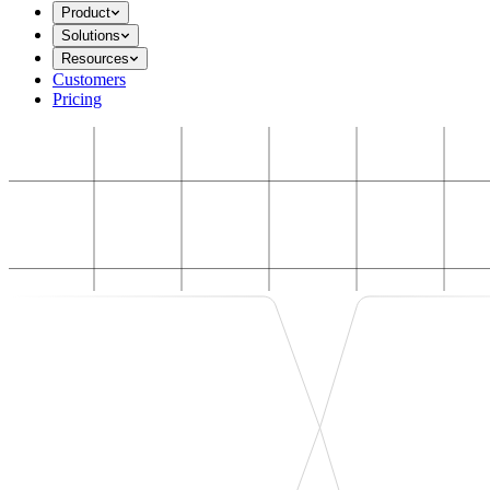
Product
Solutions
Resources
Customers
Pricing