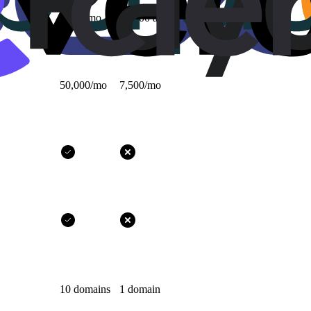
1,000/mo
10,000 all-time
50,000/mo
7,500/mo
10 domains
1 domain