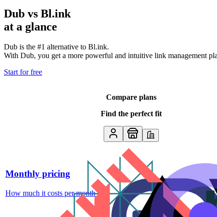
Dub vs
Bl.ink
at a glance
Dub is the #1 alternative to
Bl.ink
.
With Dub, you get a more powerful and intuitive link management platf
Start for free
Compare plans
Find the perfect fit
Monthly pricing
How much it costs per month
↗