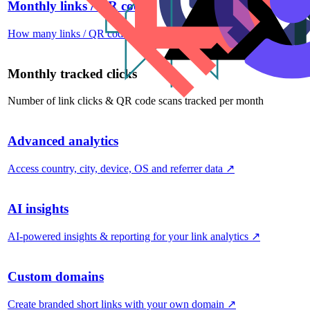
Monthly links / QR codes
How many links / QR codes you can create per month
↗
Monthly tracked clicks
Number of link clicks & QR code scans tracked per month
Advanced analytics
Access country, city, device, OS and referrer data
↗
AI insights
AI-powered insights & reporting for your link analytics
↗
Custom domains
Create branded short links with your own domain
↗