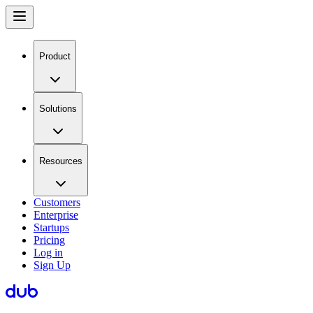
Product
Solutions
Resources
Customers
Enterprise
Startups
Pricing
Log in
Sign Up