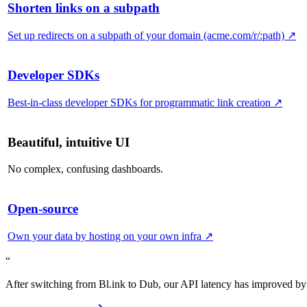
Shorten links on a subpath
Set up redirects on a subpath of your domain (acme.com/r/:path)
↗
Developer SDKs
Best-in-class developer SDKs for programmatic link creation
↗
Beautiful, intuitive UI
No complex, confusing dashboards.
Open-source
Own your data by hosting on your own infra
↗
“
After switching from Bl.ink to Dub, our API latency has improved by 