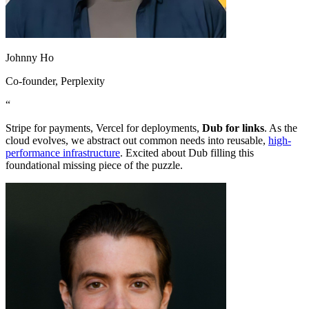
Johnny Ho
Co-founder
, Perplexity
“
Stripe for payments, Vercel for deployments,
Dub for links
. As the
cloud evolves, we abstract out common needs into reusable,
high-
performance infrastructure
. Excited about Dub filling this
foundational missing piece of the puzzle.