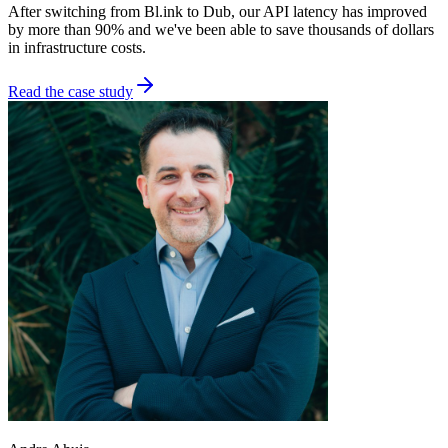
After switching from Bl.ink to Dub, our API latency has improved
by more than 90% and we've been able to save thousands of dollars
in infrastructure costs.
Read the case study