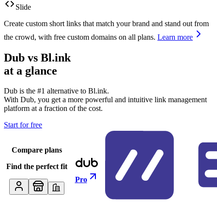
Slide
Create custom short links that match your brand and stand out from
the crowd, with free custom domains on all plans.
Learn more
Dub vs
Bl.ink
at a glance
Dub is the #1 alternative to
Bl.ink
.
With Dub, you get a more powerful and intuitive link management
platform at a fraction of the cost.
Start for free
Compare plans
Find the perfect fit
Pro