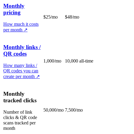
Monthly
pricing
$25/mo
$48/mo
How much it costs
per month
↗
Monthly links /
QR codes
1,000/mo
10,000 all-time
How many links /
QR codes you can
create per month
↗
Monthly
tracked clicks
50,000/mo
7,500/mo
Number of link
clicks & QR code
scans tracked per
month