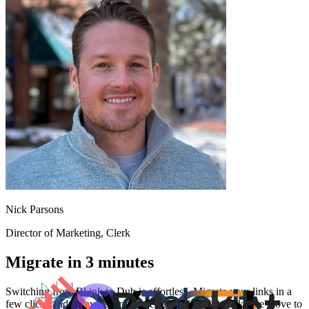
Nick Parsons
Director of Marketing
, Clerk
Migrate in 3 minutes
Switching from
Bl.ink
to Dub is effortless. Migrate your links in a
few clicks and enjoy better features and analytics. Make the move to