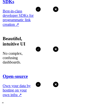
SDKs
Best-in-class
developer SDKs for
programmatic link
creation
↗
Beautiful,
intuitive UI
No complex,
confusing
dashboards.
Open-source
Own your data by
hosting on your
own infra
↗
“