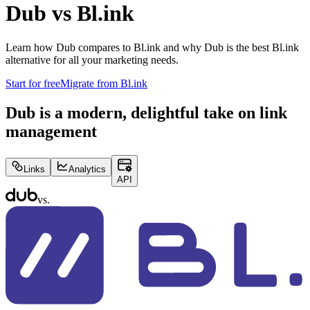
Dub vs
Bl.ink
Learn how Dub compares to
Bl.ink
and why Dub is the best
Bl.ink
alternative for all your marketing needs.
Start for free
Migrate from
Bl.ink
Dub is a modern, delightful take on link
management
Links
Analytics
API
vs.