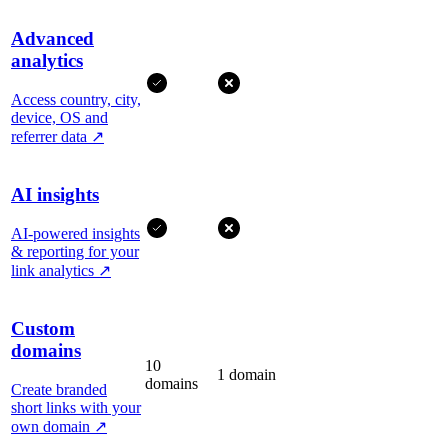
Advanced
analytics
Access country, city,
device, OS and
referrer data
↗
AI insights
AI-powered insights
& reporting for your
link analytics
↗
Custom
domains
10
1 domain
domains
Create branded
short links with your
own domain
↗