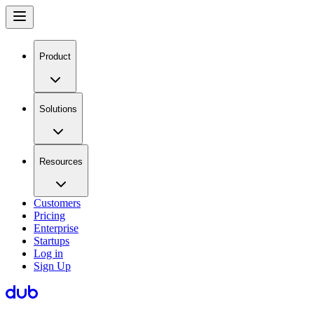
Product
Solutions
Resources
Customers
Pricing
Enterprise
Startups
Log in
Sign Up