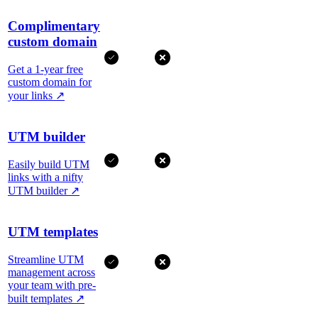
Complimentary
custom domain
Get a 1-year free
custom domain for
your links
↗
UTM builder
Easily build UTM
links with a nifty
UTM builder
↗
UTM templates
Streamline UTM
management across
your team with pre-
built templates
↗