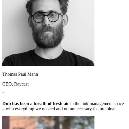
Thomas Paul Mann
CEO
, Raycast
“
Dub has been a breath of fresh air
in the link management space
– with everything we needed and no unnecessary feature bloat.