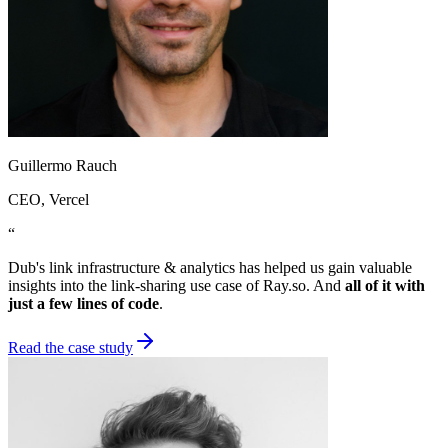
Guillermo Rauch
CEO
, Vercel
“
Dub's link infrastructure & analytics has helped us gain valuable
insights into the link-sharing use case of Ray.so. And
all of it with
just a few lines of code
.
Read the case study