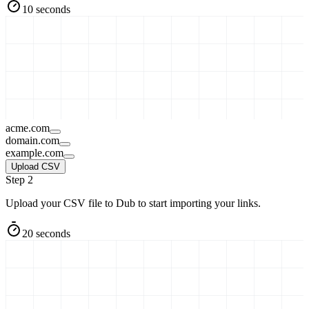
10 seconds
acme.com
domain.com
example.com
Upload CSV
Step 2
Upload your CSV file to Dub to start importing your links.
20 seconds