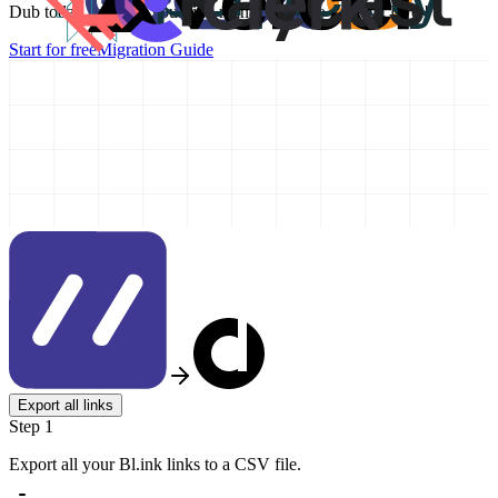
Dub today and take your link management to the next level!
Start for free
Migration Guide
Export all links
Step 1
Export all your Bl.ink links to a CSV file.