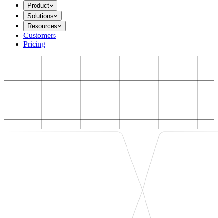
Product
Solutions
Resources
Customers
Pricing