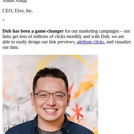
Andre Ahuja
CEO
, Elxo, Inc.
“
Dub has been a game-changer
for our marketing campaigns – our
links get tens of millions of clicks monthly and with Dub, we are
able to easily design our link previews,
attribute clicks
, and visualize
our data.