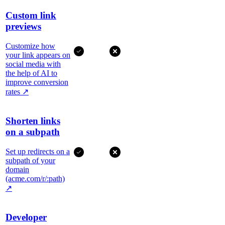
Custom link
previews
Customize how
your link appears on
social media with
the help of AI to
improve conversion
rates
↗
Shorten links
on a subpath
Set up redirects on a
subpath of your
domain
(acme.com/r/:path)
↗
Developer