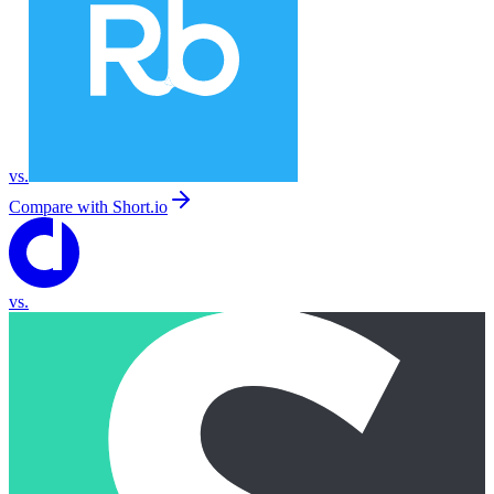
vs.
Compare with
Short.io
vs.