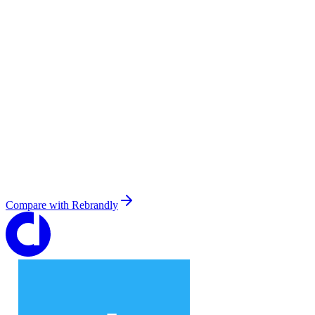
Compare with
Rebrandly