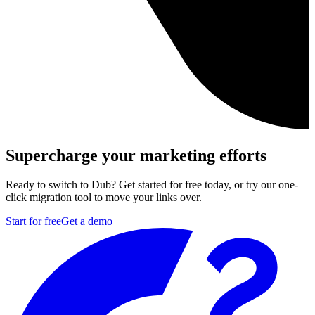
Supercharge your marketing efforts
Ready to switch to Dub? Get started for free today, or try our one-
click migration tool to move your links over.
Start for free
Get a demo