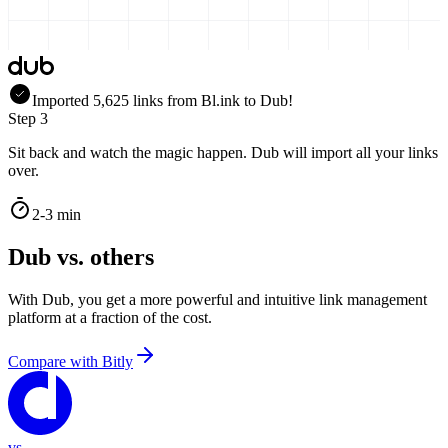
Imported
5,625
links
from
Bl.ink
to Dub!
Step 3
Sit back and watch the magic happen. Dub will import all your links
over.
2-3 min
Dub vs. others
With Dub, you get a more powerful and intuitive link management
platform at a fraction of the cost.
Compare with
Bitly
vs.