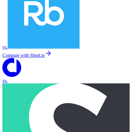
vs.
Compare with
Short.io
vs.