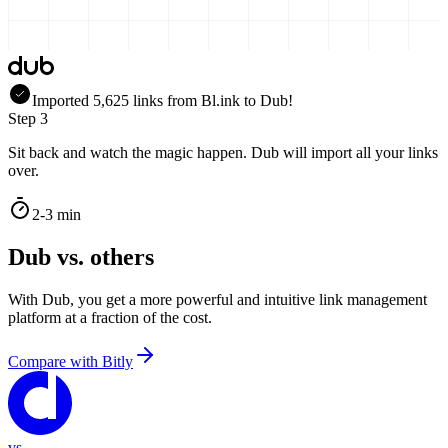
Imported
5,625
links
from
Bl.ink
to Dub!
Step 3
Sit back and watch the magic happen. Dub will import all your links
over.
2-3 min
Dub vs. others
With Dub, you get a more powerful and intuitive link management
platform at a fraction of the cost.
Compare with
Bitly
vs.