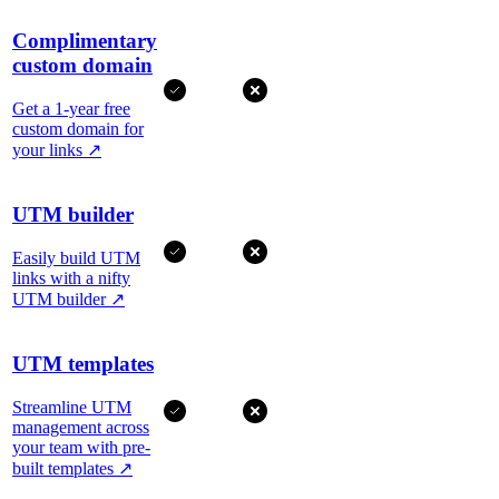
Complimentary
custom domain
Get a 1-year free
custom domain for
your links
↗
UTM builder
Easily build UTM
links with a nifty
UTM builder
↗
UTM templates
Streamline UTM
management across
your team with pre-
built templates
↗