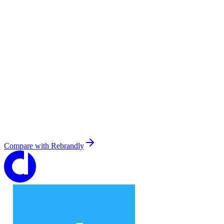
Compare with
Rebrandly