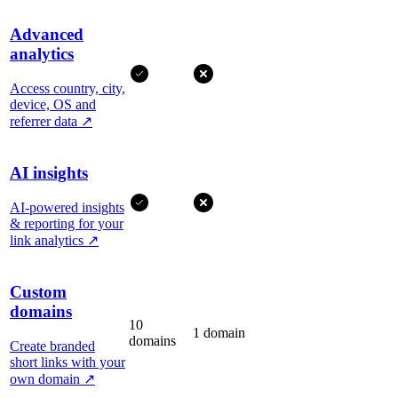
Advanced
analytics
Access country, city,
device, OS and
referrer data
↗
AI insights
AI-powered insights
& reporting for your
link analytics
↗
Custom
domains
10
1 domain
domains
Create branded
short links with your
own domain
↗