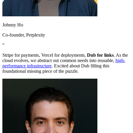
Johnny Ho
Co-founder
, Perplexity
“
Stripe for payments, Vercel for deployments,
Dub for links
. As the
cloud evolves, we abstract out common needs into reusable,
high-
performance infrastructure
. Excited about Dub filling this
foundational missing piece of the puzzle.