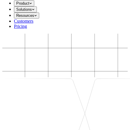
Product
Solutions
Resources
Customers
Pricing