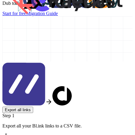
Dub today and take your link management to the next level!
Start for free
Migration Guide
Export all links
Step 1
Export all your Bl.ink links to a CSV file.