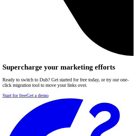
Supercharge your marketing efforts
Ready to switch to Dub? Get started for free today, or try our one-
click migration tool to move your links over.
Start for free
Get a demo