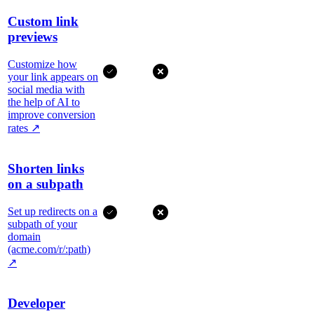
Custom link
previews
Customize how
your link appears on
social media with
the help of AI to
improve conversion
rates
↗
Shorten links
on a subpath
Set up redirects on a
subpath of your
domain
(acme.com/r/:path)
↗
Developer