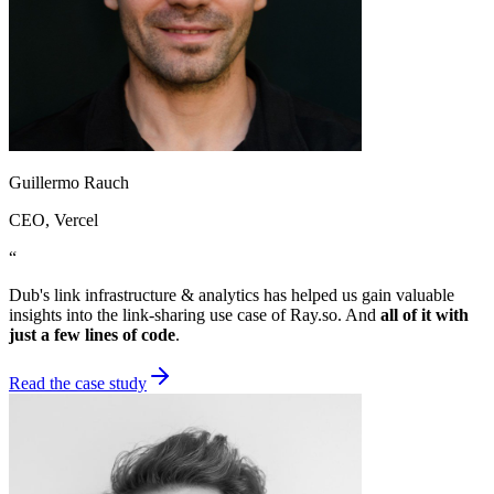
Guillermo Rauch
CEO
, Vercel
“
Dub's link infrastructure & analytics has helped us gain valuable
insights into the link-sharing use case of Ray.so. And
all of it with
just a few lines of code
.
Read the case study