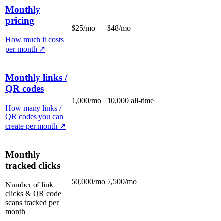
Monthly
pricing
$25/mo
$48/mo
How much it costs
per month
↗
Monthly links /
QR codes
1,000/mo
10,000 all-time
How many links /
QR codes you can
create per month
↗
Monthly
tracked clicks
50,000/mo
7,500/mo
Number of link
clicks & QR code
scans tracked per
month