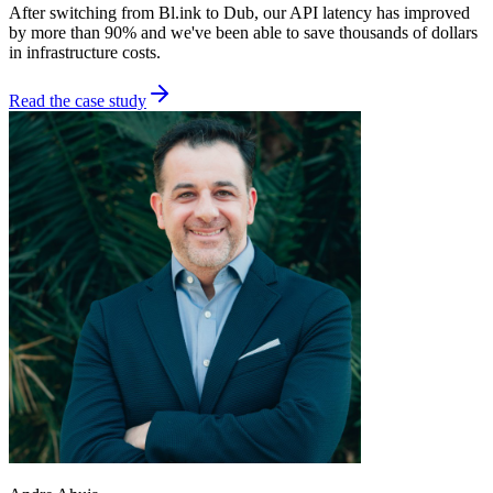
After switching from Bl.ink to Dub, our API latency has improved
by more than 90% and we've been able to save thousands of dollars
in infrastructure costs.
Read the case study