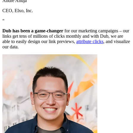
Andre Ahuja
CEO
, Elxo, Inc.
“
Dub has been a game-changer
for our marketing campaigns – our
links get tens of millions of clicks monthly and with Dub, we are
able to easily design our link previews,
attribute clicks
, and visualize
our data.