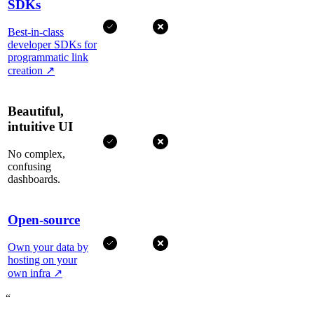
SDKs
Best-in-class
developer SDKs for
programmatic link
creation
↗
Beautiful,
intuitive UI
No complex,
confusing
dashboards.
Open-source
Own your data by
hosting on your
own infra
↗
“