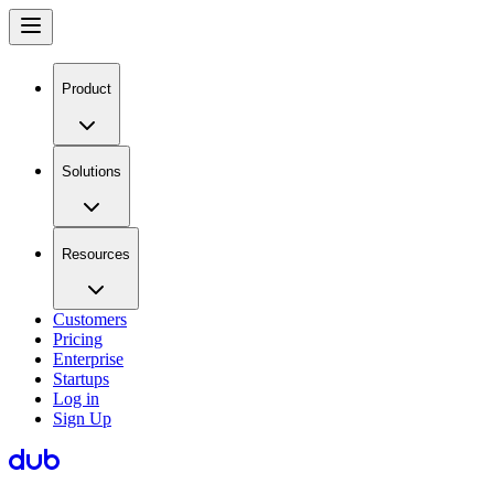
Product
Solutions
Resources
Customers
Pricing
Enterprise
Startups
Log in
Sign Up