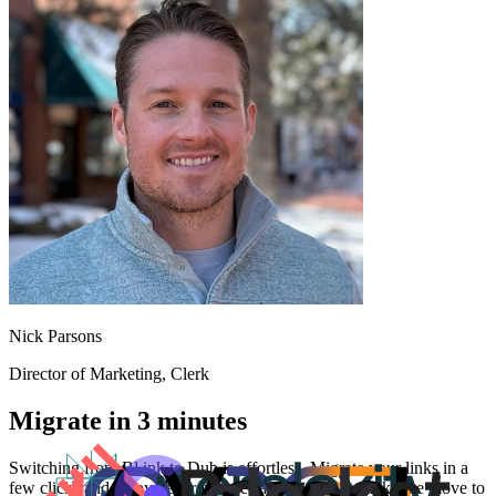
Nick Parsons
Director of Marketing
, Clerk
Migrate in 3 minutes
Switching from
Bl.ink
to Dub is effortless. Migrate your links in a
few clicks and enjoy better features and analytics. Make the move to