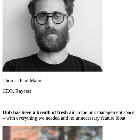
Thomas Paul Mann
CEO
, Raycast
“
Dub has been a breath of fresh air
in the link management space
– with everything we needed and no unnecessary feature bloat.