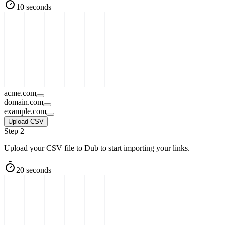
10 seconds
acme.com
domain.com
example.com
Upload CSV
Step 2
Upload your CSV file to Dub to start importing your links.
20 seconds