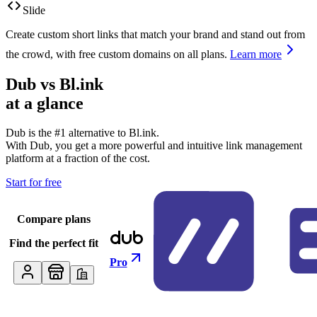
Slide
Create custom short links that match your brand and stand out from
the crowd, with free custom domains on all plans.
Learn more
Dub vs
Bl.ink
at a glance
Dub is the #1 alternative to
Bl.ink
.
With Dub, you get a more powerful and intuitive link management
platform at a fraction of the cost.
Start for free
Compare plans
Find the perfect fit
Pro