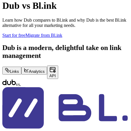
Dub vs
Bl.ink
Learn how Dub compares to
Bl.ink
and why Dub is the best
Bl.ink
alternative for all your marketing needs.
Start for free
Migrate from
Bl.ink
Dub is a modern, delightful take on link
management
Links
Analytics
API
vs.