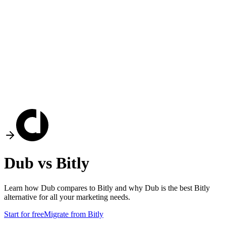
Dub vs
Bitly
Learn how Dub compares to
Bitly
and why Dub is the best
Bitly
alternative for all your marketing needs.
Start for free
Migrate from
Bitly