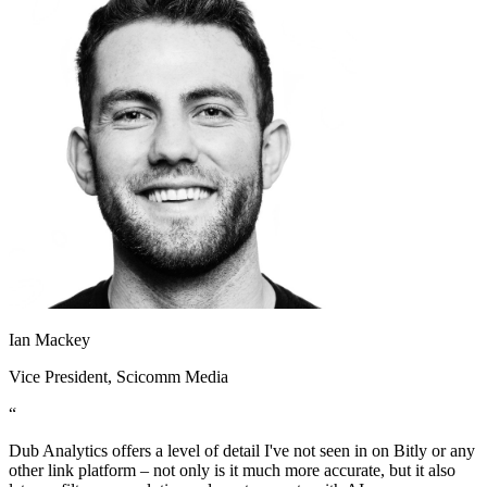
Ian Mackey
Vice President
, Scicomm Media
“
Dub Analytics offers a level of detail I've not seen in on Bitly or any
other link platform – not only is it much more accurate, but it also