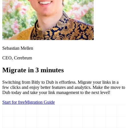
Sebastian Mellen
CEO
, Cerebrum
Migrate in 3 minutes
Switching from
Bitly
to Dub is effortless. Migrate your links in a
few clicks and enjoy better features and analytics. Make the move to
Dub today and take your link management to the next level!
Start for free
Migration Guide