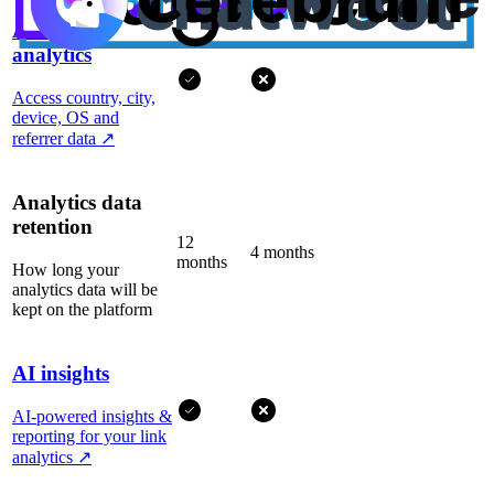
Advanced
analytics
Access country, city,
device, OS and
referrer data
↗
Analytics data
retention
12
4 months
months
How long your
analytics data will be
kept on the platform
AI insights
AI-powered insights &
reporting for your link
analytics
↗