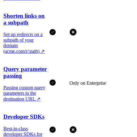
Shorten links on
a subpath
Set up redirects on a
subpath of your
domain
(acme.com/r/:path)
↗
Query parameter
passing
Only on Enterprise
Passing custom query
parameters to the
destination URL
↗
Developer SDKs
Best-in-class
developer SDKs for