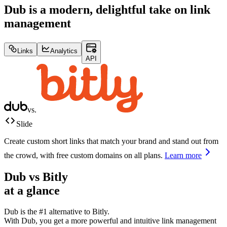
Dub is a modern, delightful take on link
management
Links
Analytics
API
vs.
Slide
Create custom short links that match your brand and stand out from
the crowd, with free custom domains on all plans.
Learn more
Dub vs
Bitly
at a glance
Dub is the #1 alternative to
Bitly
.
With Dub, you get a more powerful and intuitive link management