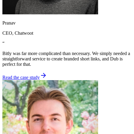
Pranav
CEO
, Chatwoot
“
Bitly was far more complicated than necessary. We simply needed a
straightforward service to create branded short links, and Dub is
perfect for that.
Read the case study