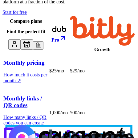
platform at a fraction of the cost.
Start for free
Compare plans
Find the perfect fit
Pro
Growth
Monthly pricing
$25/mo
$29/mo
How much it costs per
month
↗
Monthly links /
QR codes
1,000/mo
500/mo
How many links / QR
codes you can create
per month
↗