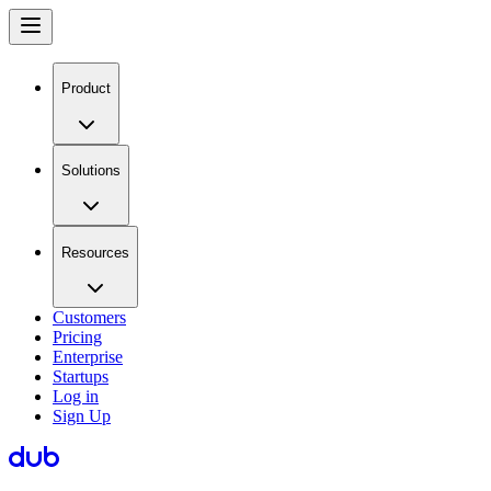
Product
Solutions
Resources
Customers
Pricing
Enterprise
Startups
Log in
Sign Up