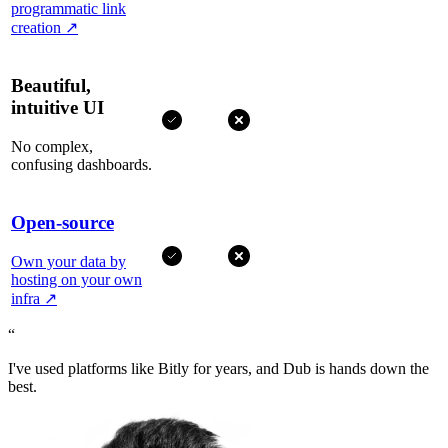
programmatic link
creation
↗
Beautiful,
intuitive UI
No complex,
confusing dashboards.
Open-source
Own your data by
hosting on your own
infra
↗
“
I've used platforms like Bitly for years, and Dub is hands down the
best.