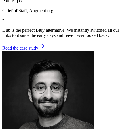
Paul Elijas
Chief of Staff
, Augment.org
“
Dub is the perfect Bitly alternative. We instantly switched all our
links to it since the early days and have never looked back.
Read the case study