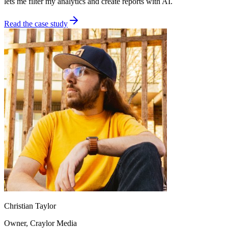
lets me filter my analytics and create reports with AI.
Read the case study
Christian Taylor
Owner
, Craylor Media