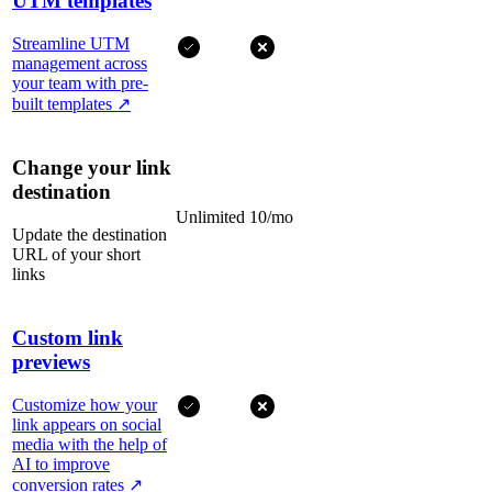
UTM templates
Streamline UTM
management across
your team with pre-
built templates
↗
Change your link
destination
Unlimited
10/mo
Update the destination
URL of your short
links
Custom link
previews
Customize how your
link appears on social
media with the help of
AI to improve
conversion rates
↗