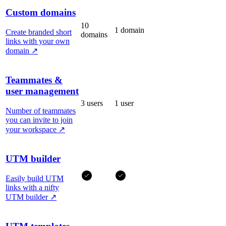
Custom domains
10
1 domain
Create branded short
domains
links with your own
domain
↗
Teammates &
user management
3 users
1 user
Number of teammates
you can invite to join
your workspace
↗
UTM builder
Easily build UTM
links with a nifty
UTM builder
↗