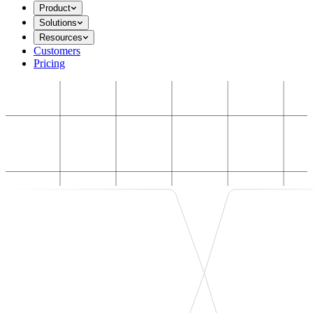
Product
Solutions
Resources
Customers
Pricing