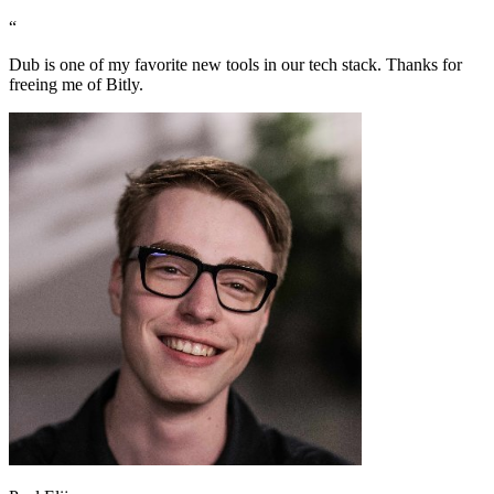
“
Dub is one of my favorite new tools in our tech stack. Thanks for
freeing me of Bitly.