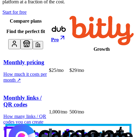
platform at a fraction of the cost.
Start for free
Compare plans
Find the perfect fit
Pro
Growth
Monthly pricing
$25/mo
$29/mo
How much it costs per
month
↗
Monthly links /
QR codes
1,000/mo
500/mo
How many links / QR
codes you can create
per month
↗