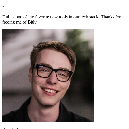
“
Dub is one of my favorite new tools in our tech stack. Thanks for
freeing me of Bitly.