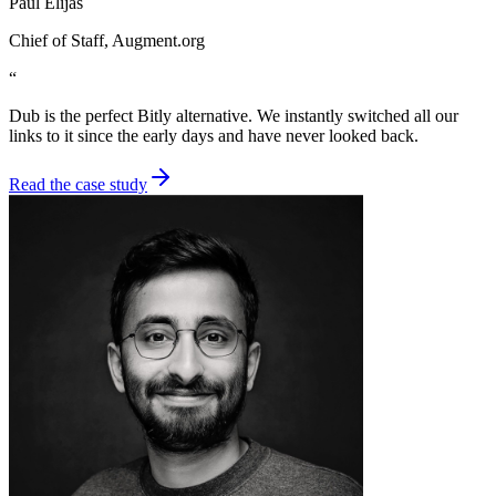
Paul Elijas
Chief of Staff
, Augment.org
“
Dub is the perfect Bitly alternative. We instantly switched all our
links to it since the early days and have never looked back.
Read the case study