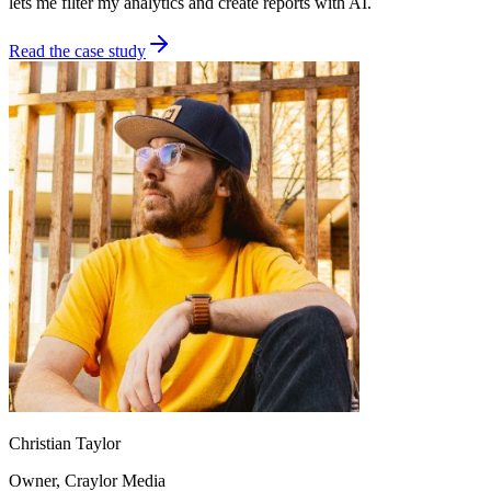
lets me filter my analytics and create reports with AI.
Read the case study
Christian Taylor
Owner
, Craylor Media