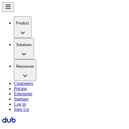
Product
Solutions
Resources
Customers
Pricing
Enterprise
Startups
Log in
Sign Up