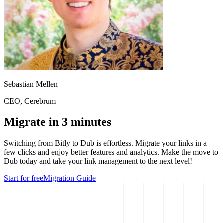
Sebastian Mellen
CEO
, Cerebrum
Migrate in 3 minutes
Switching from
Bitly
to Dub is effortless. Migrate your links in a
few clicks and enjoy better features and analytics. Make the move to
Dub today and take your link management to the next level!
Start for free
Migration Guide