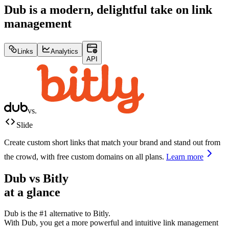
Dub is a modern, delightful take on link
management
Links
Analytics
API
vs.
Slide
Create custom short links that match your brand and stand out from
the crowd, with free custom domains on all plans.
Learn more
Dub vs
Bitly
at a glance
Dub is the #1 alternative to
Bitly
.
With Dub, you get a more powerful and intuitive link management