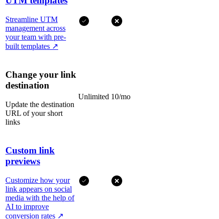
UTM templates
Streamline UTM
management across
your team with pre-
built templates
↗
Change your link
destination
Unlimited
10/mo
Update the destination
URL of your short
links
Custom link
previews
Customize how your
link appears on social
media with the help of
AI to improve
conversion rates
↗