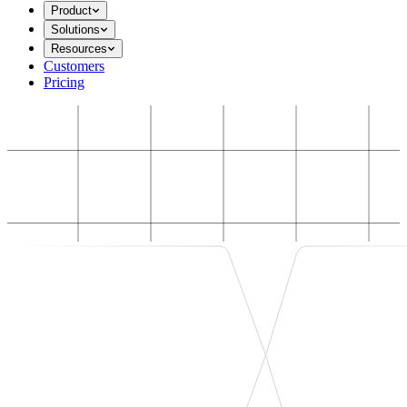
Product
Solutions
Resources
Customers
Pricing