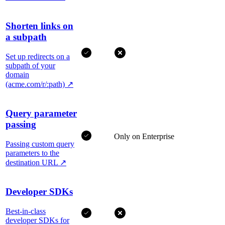
Shorten links on
a subpath
Set up redirects on a
subpath of your
domain
(acme.com/r/:path)
↗
Query parameter
passing
Only on Enterprise
Passing custom query
parameters to the
destination URL
↗
Developer SDKs
Best-in-class
developer SDKs for