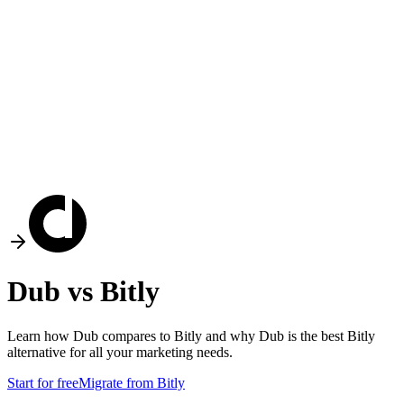
Dub vs
Bitly
Learn how Dub compares to
Bitly
and why Dub is the best
Bitly
alternative for all your marketing needs.
Start for free
Migrate from
Bitly