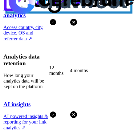
Advanced
analytics
Access country, city,
device, OS and
referrer data
↗
Analytics data
retention
12
4 months
months
How long your
analytics data will be
kept on the platform
AI insights
AI-powered insights &
reporting for your link
analytics
↗