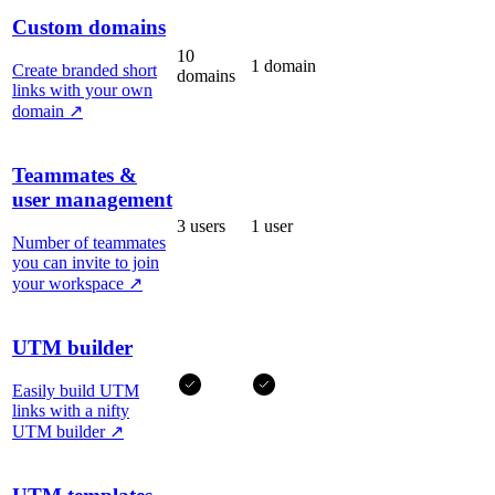
Custom domains
10
1 domain
Create branded short
domains
links with your own
domain
↗
Teammates &
user management
3 users
1 user
Number of teammates
you can invite to join
your workspace
↗
UTM builder
Easily build UTM
links with a nifty
UTM builder
↗