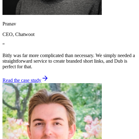
Pranav
CEO
, Chatwoot
“
Bitly was far more complicated than necessary. We simply needed a
straightforward service to create branded short links, and Dub is
perfect for that.
Read the case study