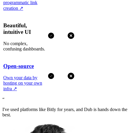
programmatic link
creation
↗
Beautiful,
intuitive UI
No complex,
confusing dashboards.
Open-source
Own your data by
hosting on your own
infra
↗
“
I've used platforms like Bitly for years, and Dub is hands down the
best.