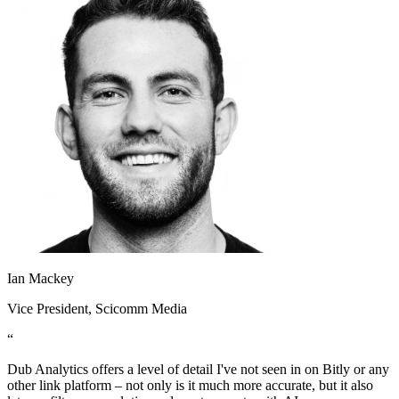
Ian Mackey
Vice President
, Scicomm Media
“
Dub Analytics offers a level of detail I've not seen in on Bitly or any
other link platform – not only is it much more accurate, but it also