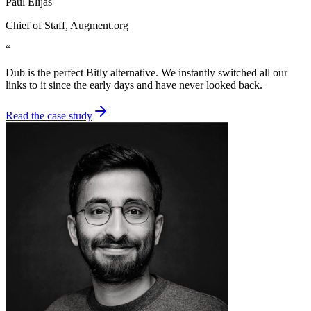
Paul Elijas
Chief of Staff
, Augment.org
“
Dub is the perfect Bitly alternative. We instantly switched all our
links to it since the early days and have never looked back.
Read the case study