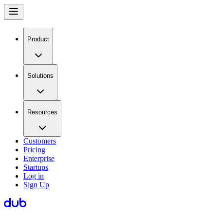
Product
Solutions
Resources
Customers
Pricing
Enterprise
Startups
Log in
Sign Up