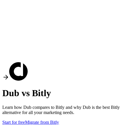
Dub vs
Bitly
Learn how Dub compares to
Bitly
and why Dub is the best
Bitly
alternative for all your marketing needs.
Start for free
Migrate from
Bitly