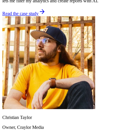
lets me filter my analytics and create reports with AI.
Read the case study
Christian Taylor
Owner
, Craylor Media