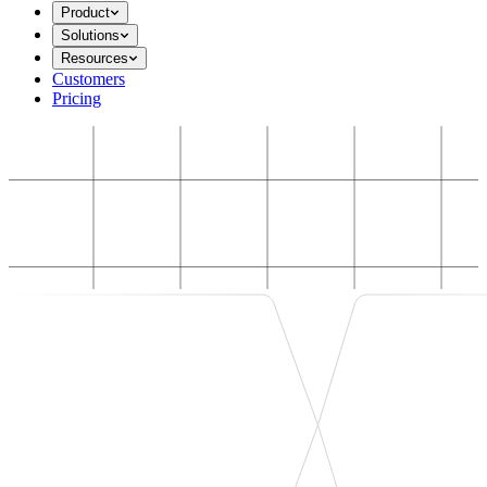
Product
Solutions
Resources
Customers
Pricing