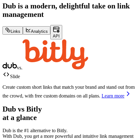
Dub is a modern, delightful take on link
management
Links
Analytics
API
vs.
Slide
Create custom short links that match your brand and stand out from
the crowd, with free custom domains on all plans.
Learn more
Dub vs
Bitly
at a glance
Dub is the #1 alternative to
Bitly
.
With Dub, you get a more powerful and intuitive link management