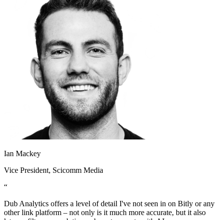
Ian Mackey
Vice President
, Scicomm Media
“
Dub Analytics offers a level of detail I've not seen in on Bitly or any
other link platform – not only is it much more accurate, but it also