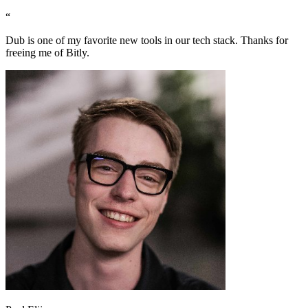
“
Dub is one of my favorite new tools in our tech stack. Thanks for
freeing me of Bitly.