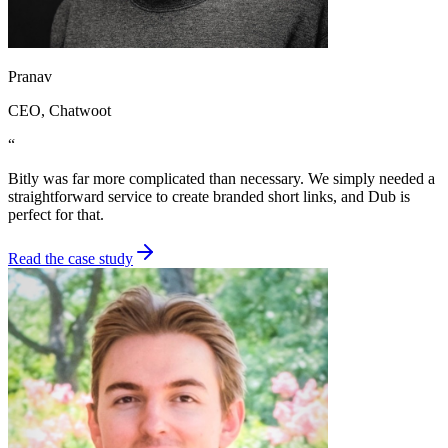
Pranav
CEO
, Chatwoot
“
Bitly was far more complicated than necessary. We simply needed a
straightforward service to create branded short links, and Dub is
perfect for that.
Read the case study