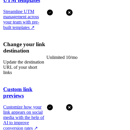
UTM templates
Streamline UTM
management across
your team with pre-
built templates
↗
Change your link
destination
Unlimited
10/mo
Update the destination
URL of your short
links
Custom link
previews
Customize how your
link appears on social
media with the help of
AI to improve
conversion rates
↗