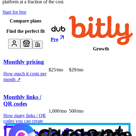
platform at a fraction of the cost.
Start for free
Compare plans
Find the perfect fit
Pro
Growth
Monthly pricing
$25/mo
$29/mo
How much it costs per
month
↗
Monthly links /
QR codes
1,000/mo
500/mo
How many links / QR
codes you can create
per month
↗