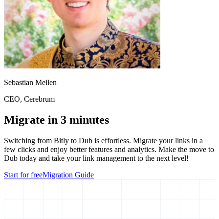
Sebastian Mellen
CEO
, Cerebrum
Migrate in 3 minutes
Switching from
Bitly
to Dub is effortless. Migrate your links in a
few clicks and enjoy better features and analytics. Make the move to
Dub today and take your link management to the next level!
Start for free
Migration Guide