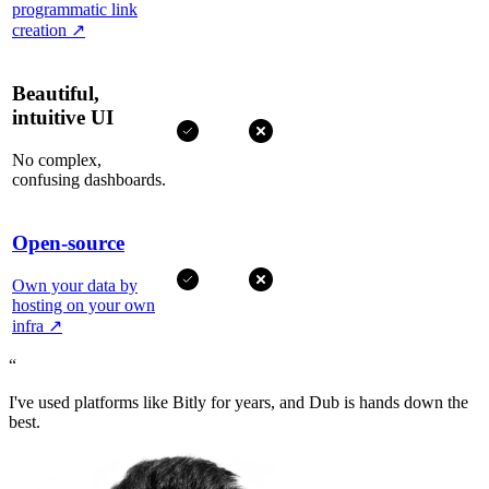
programmatic link
creation
↗
Beautiful,
intuitive UI
No complex,
confusing dashboards.
Open-source
Own your data by
hosting on your own
infra
↗
“
I've used platforms like Bitly for years, and Dub is hands down the
best.