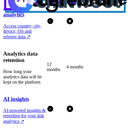
Advanced
analytics
Access country, city,
device, OS and
referrer data
↗
Analytics data
retention
12
4 months
months
How long your
analytics data will be
kept on the platform
AI insights
AI-powered insights &
reporting for your link
analytics
↗