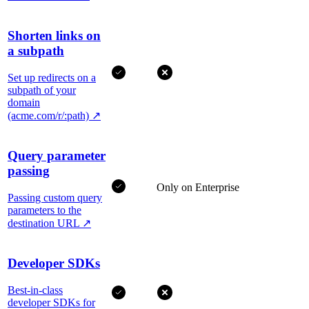
Shorten links on
a subpath
Set up redirects on a
subpath of your
domain
(acme.com/r/:path)
↗
Query parameter
passing
Only on Enterprise
Passing custom query
parameters to the
destination URL
↗
Developer SDKs
Best-in-class
developer SDKs for