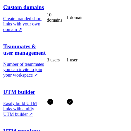
Custom domains
10
1 domain
Create branded short
domains
links with your own
domain
↗
Teammates &
user management
3 users
1 user
Number of teammates
you can invite to join
your workspace
↗
UTM builder
Easily build UTM
links with a nifty
UTM builder
↗