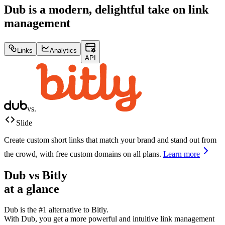
Dub is a modern, delightful take on link
management
Links
Analytics
API
vs.
Slide
Create custom short links that match your brand and stand out from
the crowd, with free custom domains on all plans.
Learn more
Dub vs
Bitly
at a glance
Dub is the #1 alternative to
Bitly
.
With Dub, you get a more powerful and intuitive link management