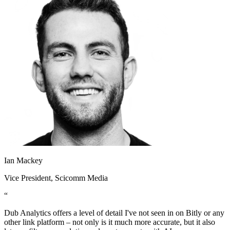
Ian Mackey
Vice President
, Scicomm Media
“
Dub Analytics offers a level of detail I've not seen in on Bitly or any
other link platform – not only is it much more accurate, but it also