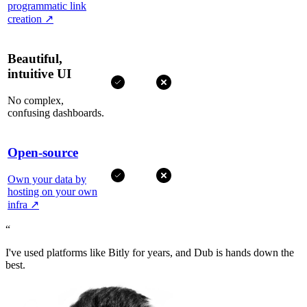
programmatic link
creation
↗
Beautiful,
intuitive UI
No complex,
confusing dashboards.
Open-source
Own your data by
hosting on your own
infra
↗
“
I've used platforms like Bitly for years, and Dub is hands down the
best.