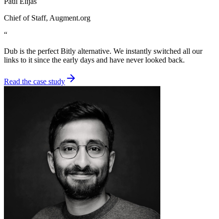
Paul Elijas
Chief of Staff
, Augment.org
“
Dub is the perfect Bitly alternative. We instantly switched all our
links to it since the early days and have never looked back.
Read the case study