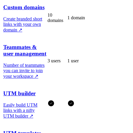
Custom domains
10
1 domain
Create branded short
domains
links with your own
domain
↗
Teammates &
user management
3 users
1 user
Number of teammates
you can invite to join
your workspace
↗
UTM builder
Easily build UTM
links with a nifty
UTM builder
↗