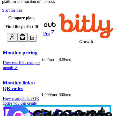
platform at a fraction of the cost.
Start for free
Compare plans
Find the perfect fit
Pro
Growth
Monthly pricing
$25/mo
$29/mo
How much it costs per
month
↗
Monthly links /
QR codes
1,000/mo
500/mo
How many links / QR
codes you can create
per month
↗