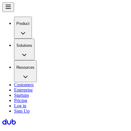
Product
Solutions
Resources
Customers
Enterprise
Startups
Pricing
Log in
Sign Up