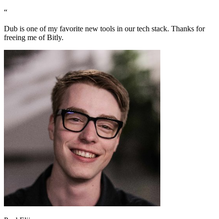
“
Dub is one of my favorite new tools in our tech stack. Thanks for
freeing me of Bitly.