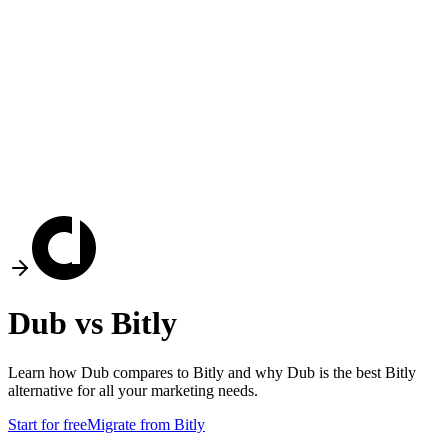
Dub vs
Bitly
Learn how Dub compares to
Bitly
and why Dub is the best
Bitly
alternative for all your marketing needs.
Start for free
Migrate from
Bitly