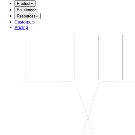
Product
Solutions
Resources
Customers
Pricing