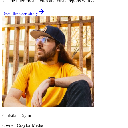
lets me filter my analytics and create reports with AI.
Read the case study
Christian Taylor
Owner
, Craylor Media