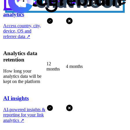
Advanced
analytics
Access country, city,
device, OS and
referrer data
↗
Analytics data
retention
12
4 months
months
How long your
analytics data will be
kept on the platform
AI insights
AI-powered insights &
reporting for your link
analytics
↗