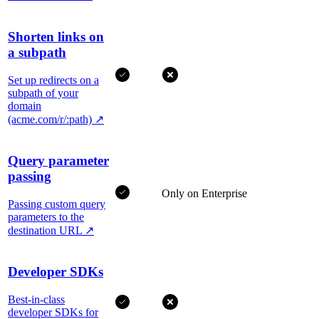
Shorten links on
a subpath
Set up redirects on a
subpath of your
domain
(acme.com/r/:path)
↗
Query parameter
passing
Only on Enterprise
Passing custom query
parameters to the
destination URL
↗
Developer SDKs
Best-in-class
developer SDKs for