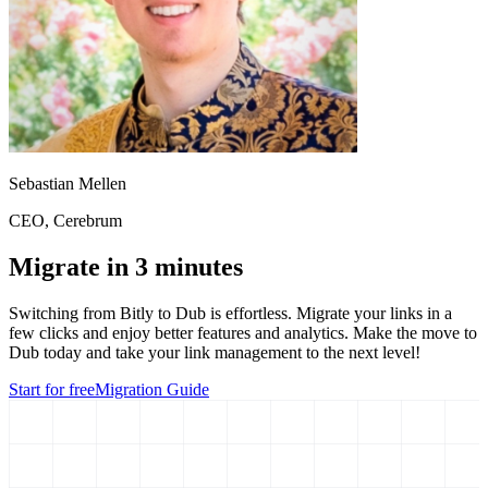
Sebastian Mellen
CEO
, Cerebrum
Migrate in 3 minutes
Switching from
Bitly
to Dub is effortless. Migrate your links in a
few clicks and enjoy better features and analytics. Make the move to
Dub today and take your link management to the next level!
Start for free
Migration Guide