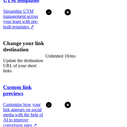
UTM templates
Streamline UTM
management across
your team with pre-
built templates
↗
Change your link
destination
Unlimited
10/mo
Update the destination
URL of your short
links
Custom link
previews
Customize how your
link appears on social
media with the help of
AI to improve
conversion rates
↗