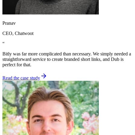
Pranav
CEO
, Chatwoot
“
Bitly was far more complicated than necessary. We simply needed a
straightforward service to create branded short links, and Dub is
perfect for that.
Read the case study