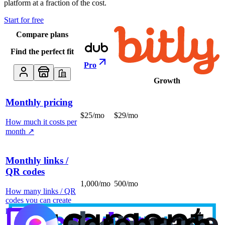
platform at a fraction of the cost.
Start for free
Compare plans
Find the perfect fit
Pro
Growth
Monthly pricing
$25/mo
$29/mo
How much it costs per
month
↗
Monthly links /
QR codes
1,000/mo
500/mo
How many links / QR
codes you can create
per month
↗