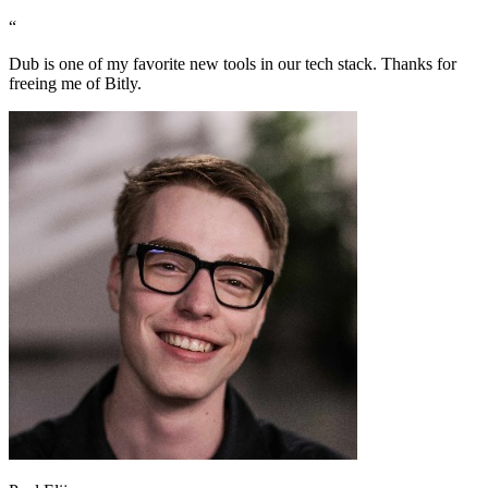
“
Dub is one of my favorite new tools in our tech stack. Thanks for
freeing me of Bitly.