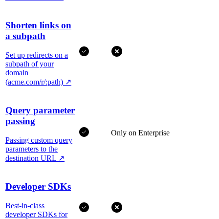
Shorten links on
a subpath
Set up redirects on a
subpath of your
domain
(acme.com/r/:path)
↗
Query parameter
passing
Only on Enterprise
Passing custom query
parameters to the
destination URL
↗
Developer SDKs
Best-in-class
developer SDKs for