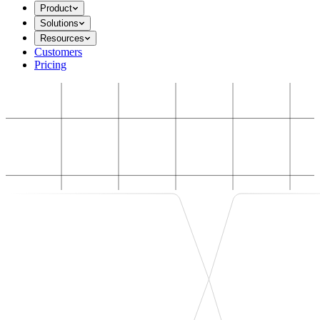
Product
Solutions
Resources
Customers
Pricing