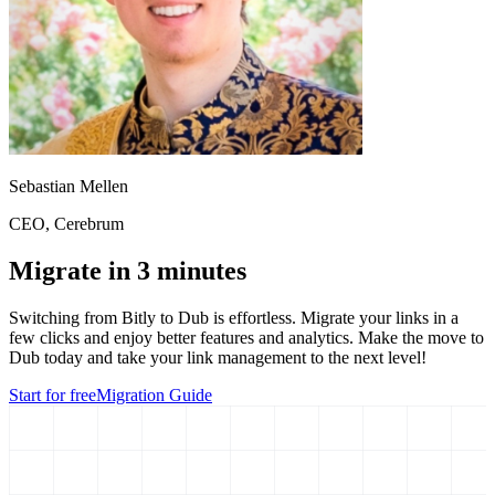
Sebastian Mellen
CEO
, Cerebrum
Migrate in 3 minutes
Switching from
Bitly
to Dub is effortless. Migrate your links in a
few clicks and enjoy better features and analytics. Make the move to
Dub today and take your link management to the next level!
Start for free
Migration Guide