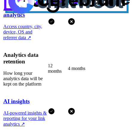
Advanced
analytics
Access country, city,
device, OS and
referrer data
↗
Analytics data
retention
12
4 months
months
How long your
analytics data will be
kept on the platform
AI insights
AI-powered insights &
reporting for your link
analytics
↗