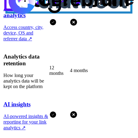
Advanced
analytics
Access country, city,
device, OS and
referrer data
↗
Analytics data
retention
12
4 months
months
How long your
analytics data will be
kept on the platform
AI insights
AI-powered insights &
reporting for your link
analytics
↗