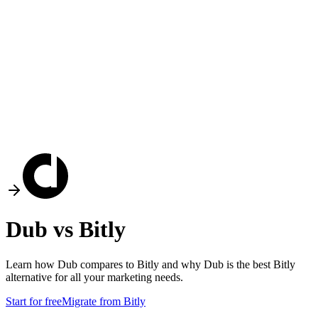
Dub vs
Bitly
Learn how Dub compares to
Bitly
and why Dub is the best
Bitly
alternative for all your marketing needs.
Start for free
Migrate from
Bitly