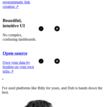
programmatic link
creation
↗
Beautiful,
intuitive UI
No complex,
confusing dashboards.
Open-source
Own your data by
hosting on your own
infra
↗
“
I've used platforms like Bitly for years, and Dub is hands down the
best.