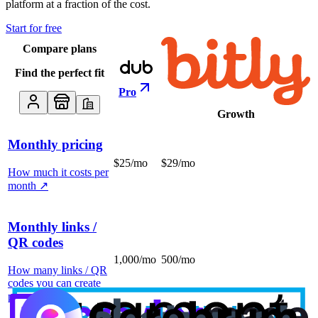
platform at a fraction of the cost.
Start for free
Compare plans
Find the perfect fit
Pro
Growth
Monthly pricing
$25/mo
$29/mo
How much it costs per
month
↗
Monthly links /
QR codes
1,000/mo
500/mo
How many links / QR
codes you can create
per month
↗