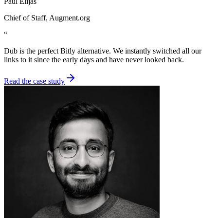
Paul Elijas
Chief of Staff
, Augment.org
“
Dub is the perfect Bitly alternative. We instantly switched all our
links to it since the early days and have never looked back.
Read the case study