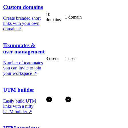
Custom domains
10
1 domain
Create branded short
domains
links with your own
domain
↗
Teammates &
user management
3 users
1 user
Number of teammates
you can invite to join
your workspace
↗
UTM builder
Easily build UTM
links with a nifty
UTM builder
↗