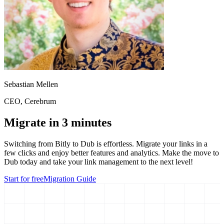
Sebastian Mellen
CEO
, Cerebrum
Migrate in 3 minutes
Switching from
Bitly
to Dub is effortless. Migrate your links in a
few clicks and enjoy better features and analytics. Make the move to
Dub today and take your link management to the next level!
Start for free
Migration Guide