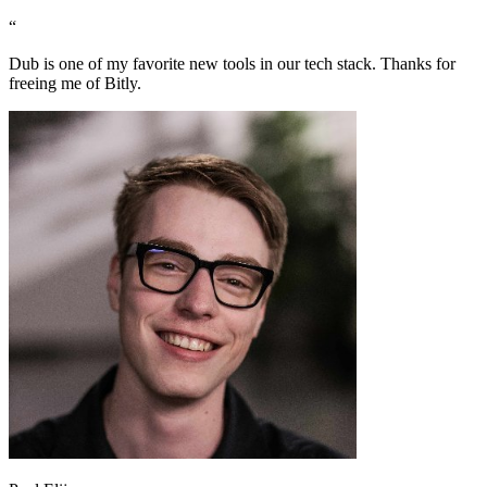
“
Dub is one of my favorite new tools in our tech stack. Thanks for
freeing me of Bitly.