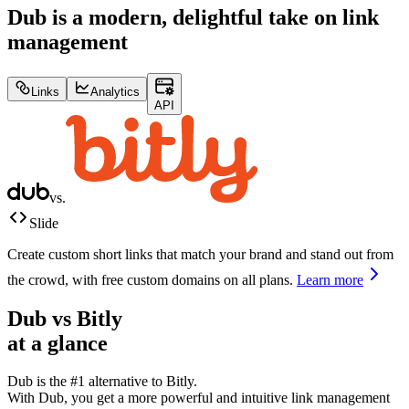
Dub is a modern, delightful take on link
management
Links
Analytics
API
vs.
Slide
Create custom short links that match your brand and stand out from
the crowd, with free custom domains on all plans.
Learn more
Dub vs
Bitly
at a glance
Dub is the #1 alternative to
Bitly
.
With Dub, you get a more powerful and intuitive link management