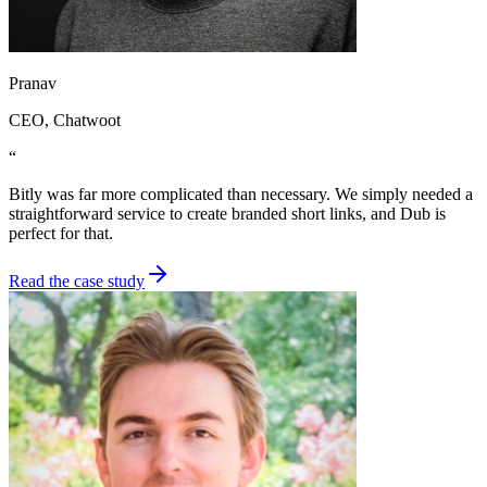
Pranav
CEO
, Chatwoot
“
Bitly was far more complicated than necessary. We simply needed a
straightforward service to create branded short links, and Dub is
perfect for that.
Read the case study