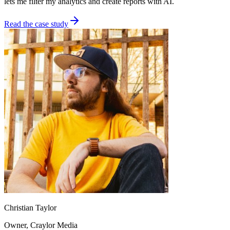
lets me filter my analytics and create reports with AI.
Read the case study
Christian Taylor
Owner
, Craylor Media