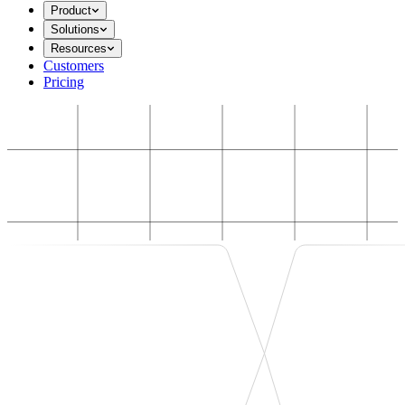
Product
Solutions
Resources
Customers
Pricing