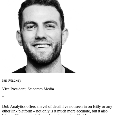
Ian Mackey
Vice President
, Scicomm Media
“
Dub Analytics offers a level of detail I've not seen in on Bitly or any
other link platform – not only is it much more accurate, but it also