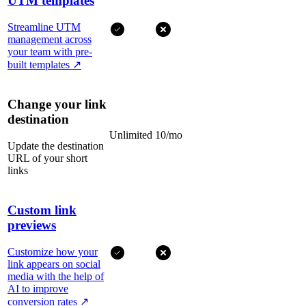
UTM templates
Streamline UTM
management across
your team with pre-
built templates
↗
Change your link
destination
Unlimited
10/mo
Update the destination
URL of your short
links
Custom link
previews
Customize how your
link appears on social
media with the help of
AI to improve
conversion rates
↗