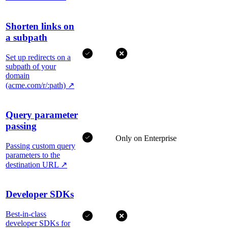
Shorten links on
a subpath
Set up redirects on a
subpath of your
domain
(acme.com/r/:path)
↗
Query parameter
passing
Only on Enterprise
Passing custom query
parameters to the
destination URL
↗
Developer SDKs
Best-in-class
developer SDKs for