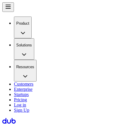
Product
Solutions
Resources
Customers
Enterprise
Startups
Pricing
Log in
Sign Up