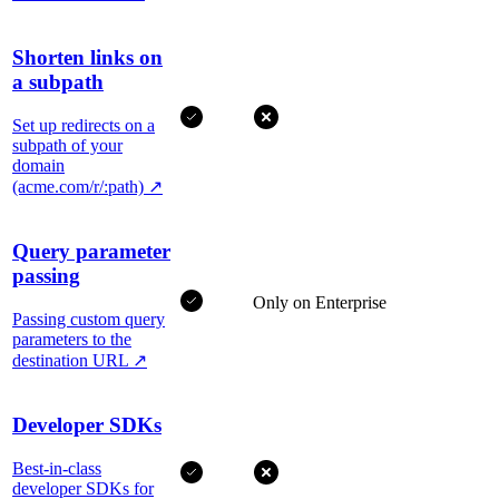
Shorten links on
a subpath
Set up redirects on a
subpath of your
domain
(acme.com/r/:path)
↗
Query parameter
passing
Only on Enterprise
Passing custom query
parameters to the
destination URL
↗
Developer SDKs
Best-in-class
developer SDKs for