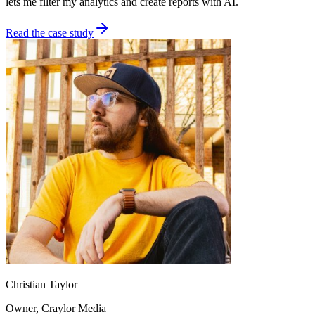
lets me filter my analytics and create reports with AI.
Read the case study
Christian Taylor
Owner
, Craylor Media