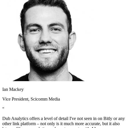
Ian Mackey
Vice President
, Scicomm Media
“
Dub Analytics offers a level of detail I've not seen in on Bitly or any
other link platform – not only is it much more accurate, but it also