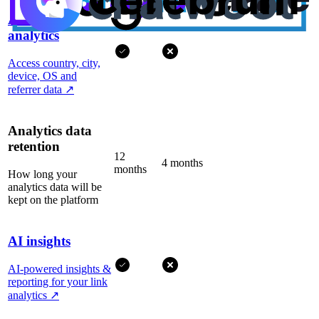
Advanced
analytics
Access country, city,
device, OS and
referrer data
↗
Analytics data
retention
12
4 months
months
How long your
analytics data will be
kept on the platform
AI insights
AI-powered insights &
reporting for your link
analytics
↗