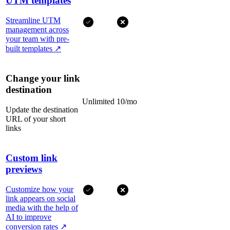
UTM templates
Streamline UTM
management across
your team with pre-
built templates
↗
Change your link
destination
Unlimited
10/mo
Update the destination
URL of your short
links
Custom link
previews
Customize how your
link appears on social
media with the help of
AI to improve
conversion rates
↗