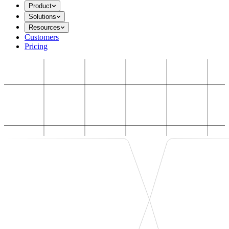
Product
Solutions
Resources
Customers
Pricing