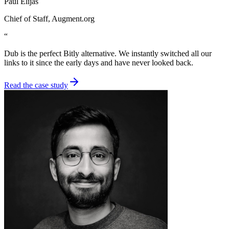
Paul Elijas
Chief of Staff
, Augment.org
“
Dub is the perfect Bitly alternative. We instantly switched all our
links to it since the early days and have never looked back.
Read the case study