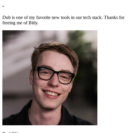
“
Dub is one of my favorite new tools in our tech stack. Thanks for
freeing me of Bitly.