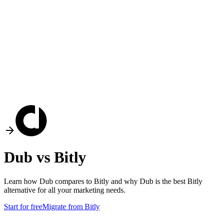
Dub vs
Bitly
Learn how Dub compares to
Bitly
and why Dub is the best
Bitly
alternative for all your marketing needs.
Start for free
Migrate from
Bitly