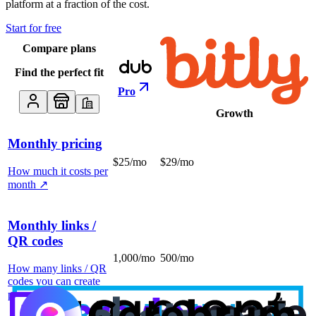
platform at a fraction of the cost.
Start for free
Compare plans
Find the perfect fit
Pro
Growth
Monthly pricing
$25/mo
$29/mo
How much it costs per
month
↗
Monthly links /
QR codes
1,000/mo
500/mo
How many links / QR
codes you can create
per month
↗