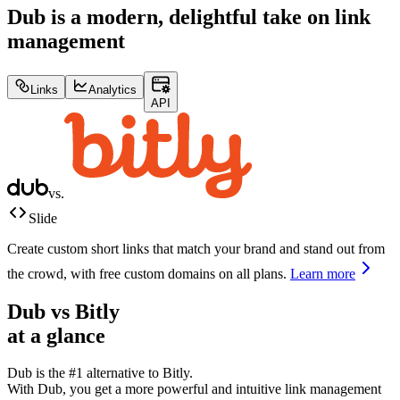
Dub is a modern, delightful take on link
management
Links
Analytics
API
vs.
Slide
Create custom short links that match your brand and stand out from
the crowd, with free custom domains on all plans.
Learn more
Dub vs
Bitly
at a glance
Dub is the #1 alternative to
Bitly
.
With Dub, you get a more powerful and intuitive link management