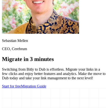
Sebastian Mellen
CEO
, Cerebrum
Migrate in 3 minutes
Switching from
Bitly
to Dub is effortless. Migrate your links in a
few clicks and enjoy better features and analytics. Make the move to
Dub today and take your link management to the next level!
Start for free
Migration Guide