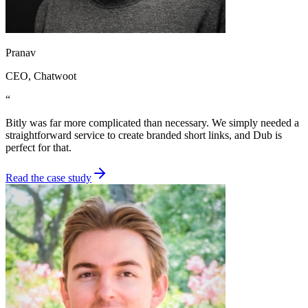
Pranav
CEO
, Chatwoot
“
Bitly was far more complicated than necessary. We simply needed a
straightforward service to create branded short links, and Dub is
perfect for that.
Read the case study