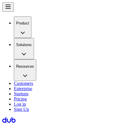
Product
Solutions
Resources
Customers
Enterprise
Startups
Pricing
Log in
Sign Up