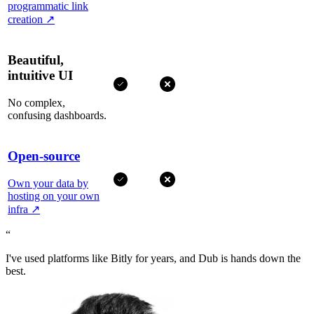
programmatic link
creation
↗
Beautiful,
intuitive UI
No complex,
confusing dashboards.
Open-source
Own your data by
hosting on your own
infra
↗
“
I've used platforms like Bitly for years, and Dub is hands down the
best.