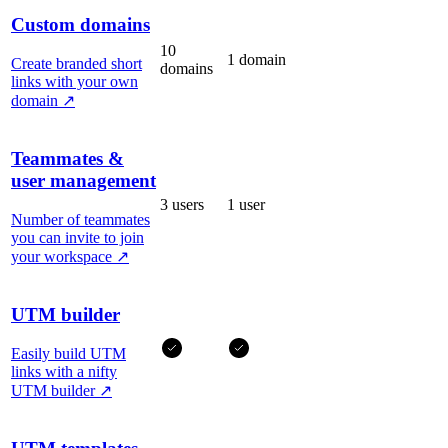
Custom domains
10
1 domain
Create branded short
domains
links with your own
domain
↗
Teammates &
user management
3 users
1 user
Number of teammates
you can invite to join
your workspace
↗
UTM builder
Easily build UTM
links with a nifty
UTM builder
↗