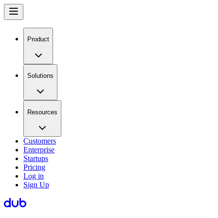
Product
Solutions
Resources
Customers
Enterprise
Startups
Pricing
Log in
Sign Up