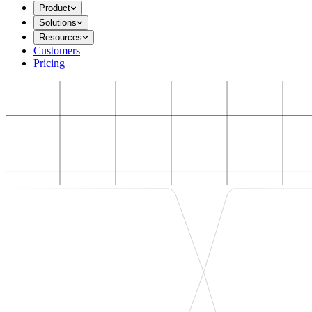
Product
Solutions
Resources
Customers
Pricing