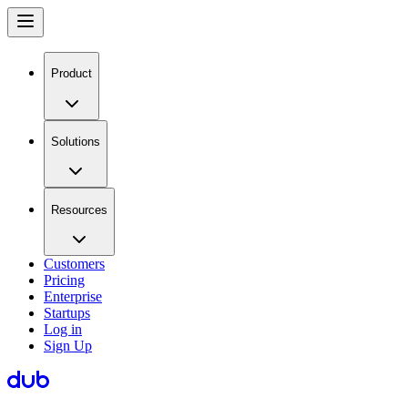
Product
Solutions
Resources
Customers
Pricing
Enterprise
Startups
Log in
Sign Up