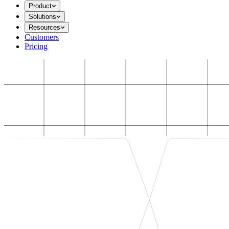
Product
Solutions
Resources
Customers
Pricing