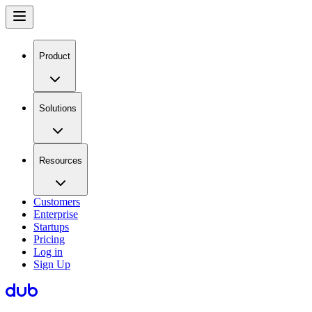
Product
Solutions
Resources
Customers
Enterprise
Startups
Pricing
Log in
Sign Up