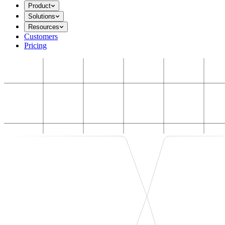
Product
Solutions
Resources
Customers
Pricing