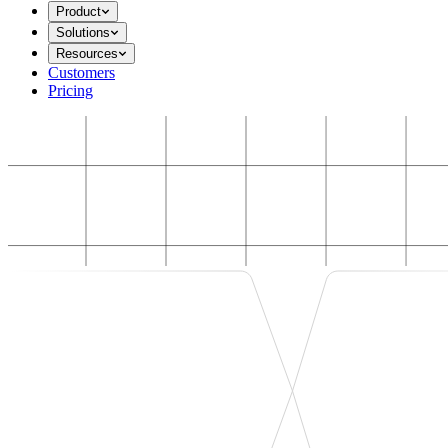
Product
Solutions
Resources
Customers
Pricing