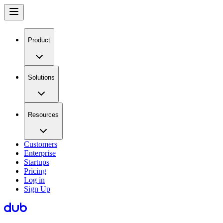
Product
Solutions
Resources
Customers
Enterprise
Startups
Pricing
Log in
Sign Up