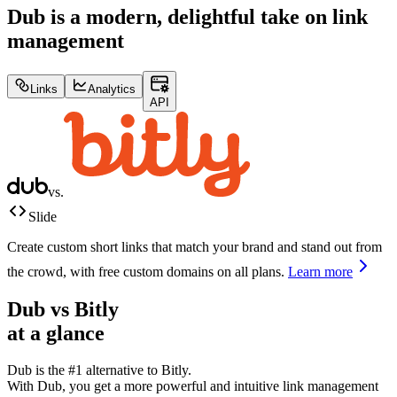
Dub is a modern, delightful take on link
management
Links
Analytics
API
vs.
Slide
Create custom short links that match your brand and stand out from
the crowd, with free custom domains on all plans.
Learn more
Dub vs
Bitly
at a glance
Dub is the #1 alternative to
Bitly
.
With Dub, you get a more powerful and intuitive link management