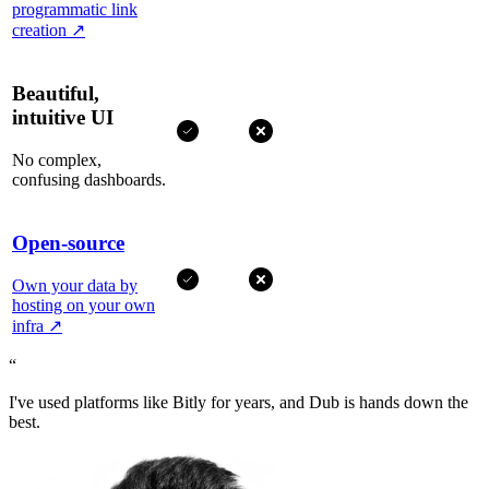
programmatic link
creation
↗
Beautiful,
intuitive UI
No complex,
confusing dashboards.
Open-source
Own your data by
hosting on your own
infra
↗
“
I've used platforms like Bitly for years, and Dub is hands down the
best.