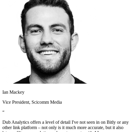
Ian Mackey
Vice President
, Scicomm Media
“
Dub Analytics offers a level of detail I've not seen in on Bitly or any
other link platform – not only is it much more accurate, but it also