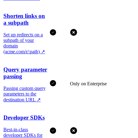
Shorten links on
a subpath
Set up redirects on a
subpath of your
domain
(acme.com/r/:path)
↗
Query parameter
passing
Only on Enterprise
Passing custom query
parameters to the
destination URL
↗
Developer SDKs
Best-in-class
developer SDKs for