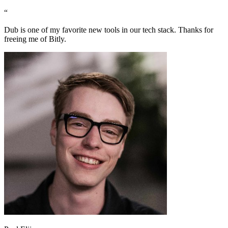
“
Dub is one of my favorite new tools in our tech stack. Thanks for
freeing me of Bitly.