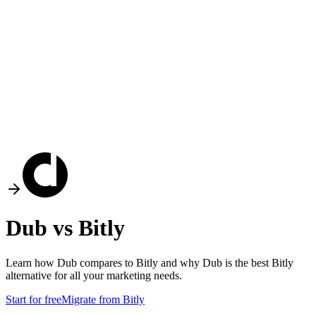
Dub vs
Bitly
Learn how Dub compares to
Bitly
and why Dub is the best
Bitly
alternative for all your marketing needs.
Start for free
Migrate from
Bitly