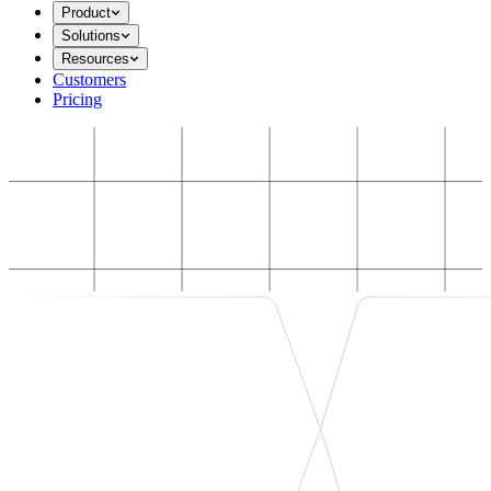
Product
Solutions
Resources
Customers
Pricing