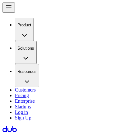
Product
Solutions
Resources
Customers
Pricing
Enterprise
Startups
Log in
Sign Up