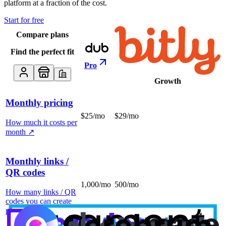
platform at a fraction of the cost.
Start for free
Compare plans
Find the perfect fit
Pro
Growth
Monthly pricing
$25/mo
$29/mo
How much it costs per
month
↗
Monthly links /
QR codes
1,000/mo
500/mo
How many links / QR
codes you can create
per month
↗