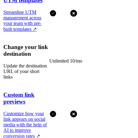
UTM templates
Streamline UTM
management across
your team with pre-
built templates
↗
Change your link
destination
Unlimited
10/mo
Update the destination
URL of your short
links
Custom link
previews
Customize how your
link appears on social
media with the help of
AI to improve
conversion rates
↗