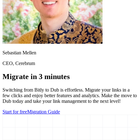
Sebastian Mellen
CEO
, Cerebrum
Migrate in 3 minutes
Switching from
Bitly
to Dub is effortless. Migrate your links in a
few clicks and enjoy better features and analytics. Make the move to
Dub today and take your link management to the next level!
Start for free
Migration Guide