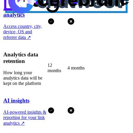
Advanced
analytics
Access country, city,
device, OS and
referrer data
↗
Analytics data
retention
12
4 months
months
How long your
analytics data will be
kept on the platform
AI insights
AI-powered insights &
reporting for your link
analytics
↗