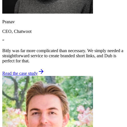
Pranav
CEO
, Chatwoot
“
Bitly was far more complicated than necessary. We simply needed a
straightforward service to create branded short links, and Dub is
perfect for that.
Read the case study