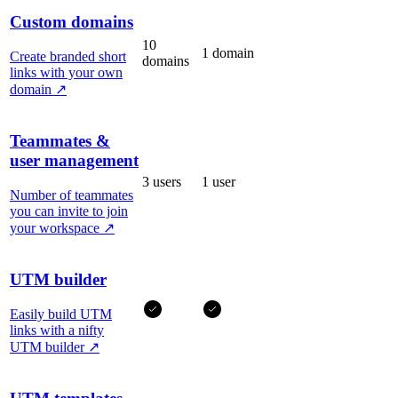
Custom domains
10
1 domain
Create branded short
domains
links with your own
domain
↗
Teammates &
user management
3 users
1 user
Number of teammates
you can invite to join
your workspace
↗
UTM builder
Easily build UTM
links with a nifty
UTM builder
↗