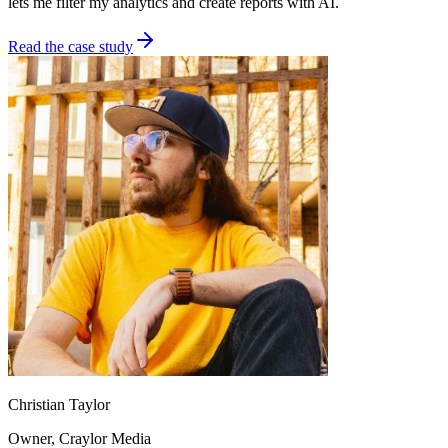
lets me filter my analytics and create reports with AI.
Read the case study
Christian Taylor
Owner
, Craylor Media