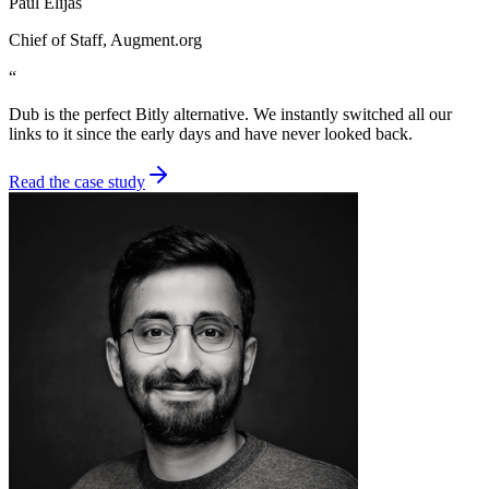
Paul Elijas
Chief of Staff
, Augment.org
“
Dub is the perfect Bitly alternative. We instantly switched all our
links to it since the early days and have never looked back.
Read the case study