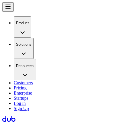
Product
Solutions
Resources
Customers
Pricing
Enterprise
Startups
Log in
Sign Up