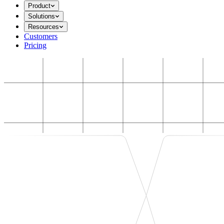
Product
Solutions
Resources
Customers
Pricing